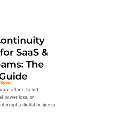
ontinuity
 for SaaS &
ams: The
Guide
 Syed
are attack, failed
al power loss, or
nterrupt a digital business