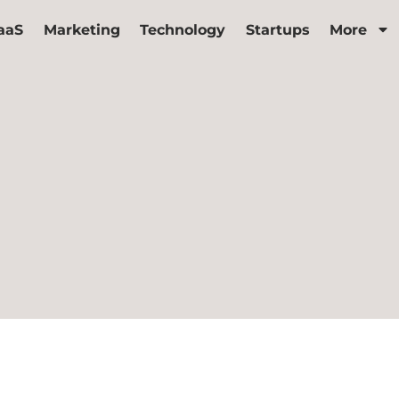
aaS
Marketing
Technology
Startups
More