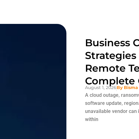
Business C
Strategies
Remote Te
Complete 
August 1, 2026
By
Bisma
A cloud outage, ransomw
software update, region
unavailable vendor can i
within