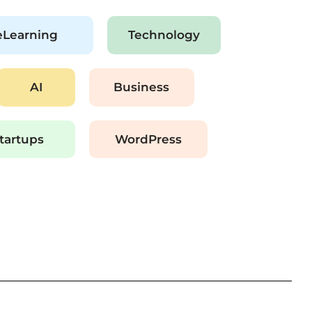
eLearning
Technology
AI
Business
tartups
WordPress