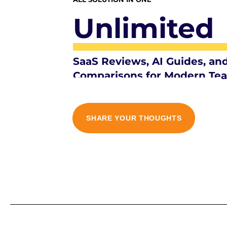
Unlimited
SaaS Reviews, AI Guides, an
Comparisons for Modern Te
SHARE YOUR THOUGHTS