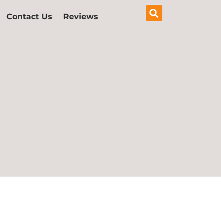
Contact Us
Reviews