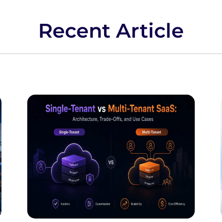
Recent Article