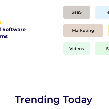
SaaS
d Software
Marketing
ams
Videos
S
Trending Today