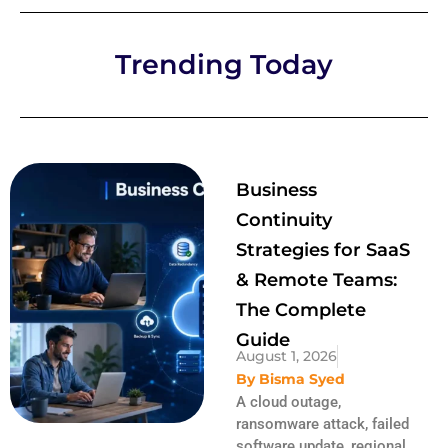
Trending Today
Business
Continuity
Strategies for SaaS
& Remote Teams:
The Complete
Guide
August 1, 2026
By
Bisma Syed
A cloud outage,
ransomware attack, failed
software update, regional