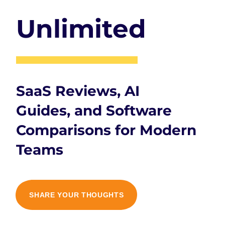
Unlimited
SaaS Reviews, AI
Guides, and Software
Comparisons for Modern
Teams
SHARE YOUR THOUGHTS