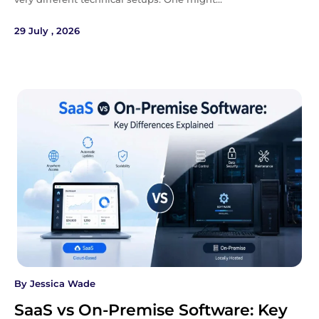
29 July , 2026
By
Jessica Wade
SaaS vs On-Premise Software: Key