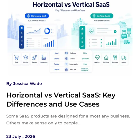
By
Jessica Wade
Horizontal vs Vertical SaaS: Key
Differences and Use Cases
Some SaaS products are designed for almost any business.
Others make sense only to people…
23 July , 2026