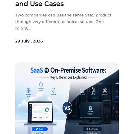
and Use Cases
Two companies can use the same SaaS product
through very different technical setups. One
might…
29 July , 2026