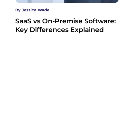
By
Jessica Wade
SaaS vs On-Premise Software:
Key Differences Explained
SaaS and on-premise software can perform the
same business function, but they place control,
cost…
27 July , 2026
Company
Company
Categories
Home
Business
SaaS
XtraSaaS
helps
About Us
Education
Technology
founders,
Contact Us
Marketing
Videos