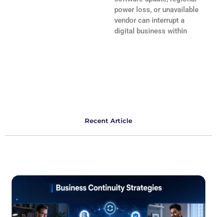
power loss, or unavailable
vendor can interrupt a
digital business within
Recent Article