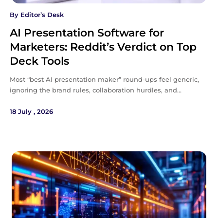
By
Editor’s Desk
AI Presentation Software for
Marketers: Reddit’s Verdict on Top
Deck Tools
Most “best AI presentation maker” round-ups feel generic,
ignoring the brand rules, collaboration hurdles, and…
18 July , 2026