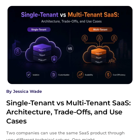
By
Jessica Wade
Single-Tenant vs Multi-Tenant SaaS:
Architecture, Trade-Offs, and Use
Cases
Two companies can use the same SaaS product through
very different technical setups. One might…