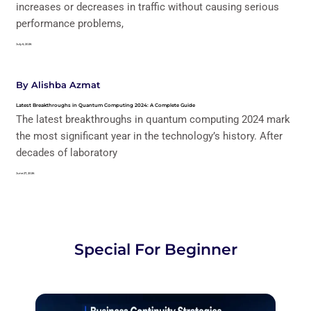
increases or decreases in traffic without causing serious
performance problems,
July 6, 2026
By
Alishba Azmat
Latest Breakthroughs in Quantum Computing 2024: A Complete Guide
The latest breakthroughs in quantum computing 2024 mark
the most significant year in the technology’s history. After
decades of laboratory
June 27, 2026
Special For Beginner