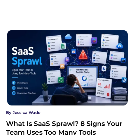
By
Jessica Wade
What Is SaaS Sprawl? 8 Signs Your
Team Uses Too Many Tools