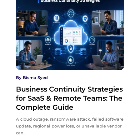
By
Bisma Syed
Business Continuity Strategies
for SaaS & Remote Teams: The
Complete Guide
A cloud outage, ransomware attack, failed software
update, regional power loss, or unavailable vendor
can…