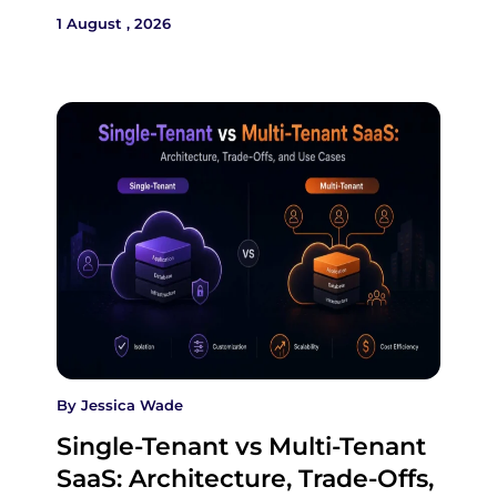
1 August , 2026
By
Jessica Wade
Single-Tenant vs Multi-Tenant
SaaS: Architecture, Trade-Offs,