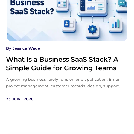
By
Jessica Wade
What Is a Business SaaS Stack? A
Simple Guide for Growing Teams
A growing business rarely runs on one application. Email,
project management, customer records, design, support,…
23 July , 2026