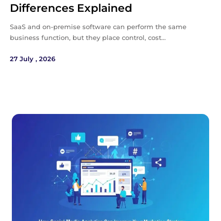
Differences Explained
SaaS and on-premise software can perform the same
business function, but they place control, cost…
27 July , 2026