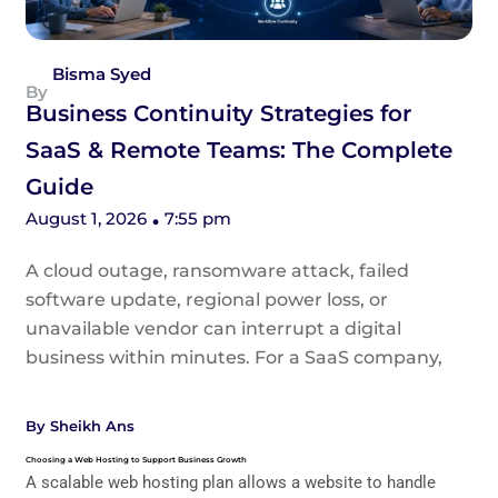
Bisma Syed
Business Continuity Strategies for
SaaS & Remote Teams: The Complete
Guide
August 1, 2026
7:55 pm
A cloud outage, ransomware attack, failed
software update, regional power loss, or
unavailable vendor can interrupt a digital
business within minutes. For a SaaS company,
By
Sheikh Ans
Choosing a Web Hosting to Support Business Growth
A scalable web hosting plan allows a website to handle