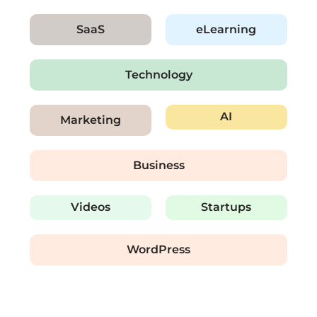
SaaS
eLearning
Technology
AI
Marketing
Business
Videos
Startups
WordPress