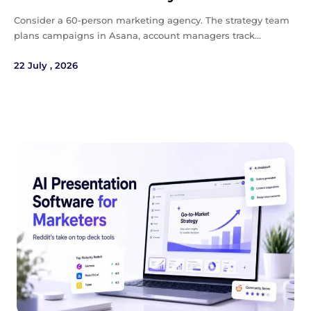
Consider a 60-person marketing agency. The strategy team
plans campaigns in Asana, account managers track…
22 July , 2026