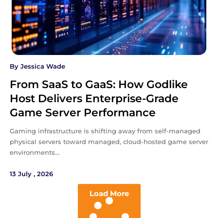
By
Jessica Wade
From SaaS to GaaS: How Godlike
Host Delivers Enterprise-Grade
Game Server Performance
Gaming infrastructure is shifting away from self-managed
physical servers toward managed, cloud-hosted game server
environments…
13 July , 2026
Load More