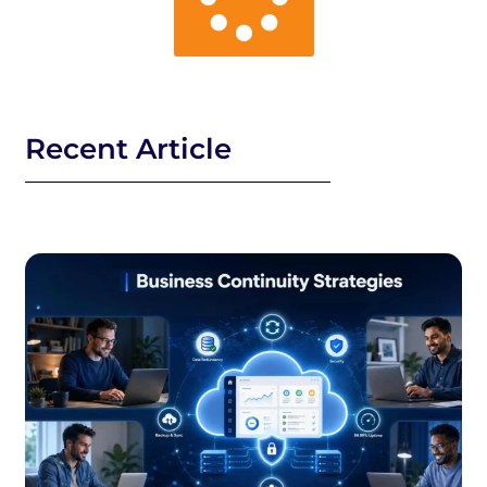
Recent Article