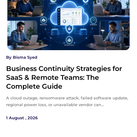
By
Bisma Syed
Business Continuity Strategies for
SaaS & Remote Teams: The
Complete Guide
A cloud outage, ransomware attack, failed software update,
regional power loss, or unavailable vendor can…
1 August , 2026