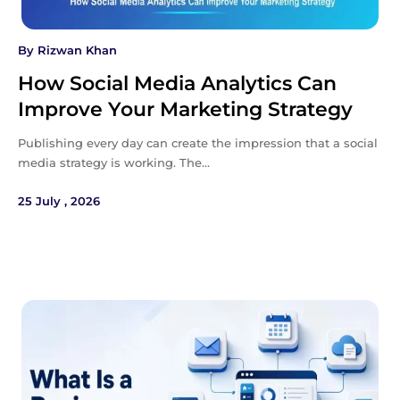
By
Rizwan Khan
How Social Media Analytics Can
Improve Your Marketing Strategy
Publishing every day can create the impression that a social
media strategy is working. The…
25 July , 2026