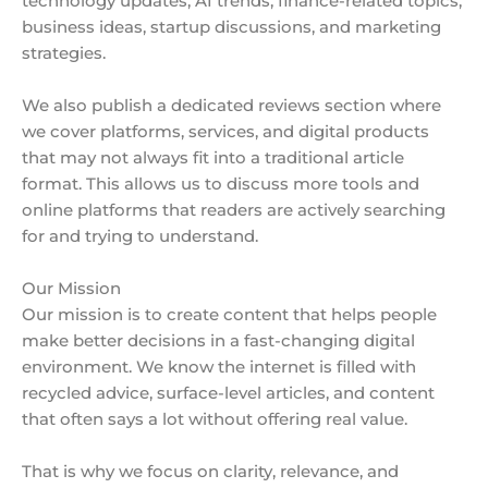
technology updates, AI trends, finance-related topics,
business ideas, startup discussions, and marketing
strategies.
We also publish a dedicated reviews section where
we cover platforms, services, and digital products
that may not always fit into a traditional article
format. This allows us to discuss more tools and
online platforms that readers are actively searching
for and trying to understand.
Our Mission
Our mission is to create content that helps people
make better decisions in a fast-changing digital
environment. We know the internet is filled with
recycled advice, surface-level articles, and content
that often says a lot without offering real value.
That is why we focus on clarity, relevance, and