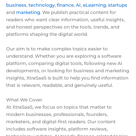
business
,
technology
,
finance
,
AI
,
eLearning
,
startups
and
marketing
. We publish practical content for
readers who want clear information, useful insights,
and honest perspectives on the tools, trends, and
platforms shaping the digital world.
Our aim is to make complex topics easier to
understand. Whether you are exploring a software
platform, comparing digital tools, following new AI
developments, or looking for business and marketing
insights, XtraSaaS is built to help you find information
that is relevant, readable, and genuinely useful.
What We Cover
At XtraSaaS, we focus on topics that matter to
modern businesses, professionals, founders,
marketers, and digital-first readers. Our content
includes software insights, platform reviews,