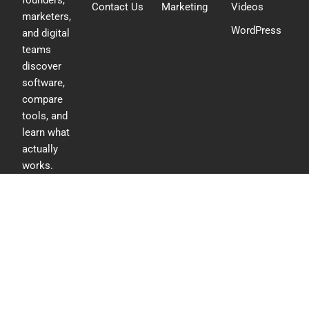
founders,
Contact Us
Marketing
Videos
marketers,
WordPress
and digital
teams
discover
software,
compare
tools, and
learn what
actually
works.
F
L
T
a
i
w
c
n
i
e
k
t
b
e
t
o
d
e
o
i
r