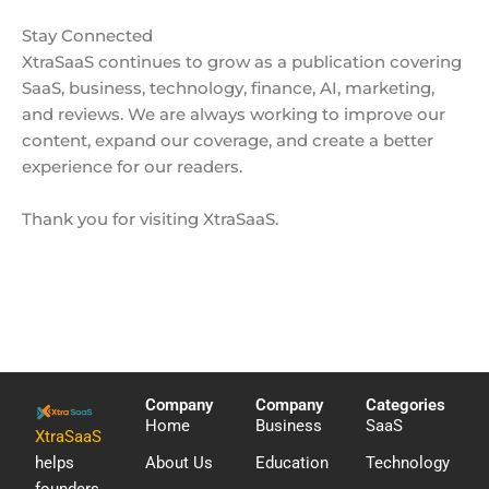
Stay Connected
XtraSaaS continues to grow as a publication covering
SaaS, business, technology, finance, AI, marketing,
and reviews. We are always working to improve our
content, expand our coverage, and create a better
experience for our readers.
Thank you for visiting XtraSaaS.
Company
Company
Categories
Home
Business
SaaS
XtraSaaS
helps
About Us
Education
Technology