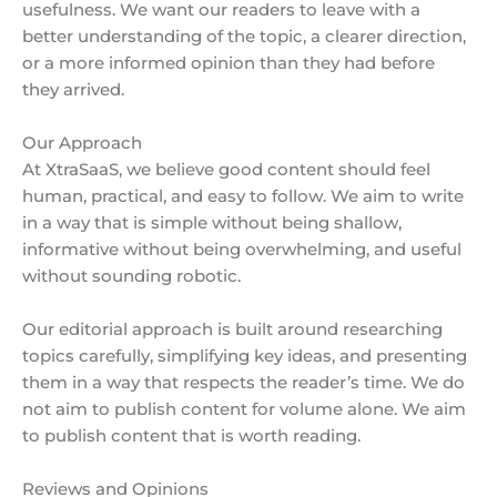
usefulness. We want our readers to leave with a
better understanding of the topic, a clearer direction,
or a more informed opinion than they had before
they arrived.
Our Approach
At XtraSaaS, we believe good content should feel
human, practical, and easy to follow. We aim to write
in a way that is simple without being shallow,
informative without being overwhelming, and useful
without sounding robotic.
Our editorial approach is built around researching
topics carefully, simplifying key ideas, and presenting
them in a way that respects the reader’s time. We do
not aim to publish content for volume alone. We aim
to publish content that is worth reading.
Reviews and Opinions