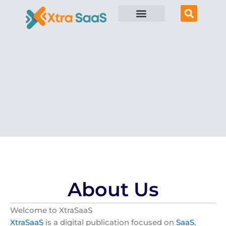
Skip
to
content
About Us
Welcome to XtraSaaS
XtraSaaS
is a digital publication focused on
SaaS
,