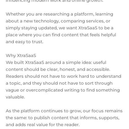
influencing modern work and online growth.
Whether you are researching a platform, learning
about a new technology, comparing services, or
simply staying updated, we want XtraSaaS to be a
place where you can find content that feels helpful
and easy to trust.
Why XtraSaaS
We built XtraSaaS around a simple idea: useful
content should be clear, honest, and accessible.
Readers should not have to work hard to understand
a topic, and they should not have to sort through
vague or overcomplicated writing to find something
valuable.
As the platform continues to grow, our focus remains
the same: to publish content that informs, supports,
and adds real value for the reader.