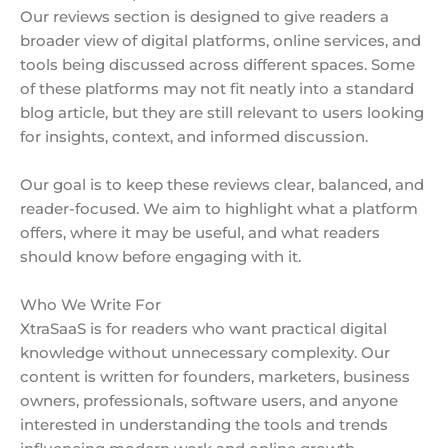
Our reviews section is designed to give readers a
broader view of digital platforms, online services, and
tools being discussed across different spaces. Some
of these platforms may not fit neatly into a standard
blog article, but they are still relevant to users looking
for insights, context, and informed discussion.
Our goal is to keep these reviews clear, balanced, and
reader-focused. We aim to highlight what a platform
offers, where it may be useful, and what readers
should know before engaging with it.
Who We Write For
XtraSaaS is for readers who want practical digital
knowledge without unnecessary complexity. Our
content is written for founders, marketers, business
owners, professionals, software users, and anyone
interested in understanding the tools and trends