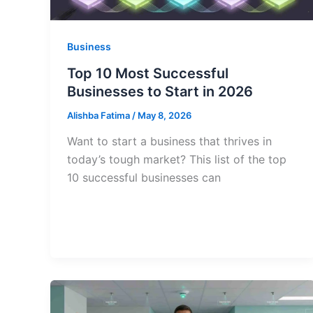
Business
Top 10 Most Successful
Businesses to Start in 2026
Alishba Fatima
/
May 8, 2026
Want to start a business that thrives in
today’s tough market? This list of the top
10 successful businesses can