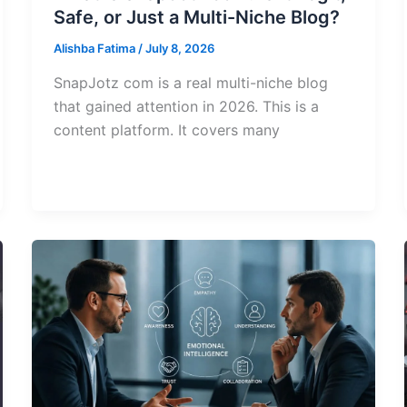
Safe, or Just a Multi-Niche Blog?
Alishba Fatima
/
July 8, 2026
SnapJotz com is a real multi-niche blog
that gained attention in 2026. This is a
content platform. It covers many