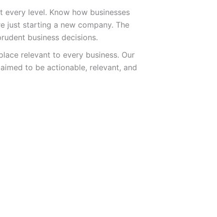
 at every level. Know how businesses
e just starting a new company. The
prudent business decisions.
lace relevant to every business. Our
 aimed to be actionable, relevant, and