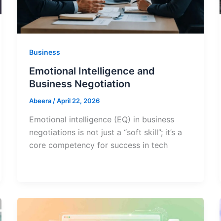
Business
Emotional Intelligence and
Business Negotiation
Abeera
/
April 22, 2026
Emotional intelligence (EQ) in business
negotiations is not just a “soft skill”; it’s a
core competency for success in tech