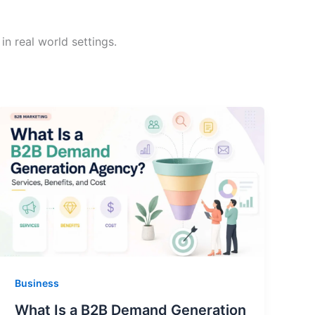
n real world settings.
Business
What Is a B2B Demand Generation