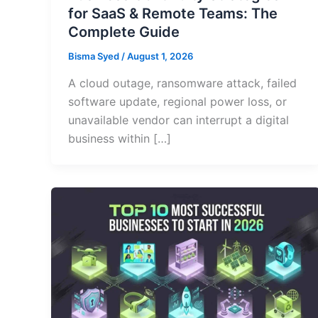
for SaaS & Remote Teams: The
Complete Guide
Bisma Syed
/
August 1, 2026
A cloud outage, ransomware attack, failed
software update, regional power loss, or
unavailable vendor can interrupt a digital
business within […]