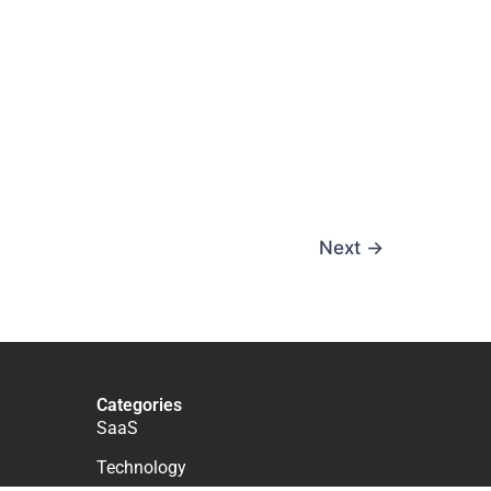
Next
→
Categories
SaaS
Technology