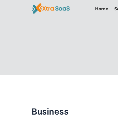
Skip
Home
S
to
content
Business