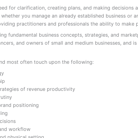
eed for clarification, creating plans, and making decisions
 whether you manage an already established business or ar
viding practitioners and professionals the ability to make 
ing fundamental business concepts, strategies, and marketp
lancers, and owners of small and medium businesses, and is
and most often touch upon the following:
gy
ip
rategies of revenue productivity
rutiny
brand positioning
ling
cisions
, and workflow
and physical setting