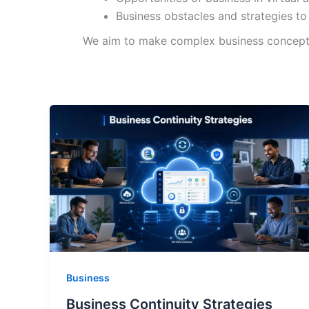
Business obstacles and strategies to
We aim to make complex business concepts a
Business
Business Continuity Strategies