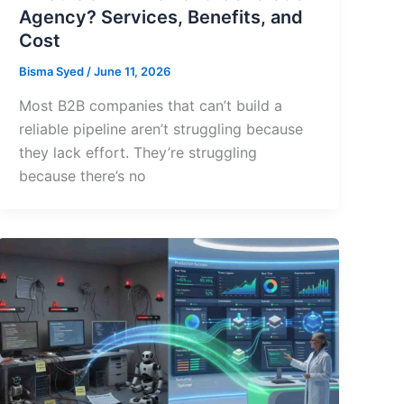
Agency? Services, Benefits, and
Cost
Bisma Syed
/
June 11, 2026
Most B2B companies that can’t build a
reliable pipeline aren’t struggling because
they lack effort. They’re struggling
because there’s no