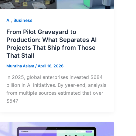
,
AI
Business
From Pilot Graveyard to
Production: What Separates AI
Projects That Ship from Those
That Stall
Muntiha Aslam
/
April 16, 2026
In 2025, global enterprises invested $684
billion in AI initiatives. By year-end, analysis
from multiple sources estimated that over
$547