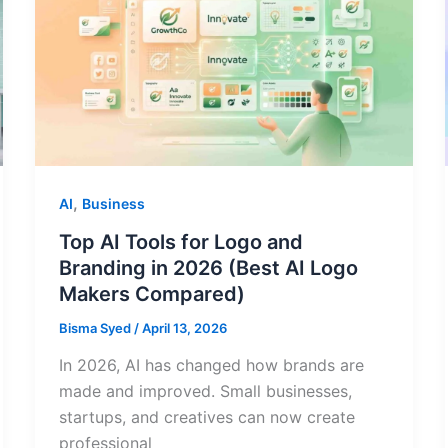
,
AI
Business
Top AI Tools for Logo and
Branding in 2026 (Best AI Logo
Makers Compared)
Bisma Syed
/
April 13, 2026
In 2026, AI has changed how brands are
made and improved. Small businesses,
startups, and creatives can now create
professional