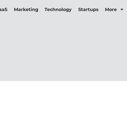
aaS
Marketing
Technology
Startups
More