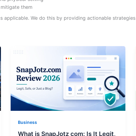
 mitigate them
pplicable. We do this by providing actionable strategies i
Business
What is SnapJotz com: Is It Legit,