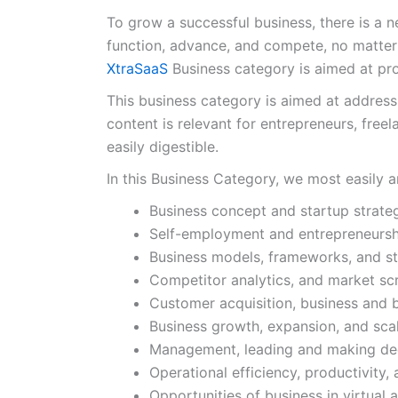
To grow a successful business, there is a n
function, advance, and compete, no matter
XtraSaaS
Business category is aimed at pro
This business category is aimed at address
content is relevant for entrepreneurs, free
easily digestible.
In this Business Category, we most easily 
Business concept and startup strate
Self-employment and entrepreneursh
Business models, frameworks, and st
Competitor analytics, and market sc
Customer acquisition, business and 
Business growth, expansion, and sca
Management, leading and making de
Operational efficiency, productivity
Opportunities of business in virtual 