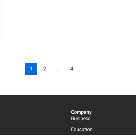
1
2
…
4
Company
Business
Education