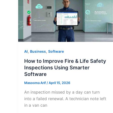
,
,
AI
Business
Software
How to Improve Fire & Life Safety
Inspections Using Smarter
Software
Masooma Arif
/
April 15, 2026
An inspection missed by a day can turn
into a failed renewal. A technician note left
in a van can