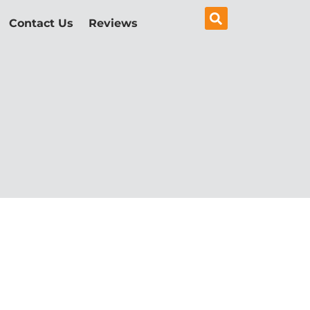
Contact Us
Reviews