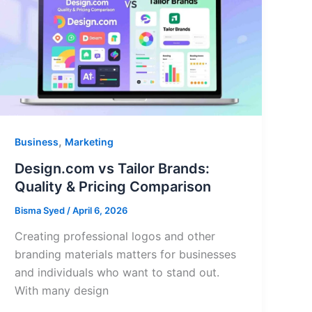
,
Business
Marketing
Design.com vs Tailor Brands:
Quality & Pricing Comparison
Bisma Syed
/
April 6, 2026
Creating professional logos and other
branding materials matters for businesses
and individuals who want to stand out.
With many design