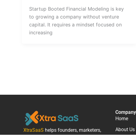
Startup Booted Financial Modeling is key
to growing a company without venture
capital. It requires a mindset focused on
increasing
Company
Home
About Us
XtraSaaS
helps founders, marketers,