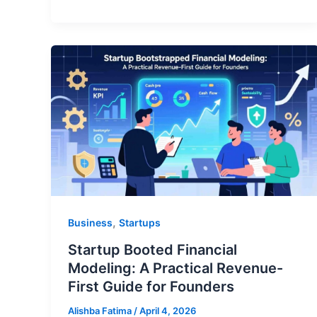
,
Business
Startups
Startup Booted Financial
Modeling: A Practical Revenue-
First Guide for Founders
Alishba Fatima
/
April 4, 2026