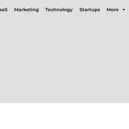
aaS
Marketing
Technology
Startups
More