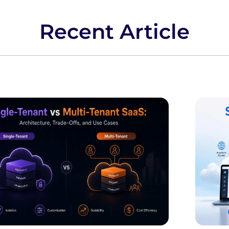
Recent Article