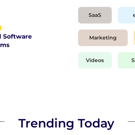
SaaS
d Software
Marketing
ams
Videos
S
Trending Today