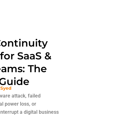
ontinuity
 for SaaS &
ams: The
Guide
 Syed
are attack, failed
al power loss, or
nterrupt a digital business