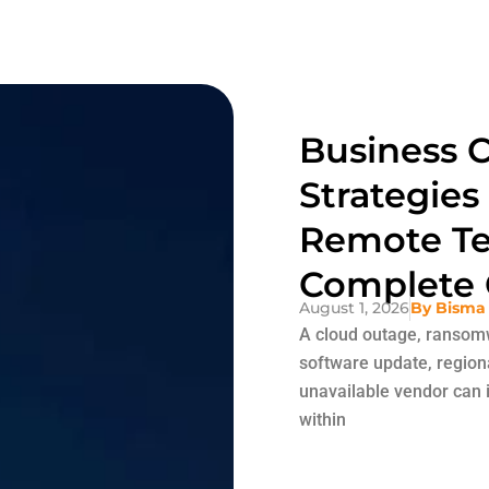
Business C
Strategies
Remote Te
Complete 
August 1, 2026
By
Bisma
A cloud outage, ransomw
software update, region
unavailable vendor can i
within