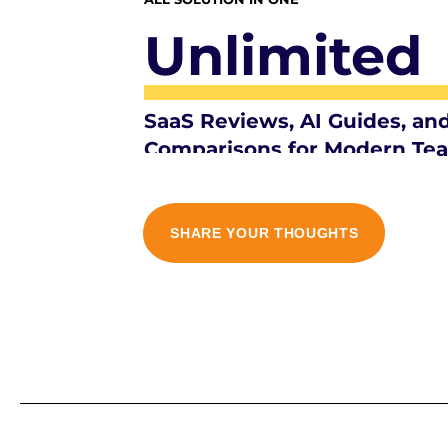
Unlimited
SaaS Reviews, AI Guides, an
Comparisons for Modern Te
SHARE YOUR THOUGHTS