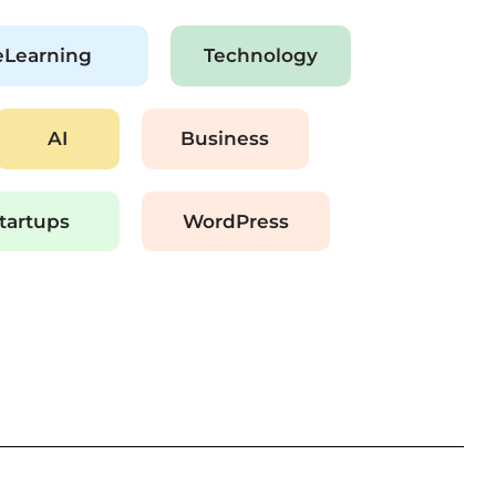
eLearning
Technology
AI
Business
tartups
WordPress