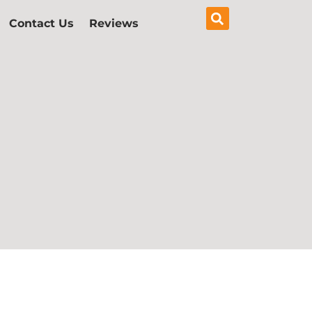
Contact Us
Reviews