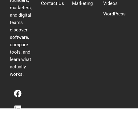
founders,
Contact Us
Marketing
Videos
marketers,
WordPress
and digital
teams
discover
software,
compare
tools, and
learn what
actually
works.
F
L
T
a
i
w
c
n
i
e
k
t
b
e
t
o
d
e
o
i
r