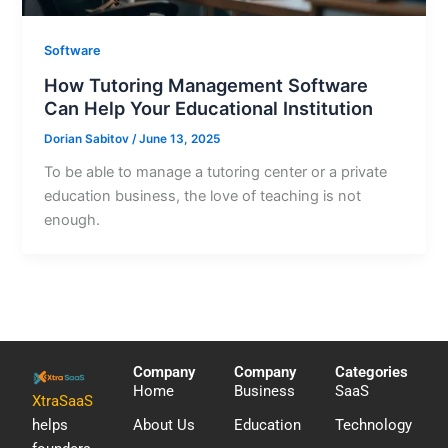
Software
How Tutoring Management Software
Can Help Your Educational Institution
Dorian Sabitov
/
June 13, 2025
To be able to manage a tutoring center or a private
education business, the love of teaching is not
enough.
Company
Company
Categories
Home
Business
SaaS
XtraSaaS
helps
About Us
Education
Technology