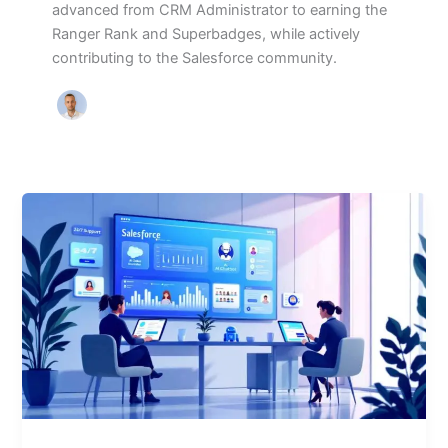
advanced from CRM Administrator to earning the
Ranger Rank and Superbadges, while actively
contributing to the Salesforce community.