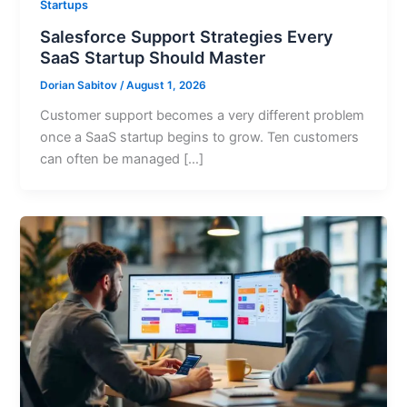
Startups
Salesforce Support Strategies Every
SaaS Startup Should Master
Dorian Sabitov
/
August 1, 2026
Customer support becomes a very different problem
once a SaaS startup begins to grow. Ten customers
can often be managed […]