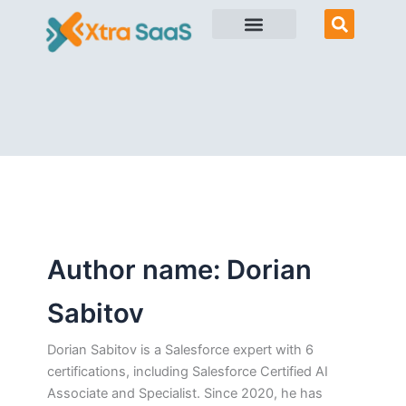
Skip
to
content
Author name: Dorian
Sabitov
Dorian Sabitov is a Salesforce expert with 6
certifications, including Salesforce Certified AI
Associate and Specialist. Since 2020, he has