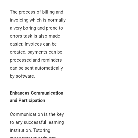
The process of billing and
invoicing which is normally
a very boring and prone to
errors task is also made
easier. Invoices can be
created, payments can be
processed and reminders
can be sent automatically
by software.
Enhances Communication
and Participation
Communication is the key
to any successful learning
institution. Tutoring