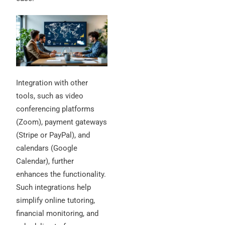
Integration with other
tools, such as video
conferencing platforms
(Zoom), payment gateways
(Stripe or PayPal), and
calendars (Google
Calendar), further
enhances the functionality.
Such integrations help
simplify online tutoring,
financial monitoring, and