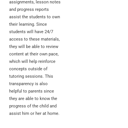
assignments, lesson notes
and progress reports
assist the students to own
their learning. Since
students will have 24/7
access to these materials,
they will be able to review
content at their own pace,
which will help reinforce
concepts outside of
tutoring sessions. This
transparency is also
helpful to parents since
they are able to know the
progress of the child and
assist him or her at home.