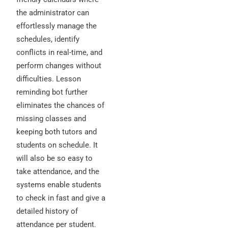
the administrator can
effortlessly manage the
schedules, identify
conflicts in real-time, and
perform changes without
difficulties. Lesson
reminding bot further
eliminates the chances of
missing classes and
keeping both tutors and
students on schedule. It
will also be so easy to
take attendance, and the
systems enable students
to check in fast and give a
detailed history of
attendance per student.