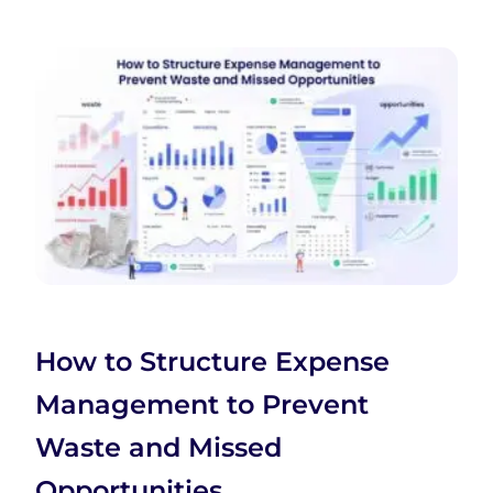
How to Structure Expense
Management to Prevent
Waste and Missed
Opportunities