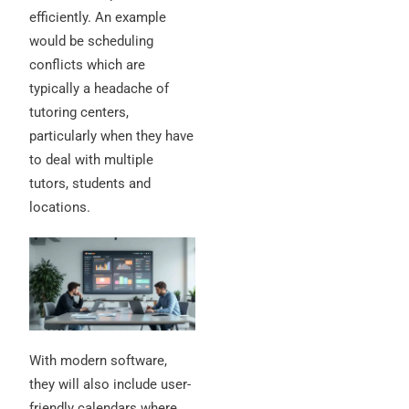
efficiently. An example
would be scheduling
conflicts which are
typically a headache of
tutoring centers,
particularly when they have
to deal with multiple
tutors, students and
locations.
With modern software,
they will also include user-
friendly calendars where