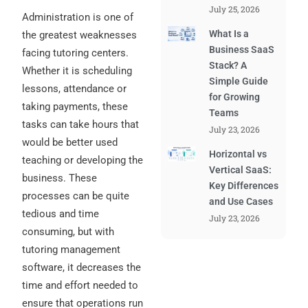
July 25, 2026
Administration is one of
What Is a
the greatest weaknesses
Business SaaS
facing tutoring centers.
Stack? A
Whether it is scheduling
Simple Guide
lessons, attendance or
for Growing
taking payments, these
Teams
tasks can take hours that
July 23, 2026
would be better used
Horizontal vs
teaching or developing the
Vertical SaaS:
business. These
Key Differences
processes can be quite
and Use Cases
tedious and time
July 23, 2026
consuming, but with
tutoring management
software, it decreases the
time and effort needed to
ensure that operations run