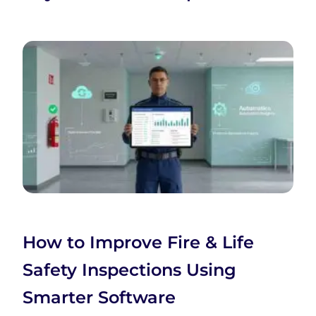
How to Improve Fire & Life
Safety Inspections Using
Smarter Software