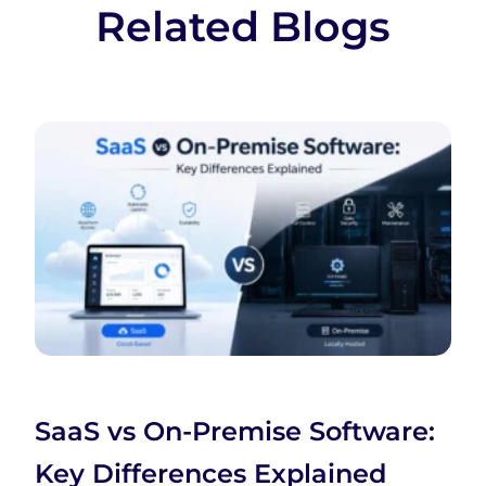
Related Blogs
SaaS vs On-Premise Software:
Key Differences Explained