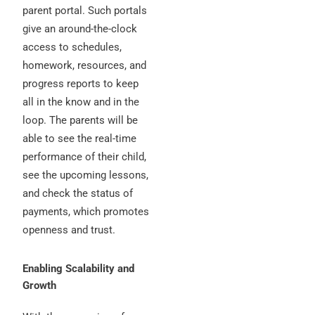
parent portal. Such portals
give an around-the-clock
access to schedules,
homework, resources, and
progress reports to keep
all in the know and in the
loop. The parents will be
able to see the real-time
performance of their child,
see the upcoming lessons,
and check the status of
payments, which promotes
openness and trust.
Enabling Scalability and
Growth