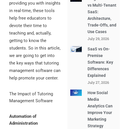
providing you with insights
vs Multi-Tenant
in real-time, these tools
SaaS:
help free educators to
Architecture,
Trade-Offs, and
devote their time to
Use Cases
teaching and, actually,
July 29, 2026
getting to know the
students. So in this article,
SaaS vs On-
we are going to get into
Premise
Software: Key
the key ways that tutoring
Differences
management software can
Explained
help promote your center.
July 27, 2026
How Social
The Impact of Tutoring
Media
Management Software
Analytics Can
Improve Your
Automation of
Marketing
Administration
Strategy