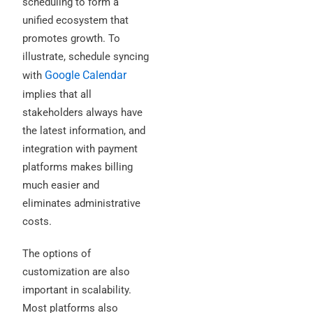
scheduling to form a
unified ecosystem that
promotes growth. To
illustrate, schedule syncing
Google Calendar
with
implies that all
stakeholders always have
the latest information, and
integration with payment
platforms makes billing
much easier and
eliminates administrative
costs.
The options of
customization are also
important in scalability.
Most platforms also