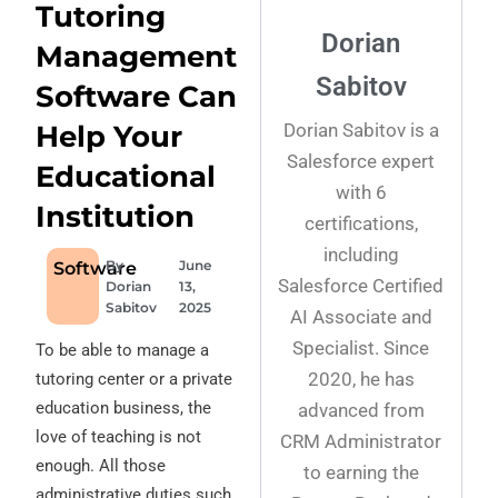
Tutoring
Dorian
Management
Sabitov
Software Can
Dorian Sabitov is a
Help Your
Salesforce expert
Educational
with 6
Institution
certifications,
including
By
June
Software
Salesforce Certified
Dorian
13,
Sabitov
2025
AI Associate and
Specialist. Since
To be able to manage a
2020, he has
tutoring center or a private
education business, the
advanced from
love of teaching is not
CRM Administrator
enough. All those
to earning the
administrative duties such