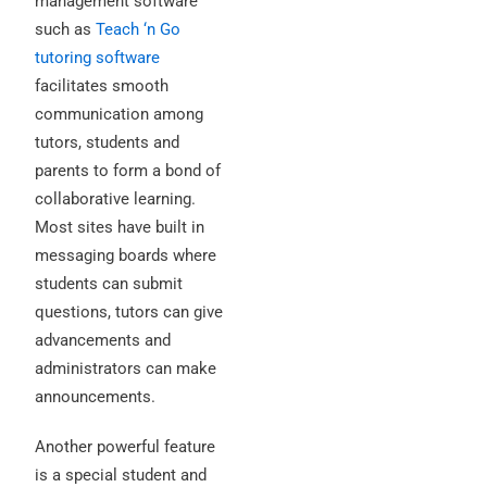
management software
such as
Teach ‘n Go
tutoring software
facilitates smooth
communication among
tutors, students and
parents to form a bond of
collaborative learning.
Most sites have built in
messaging boards where
students can submit
questions, tutors can give
advancements and
administrators can make
announcements.
Another powerful feature
is a special student and