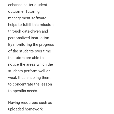
enhance better student
outcome. Tutoring
management software
helps to fulfill this mission
through data-driven and
personalized instruction.
By monitoring the progress
of the students over time
the tutors are able to
notice the areas which the
students perform well or
weak thus enabling them
to concentrate the lesson
to specific needs.
Having resources such as
uploaded homework