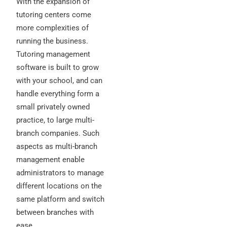
With the expansion of
tutoring centers come
more complexities of
running the business.
Tutoring management
software is built to grow
with your school, and can
handle everything form a
small privately owned
practice, to large multi-
branch companies. Such
aspects as multi-branch
management enable
administrators to manage
different locations on the
same platform and switch
between branches with
ease.