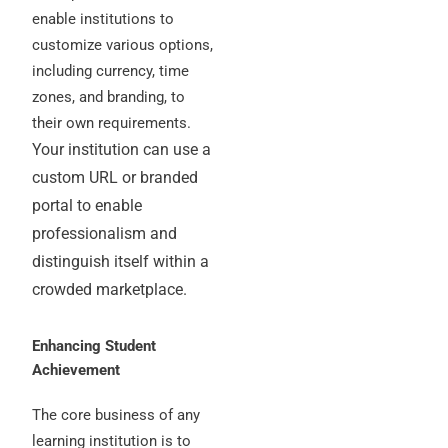
enable institutions to
customize various options,
including currency, time
zones, and branding, to
their own requirements.
Your institution can use a
custom URL or branded
portal to enable
professionalism and
distinguish itself within a
crowded marketplace.
Enhancing Student
Achievement
The core business of any
learning institution is to