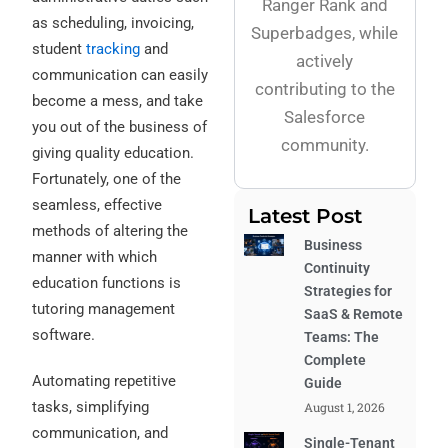
Ranger Rank and
as scheduling, invoicing,
Superbadges, while
student
tracking
and
actively
communication can easily
contributing to the
become a mess, and take
Salesforce
you out of the business of
community.
giving quality education.
Fortunately, one of the
seamless, effective
Latest Post
methods of altering the
Business
manner with which
Continuity
education functions is
Strategies for
tutoring management
SaaS & Remote
software.
Teams: The
Complete
Automating repetitive
Guide
tasks, simplifying
August 1, 2026
communication, and
Single-Tenant