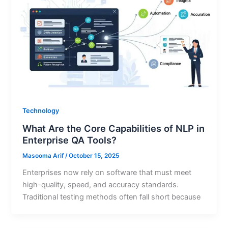
Technology
What Are the Core Capabilities of NLP in
Enterprise QA Tools?
Masooma Arif
/
October 15, 2025
Enterprises now rely on software that must meet
high-quality, speed, and accuracy standards.
Traditional testing methods often fall short because