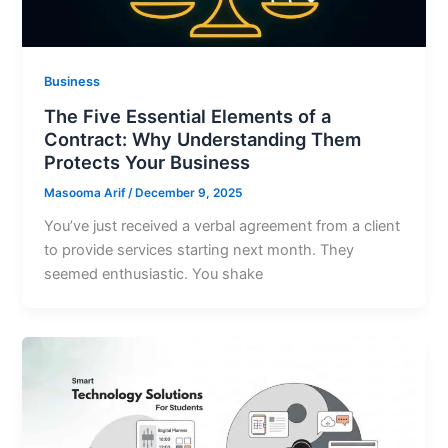
Business
The Five Essential Elements of a
Contract: Why Understanding Them
Protects Your Business
Masooma Arif
/
December 9, 2025
You’ve just received a verbal agreement from a client
to provide services starting next month. They
seemed enthusiastic. You shake