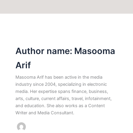
Author name: Masooma
Arif
Masooma Arif has been active in the media
industry since 2004, specializing in electronic
media. Her expertise spans finance, business,
arts, culture, current affairs, travel, infotainment,
and education. She also works as a Content
Writer and Media Consultant.