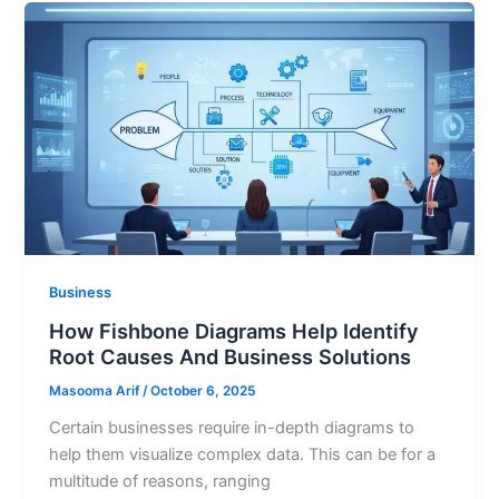
Business
How Fishbone Diagrams Help Identify
Root Causes And Business Solutions
Masooma Arif
/
October 6, 2025
Certain businesses require in-depth diagrams to
help them visualize complex data. This can be for a
multitude of reasons, ranging