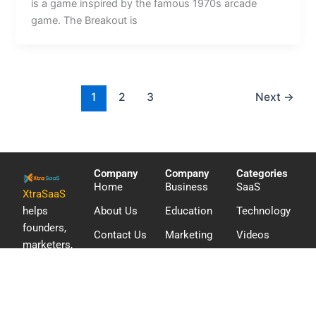
is a game inspired by the famous 1970s arcade
game. The Breakout is
1
2
3
Next
→
Company
Company
Categories
Home
Business
SaaS
XtraSaaS
helps
About Us
Education
Technology
founders,
Contact Us
Marketing
Videos
marketers,
WordPress
and digital
teams
discover
software,