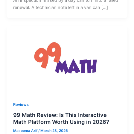
An inspection missed by a day can turn into a failed
renewal. A technician note left in a van can […]
Reviews
99 Math Review: Is This Interactive
Math Platform Worth Using in 2026?
Masooma Arif
/
March 23, 2026