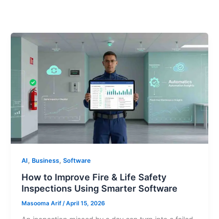
,
,
AI
Business
Software
How to Improve Fire & Life Safety
Inspections Using Smarter Software
Masooma Arif
/
April 15, 2026