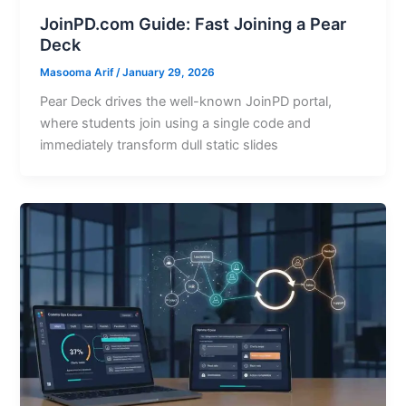
JoinPD.com Guide: Fast Joining a Pear
Deck
Masooma Arif
/
January 29, 2026
Pear Deck drives the well-known JoinPD portal,
where students join using a single code and
immediately transform dull static slides