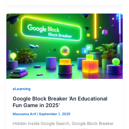
eLearning
Google Block Breaker ‘An Educational
Fun Game in 2025’
Masooma Arif
/
September 1, 2025
Hidden inside Google Search, Google Block Breaker