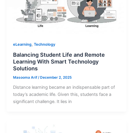
,
eLearning
Technology
Balancing Student Life and Remote
Learning With Smart Technology
Solutions
Masooma Arif
/
December 2, 2025
Distance learning became an indispensable part of
today’s academic life. Given this, students face a
significant challenge. It lies in