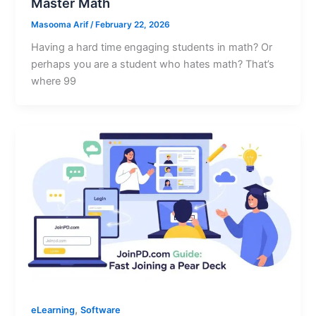
Master Math
Masooma Arif
/
February 22, 2026
Having a hard time engaging students in math? Or
perhaps you are a student who hates math? That’s
where 99
,
eLearning
Software