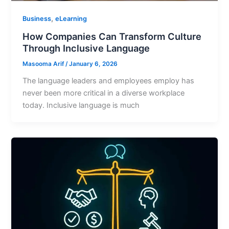
,
Business
eLearning
How Companies Can Transform Culture
Through Inclusive Language
Masooma Arif
/
January 6, 2026
The language leaders and employees employ has
never been more critical in a diverse workplace
today. Inclusive language is much