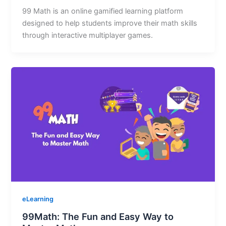
99 Math is an online gamified learning platform
designed to help students improve their math skills
through interactive multiplayer games.
eLearning
99Math: The Fun and Easy Way to