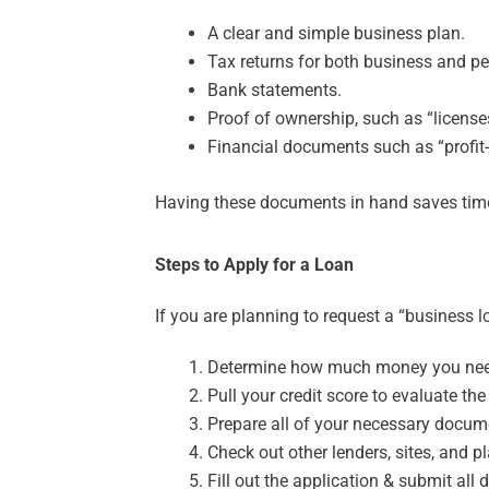
A clear and simple business plan.
Tax returns for both business and p
Bank statements.
Proof of ownership, such as “licenses 
Financial documents such as “profit
Having these documents in hand saves time 
Steps to Apply for a Loan
If you are planning to request a “business lo
Determine how much money you nee
Pull your credit score to evaluate the
Prepare all of your necessary docum
Check out other lenders, sites, and pl
Fill out the application & submit all