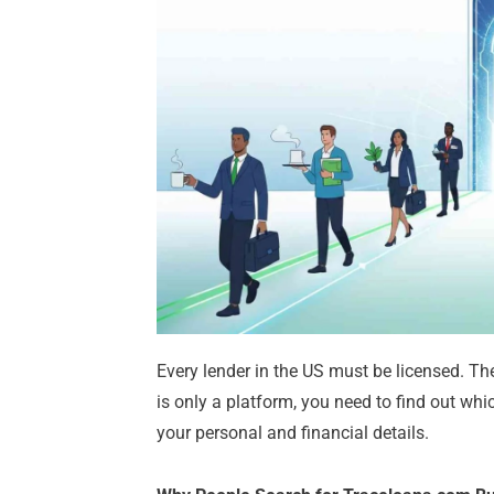
Every lender in the US must be licensed. The
is only a platform, you need to find out whi
your personal and financial details.