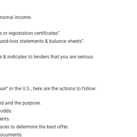
ersonal income.
or registration certificates”.
-and-loss statements & balance sheets”.
& indicates to lenders that you are serious.
an” in the U.S., here are the actions to follow:
d and the purpose.
 odds.
ents.
aces to determine the best offer.
 documents.