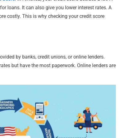
or loans. It can also give you lower interest rates. A
 costly. This is why checking your credit score
ovided by banks, credit unions, or online lenders.
 rates but have the most paperwork. Online lenders are