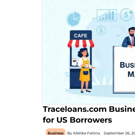
Traceloans.com Busine
for US Borrowers
Business
By
Alishba Fatima
September 26, 2