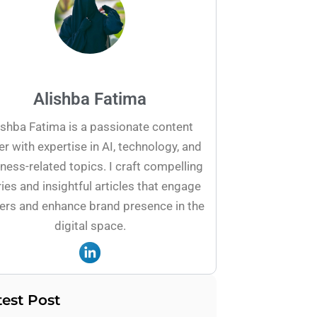
Alishba Fatima
ishba Fatima is a passionate content
er with expertise in AI, technology, and
ness-related topics. I craft compelling
ies and insightful articles that engage
ers and enhance brand presence in the
digital space.
test Post