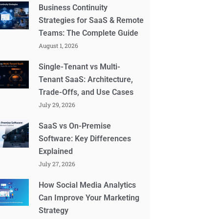
Business Continuity
Strategies for SaaS & Remote
Teams: The Complete Guide
August 1, 2026
Single-Tenant vs Multi-
Tenant SaaS: Architecture,
Trade-Offs, and Use Cases
July 29, 2026
SaaS vs On-Premise
Software: Key Differences
Explained
July 27, 2026
How Social Media Analytics
Can Improve Your Marketing
Strategy