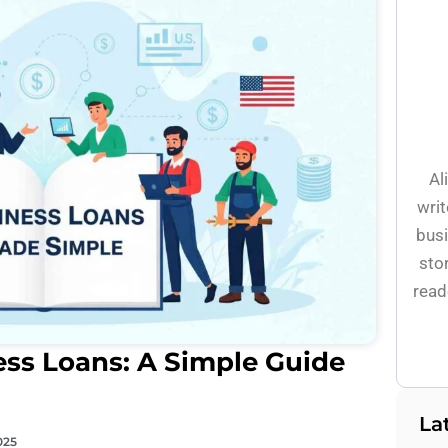
Al
writ
busi
stor
read
ss Loans: A Simple Guide
La
025