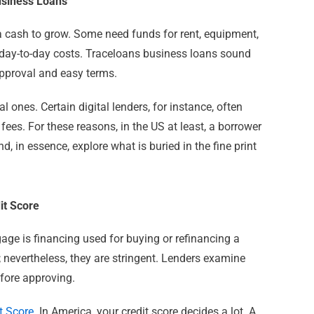
usiness Loans
a cash to grow. Some need funds for rent, equipment,
r day-to-day costs. Traceloans business loans sound
pproval and easy terms.
al ones. Certain digital lenders, for instance, often
 fees.
For these reasons, in the US at least, a borrower
, in essence, explore what is buried in the fine print
it Score
age is financing used for buying or refinancing a
nevertheless, they are stringent. Lenders examine
before approving.
t Score
. In America, your credit score decides a lot. A