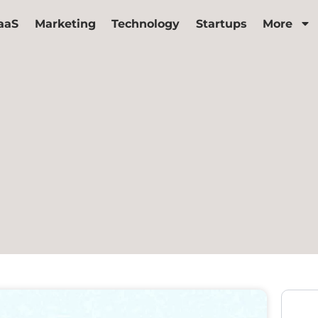
aaS
Marketing
Technology
Startups
More