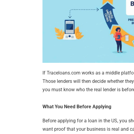
If Traceloans.com works as a middle platfor
Those lenders will then decide whether they
you must know who the real lender is before
What You Need Before Applying
Before applying for a loan in the US, you s
want proof that your business is real and 