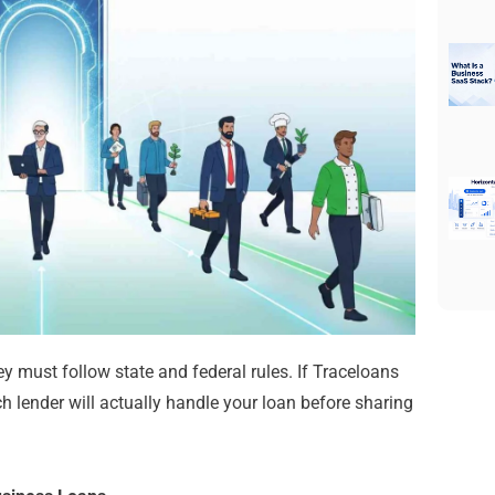
y must follow state and federal rules. If Traceloans
ch lender will actually handle your loan before sharing