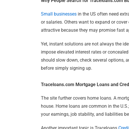
Why People Search for Traceloans.com B
Small businesses
in the US often need extr
or salaries. Others want to expand or cove
attractive because they may promise fast a
Yet, instant solutions are not always the ide
impose elevated interest rates or concealed
should slow down, check several options, and
before simply signing up.
Traceloans.com Mortgage Loans and Cred
The site further covers home loans. A mortg
house. Home loans are common in the U.S.; 
your earnings, job stability, and liabilities 
Another important topic is Traceloans
Credi