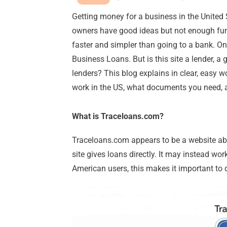
Getting money for a business in the United
owners have good ideas but not enough fund
faster and simpler than going to a bank. 
Business Loans. But is this site a lender, a 
lenders? This blog explains in clear, easy w
work in the US, what documents you need,
What is Traceloans.com?
Traceloans.com appears to be a website abou
site gives loans directly. It may instead wor
American users, this makes it important to 