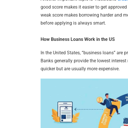
good score makes it easier to get approved f
weak score makes borrowing harder and more
before applying is always smart.
How Business Loans Work in the US
In the United States, “business loans” are pr
Banks generally provide the lowest interest
quicker but are usually more expensive.