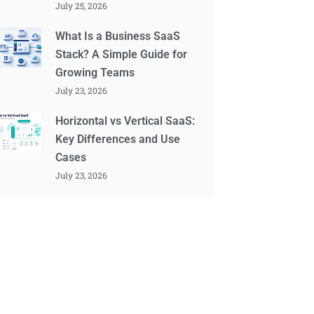
July 25, 2026
What Is a Business SaaS
Stack? A Simple Guide for
Growing Teams
July 23, 2026
Horizontal vs Vertical SaaS:
Key Differences and Use
Cases
July 23, 2026