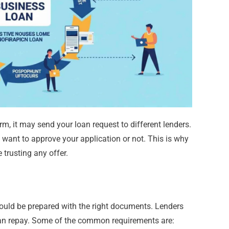
m, it may send your loan request to different lenders.
 want to approve your application or not. This is why
 trusting any offer.
hould be prepared with the right documents. Lenders
can repay. Some of the common requirements are: