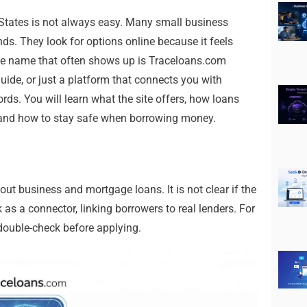
 States is not always easy. Many small business
s. They look for options online because it feels
One name that often shows up is Traceloans.com
guide, or just a platform that connects you with
ords. You will learn what the site offers, how loans
 and how to stay safe when borrowing money.
t business and mortgage loans. It is not clear if the
k as a connector, linking borrowers to real lenders. For
double-check before applying.