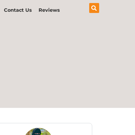
Contact Us
Reviews