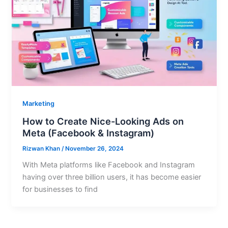
Marketing
How to Create Nice-Looking Ads on
Meta (Facebook & Instagram)
Rizwan Khan
/
November 26, 2024
With Meta platforms like Facebook and Instagram
having over three billion users, it has become easier
for businesses to find