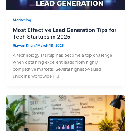
Marketing
Most Effective Lead Generation Tips for
Tech Startups in 2025
Rizwan Khan
/
March 18, 2025
A technology startup has become a top challenge
when obtaining excellent leads from highly
competitive markets. Several highest-valued
unicorns worldwide […]