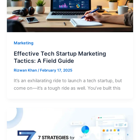
Marketing
Effective Tech Startup Marketing
Tactics: A Field Guide
Rizwan Khan
/
February 17, 2025
It’s an exhilarating ride to launch a tech startup, but
come on—it’s a tough ride as well. You’ve built this