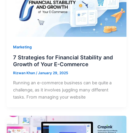
Marketing
7 Strategies for Financial Stability and
Growth of Your E-Commerce
Rizwan Khan
/
January 29, 2025
Running an e-commerce business can be quite a
challenge, as it involves juggling many different
tasks. From managing your website