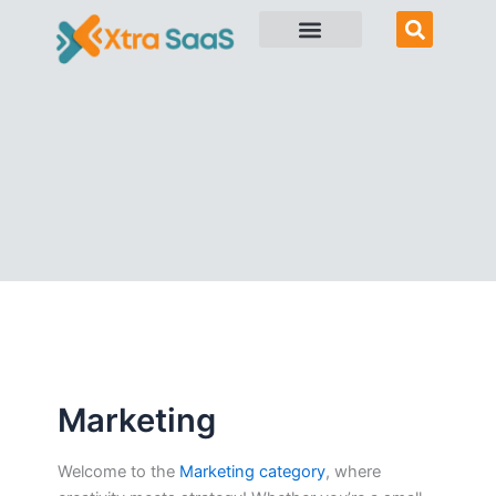
Skip
to
content
Marketing
Welcome to the
Marketing category
, where