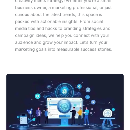
creativity meets strategy! Whether you’re a small
business owner, a marketing professional, or just
curious about the latest trends, this space is
packed with actionable insights. From social
media tips and hacks to branding strategies and
campaign ideas, we help you connect with your
audience and grow your impact. Let’s turn your
marketing goals into measurable success stories.