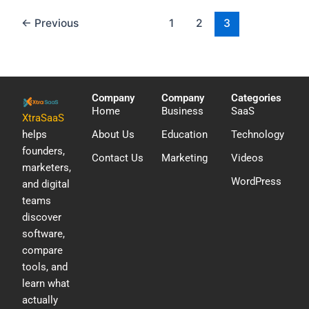
←
Previous
1
2
3
Company
Company
Categories
Home
Business
SaaS
XtraSaaS
helps
About Us
Education
Technology
founders,
Contact Us
Marketing
Videos
marketers,
WordPress
and digital
teams
discover
software,
compare
tools, and
learn what
actually