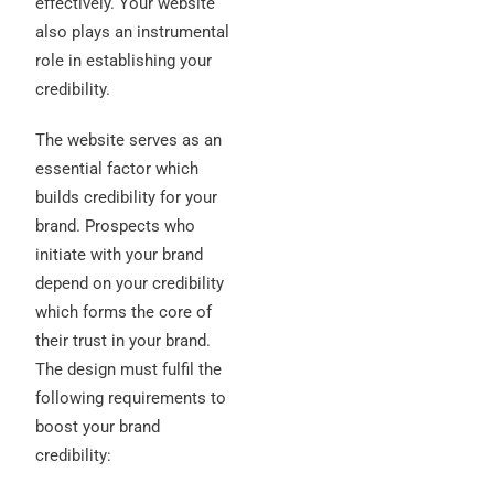
effectively. Your website
also plays an instrumental
role in establishing your
credibility.
The website serves as an
essential factor which
builds credibility for your
brand. Prospects who
initiate with your brand
depend on your credibility
which forms the core of
their trust in your brand.
The design must fulfil the
following requirements to
boost your brand
credibility: