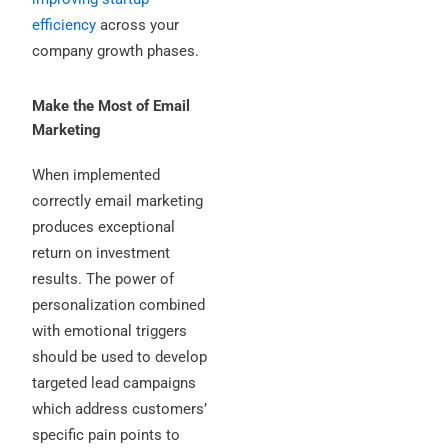
efficiency
across your
company growth phases.
Make the Most of Email
Marketing
When implemented
correctly email marketing
produces exceptional
return on investment
results. The power of
personalization combined
with emotional triggers
should be used to develop
targeted lead campaigns
which address customers’
specific pain points to