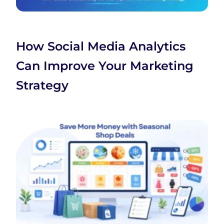
How Social Media Analytics
Can Improve Your Marketing
Strategy