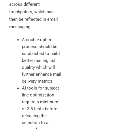
across different
touchpoints, which can
then be reflected in email
messaging.
A double opt-in
process should be
established to build
better mailing list
quality which will
further enhance mail
delivery metrics.
AI tools for subject
line optimization
require a minimum
of 3-5 tests before
releasing the
selection to all