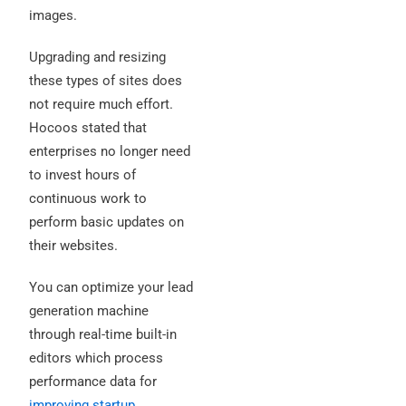
images.
Upgrading and resizing
these types of sites does
not require much effort.
Hocoos stated that
enterprises no longer need
to invest hours of
continuous work to
perform basic updates on
their websites.
You can optimize your lead
generation machine
through real-time built-in
editors which process
performance data for
improving startup