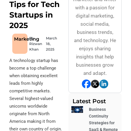
Tips for Tech
with a passion for
Startups in
digital marketing,
2025
social media,
business trends,
By
March
Marketing
and technology. He
Rizwan
18,
enjoys sharing
Khan
2025
insights that help
A technology startup has
businesses grow
become a top challenge
and adapt.
when obtaining excellent
leads from highly
competitive markets.
Several highest-valued
Latest Post
unicorns worldwide
Business
originate from North
Continuity
America making it from
Strategies for
their own country of origin.
SaaS & Remote