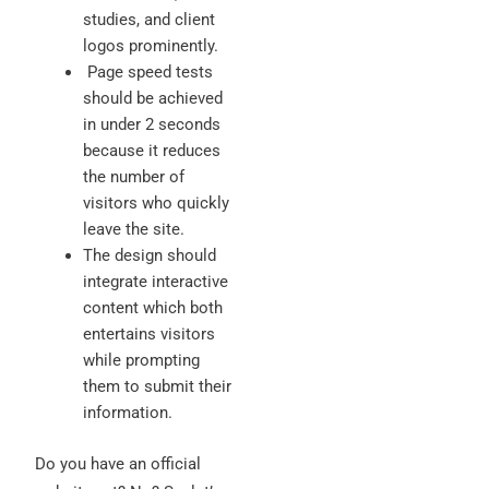
studies, and client
logos prominently.
Page speed tests
should be achieved
in under 2 seconds
because it reduces
the number of
visitors who quickly
leave the site.
The design should
integrate interactive
content which both
entertains visitors
while prompting
them to submit their
information.
Do you have an official