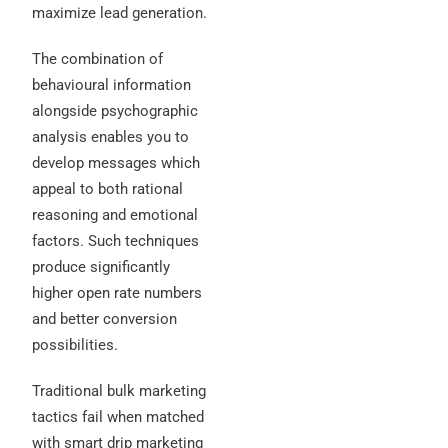
maximize lead generation.
The combination of
behavioural information
alongside psychographic
analysis enables you to
develop messages which
appeal to both rational
reasoning and emotional
factors. Such techniques
produce significantly
higher open rate numbers
and better conversion
possibilities.
Traditional bulk marketing
tactics fail when matched
with smart drip marketing