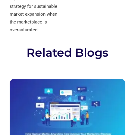
strategy for sustainable
market expansion when
the marketplace is
oversaturated.
Related Blogs