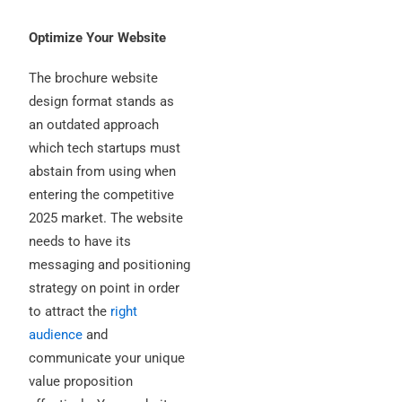
Optimize Your Website
The brochure website
design format stands as
an outdated approach
which tech startups must
abstain from using when
entering the competitive
2025 market.
The website
needs to have its
messaging and positioning
strategy on point in order
to attract the
right
audience
and
communicate your unique
value proposition