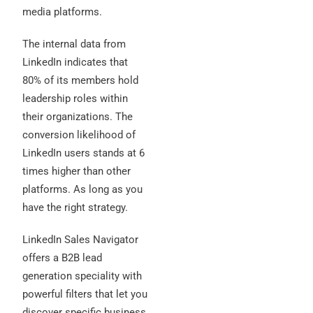
media platforms.
The internal data from
LinkedIn indicates that
80% of its members hold
leadership roles within
their organizations. The
conversion likelihood of
LinkedIn users stands at 6
times higher than other
platforms. As long as you
have the right strategy.
LinkedIn Sales Navigator
offers a B2B lead
generation speciality with
powerful filters that let you
discover specific business