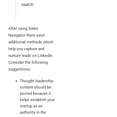
search.
After using Sales
Navigator there exist
additional methods which
help you capture and
nurture leads on LinkedIn.
Consider the following
suggestions:
Thought leadership
content should be
posted because it
helps establish your
startup as an
authority in the