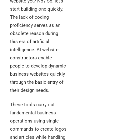
website yet? No? So, let’s
start building one quickly.
The lack of coding
proficiency serves as an
obsolete reason during
this era of artificial
intelligence. AI website
constructors enable
people to develop dynamic
business websites quickly
through the basic entry of
their design needs.
These tools carry out
fundamental business
operations using single
commands to create logos
and articles while handling