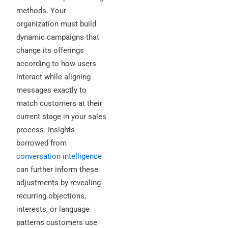
methods. Your
organization must build
dynamic campaigns that
change its offerings
according to how users
interact while aligning
messages exactly to
match customers at their
current stage in your sales
process. Insights
borrowed from
conversation intelligence
can further inform these
adjustments by revealing
recurring objections,
interests, or language
patterns customers use