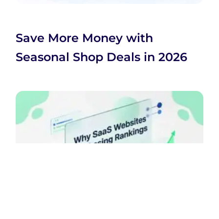
Save More Money with
Seasonal Shop Deals in 2026