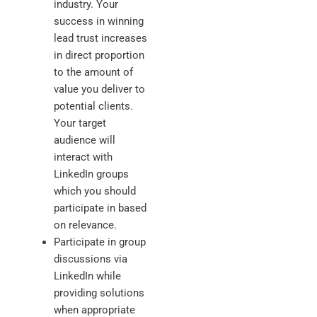
industry. Your
success in winning
lead trust increases
in direct proportion
to the amount of
value you deliver to
potential clients.
Your target
audience will
interact with
LinkedIn groups
which you should
participate in based
on relevance.
Participate in group
discussions via
LinkedIn while
providing solutions
when appropriate