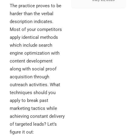
The practice proves to be
harder than the verbal
description indicates.
Most of your competitors
apply identical methods
which include search
engine optimization with
content development
along with social proof
acquisition through
outreach activities. What
techniques should you
apply to break past
marketing tactics while
achieving constant delivery
of targeted leads? Let’s
figure it out: