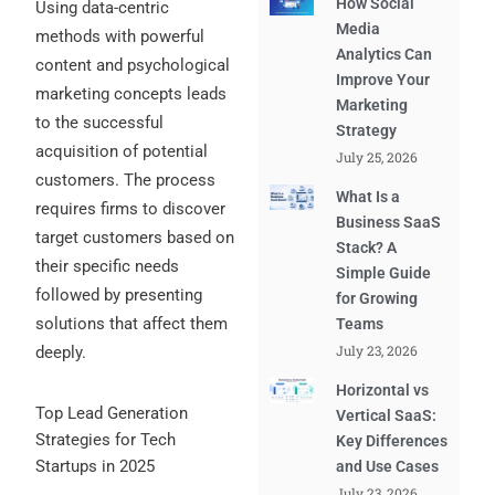
How Social
Using data-centric
Media
methods with powerful
Analytics Can
content and psychological
Improve Your
marketing concepts leads
Marketing
to the successful
Strategy
acquisition of potential
July 25, 2026
customers. The process
What Is a
requires firms to discover
Business SaaS
target customers based on
Stack? A
their specific needs
Simple Guide
followed by presenting
for Growing
solutions that affect them
Teams
July 23, 2026
deeply.
Horizontal vs
Top Lead Generation
Vertical SaaS:
Strategies for Tech
Key Differences
Startups in 2025
and Use Cases
July 23, 2026