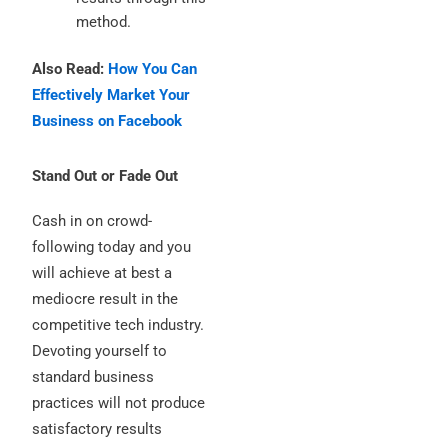
method.
Also Read:
How You Can
Effectively Market Your
Business on Facebook
Stand Out or Fade Out
Cash in on crowd-
following today and you
will achieve at best a
mediocre result in the
competitive tech industry.
Devoting yourself to
standard business
practices will not produce
satisfactory results