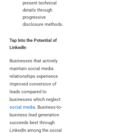
present technical
details through
progressive
disclosure methods.
Tap Into the Potential of
LinkedIn
Businesses that actively
maintain social media
relationships experience
improved conversion of
leads compared to
businesses which neglect
social media
. Business-to-
business lead generation
succeeds best through
LinkedIn among the social