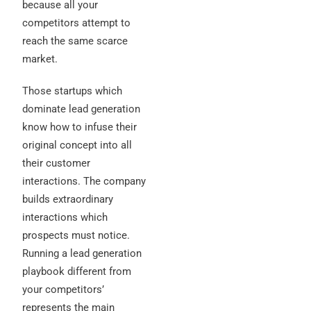
because all your
competitors attempt to
reach the same scarce
market.
Those startups which
dominate lead generation
know how to infuse their
original concept into all
their customer
interactions. The company
builds extraordinary
interactions which
prospects must notice.
Running a lead generation
playbook different from
your competitors’
represents the main