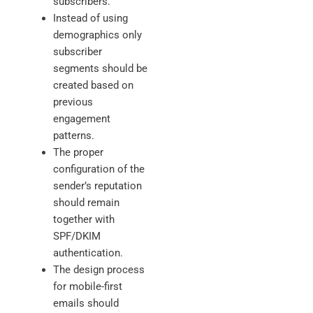
subscribers.
Instead of using
demographics only
subscriber
segments should be
created based on
previous
engagement
patterns.
The proper
configuration of the
sender’s reputation
should remain
together with
SPF/DKIM
authentication.
The design process
for mobile-first
emails should