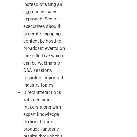
instead of using an
aggressive sales
approach. Senior
executives should
generate engaging
content by hosting
broadcast events on
LinkedIn Live which
can be webinars or
Q&A sessions
regarding important
industry topics.
Direct interactions
with decision-
makers along with
expert knowledge
demonstration
produce fantastic
results through this