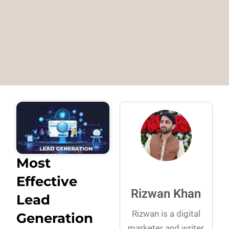
Most
Effective
Rizwan Khan
Lead
Rizwan is a digital
Generation
marketer and writer