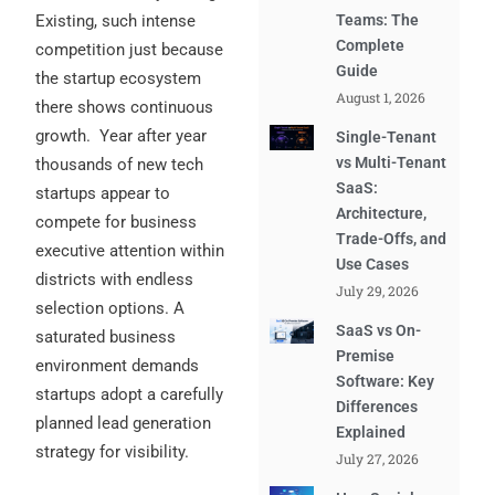
Existing, such intense
Teams: The
Complete
competition just because
Guide
the startup ecosystem
August 1, 2026
there shows continuous
growth.
Year after year
Single-Tenant
vs Multi-Tenant
thousands of new tech
SaaS:
startups appear to
Architecture,
compete for business
Trade-Offs, and
executive attention within
Use Cases
districts with endless
July 29, 2026
selection options. A
SaaS vs On-
saturated business
Premise
environment demands
Software: Key
startups adopt a carefully
Differences
planned lead generation
Explained
strategy for visibility.
July 27, 2026