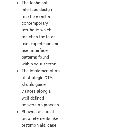
The technical
interface design
must present a
contemporary
aesthetic which
matches the latest
user experience and
user interface
patterns found
within your sector.
The implementation
of strategic CTAs
should guide
visitors along a
well-defined
conversion process.
Showcase social
proof elements like
testimonials, case