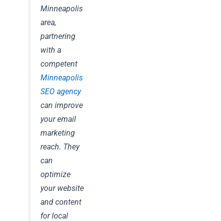
Minneapolis
area,
partnering
with a
competent
Minneapolis
SEO agency
can improve
your email
marketing
reach. They
can
optimize
your website
and content
for local