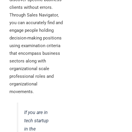
clients without errors.
Through Sales Navigator,
you can accurately find and
engage people holding
decision-making positions
using examination criteria
that encompass business
sectors along with
organizational scale
professional roles and
organizational
movements.
If you are in
tech startup
in the