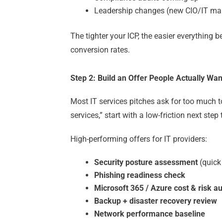
Leadership changes (new CIO/IT ma
The tighter your ICP, the easier everything
conversion rates.
Step 2: Build an Offer People Actually Wan
Most IT services pitches ask for too much 
services,” start with a low-friction next step
High-performing offers for IT providers:
Security posture assessment
(quick
Phishing readiness check
Microsoft 365 / Azure cost & risk au
Backup + disaster recovery review
Network performance baseline