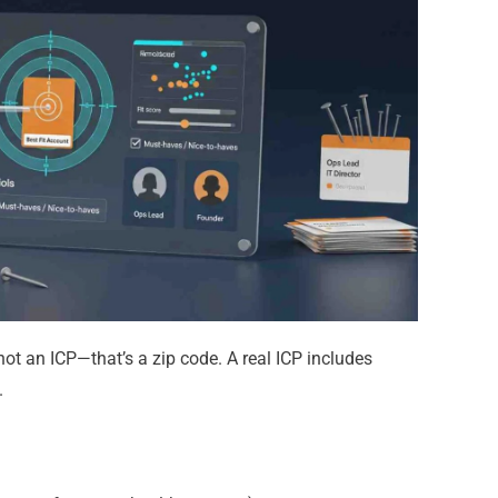
not an ICP—that’s a zip code.
A real ICP includes
.