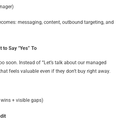
nager)
 becomes
: messaging, content, outbound targeting, and
t to Say “Yes” To
too soon.
Instead of “Let’s talk about our managed
 that feels valuable even if they don’t buy right away.
 wins + visible gaps)
dit