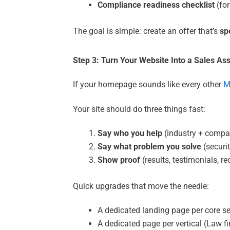
Compliance readiness checklist
(for
The goal is simple: create an offer that’s
sp
Step 3: Turn Your Website Into a Sales As
If your homepage sounds like every other
M
Your site should do three things fast:
Say who you help
(industry + compa
Say what problem you solve
(securit
Show proof
(results, testimonials, r
Quick upgrades that move the needle:
A dedicated landing page per core ser
A dedicated page per vertical (Law f