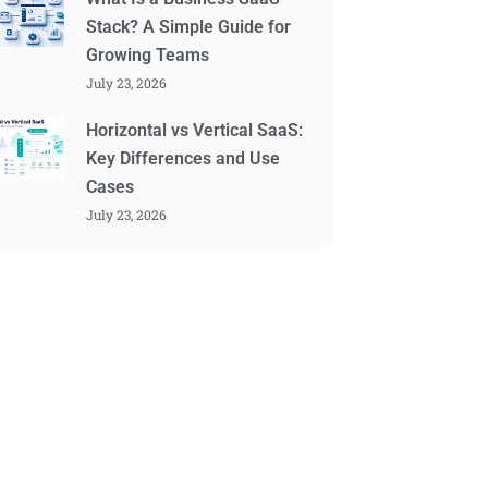
Stack? A Simple Guide for
Growing Teams
July 23, 2026
Horizontal vs Vertical SaaS:
Key Differences and Use
Cases
July 23, 2026