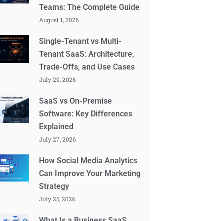
Teams: The Complete Guide
August 1, 2026
Single-Tenant vs Multi-
Tenant SaaS: Architecture,
Trade-Offs, and Use Cases
July 29, 2026
SaaS vs On-Premise
Software: Key Differences
Explained
July 27, 2026
How Social Media Analytics
Can Improve Your Marketing
Strategy
July 25, 2026
What Is a Business SaaS