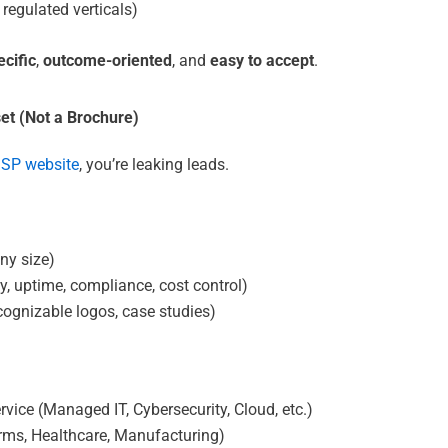
 regulated verticals)
ecific
,
outcome-oriented
, and
easy to accept
.
set (Not a Brochure)
SP website
, you’re leaking leads.
ny size)
y, uptime, compliance, cost control)
ecognizable logos, case studies)
vice (Managed IT, Cybersecurity, Cloud, etc.)
irms, Healthcare, Manufacturing)