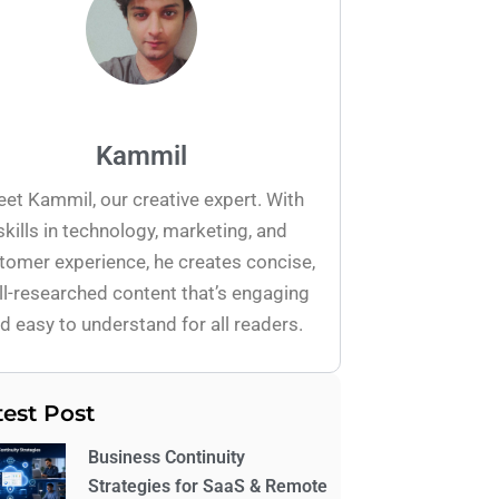
Kammil
et Kammil, our creative expert. With
skills in technology, marketing, and
tomer experience, he creates concise,
l-researched content that’s engaging
d easy to understand for all readers.
test Post
Business Continuity
Strategies for SaaS & Remote