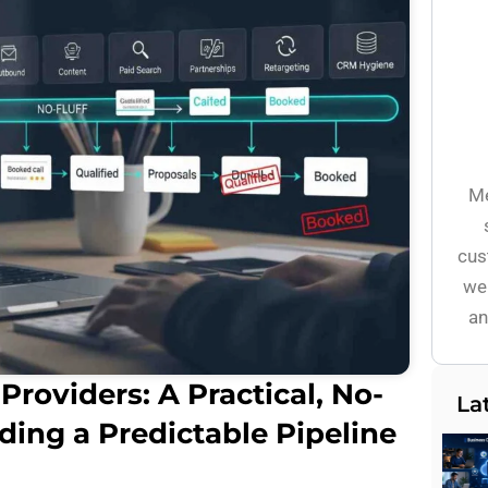
Me
cus
wel
an
Providers: A Practical, No-
La
lding a Predictable Pipeline