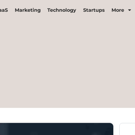
aaS
Marketing
Technology
Startups
More