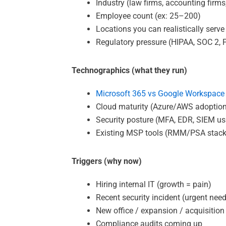
Industry (law firms, accounting firms
Employee count (ex: 25–200)
Locations you can realistically serve
Regulatory pressure (HIPAA, SOC 2, PC
Technographics (what they run)
Microsoft 365 vs Google Workspace
Cloud maturity (Azure/AWS adoptio
Security posture (MFA, EDR, SIEM u
Existing MSP tools (RMM/PSA stack
Triggers (why now)
Hiring internal IT (growth = pain)
Recent security incident (urgent nee
New office / expansion / acquisition
Compliance audits coming up