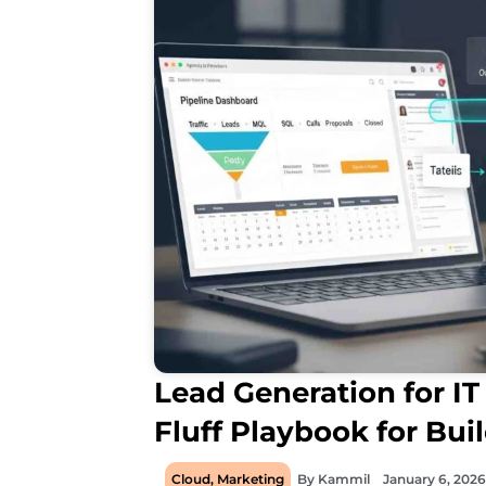
Lead Generation for IT 
Fluff Playbook for Bui
Cloud
,
Marketing
By
Kammil
January 6, 2026