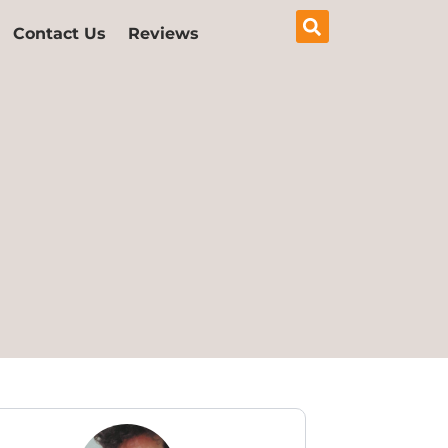
Contact Us
Reviews