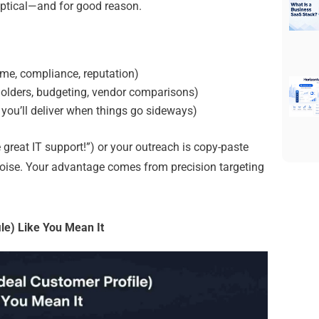
ptical—and for good reason.
ime, compliance, reputation)
holders, budgeting, vendor comparisons)
you’ll deliver when things go sideways)
 great IT support!”) or your outreach is copy-paste
noise.
Your advantage comes from precision targeting
ile) Like You Mean It