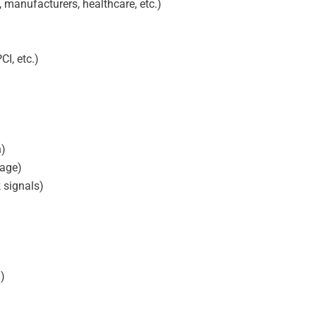
, manufacturers, healthcare, etc.)
I, etc.)
n)
sage)
 signals)
d)