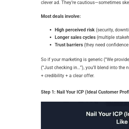
clever ad. They’re cautious—sometimes ske
Most deals involve:
High perceived risk
(security, downt
Longer sales cycles
(multiple stake
Trust barriers
(they need confidence 
So if your marketing is generic (“We provide
(“Just checking in…”), you’ll blend into the 
+ credibility + a clear offer.
Step 1: Nail Your ICP (Ideal Customer Prof