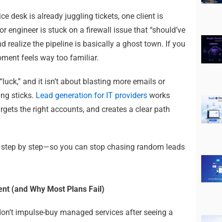
ce desk is already juggling tickets, one client is
r engineer is stuck on a firewall issue that “should’ve
realize the pipeline is basically a ghost town.
If you
ment feels way too familiar.
 “luck,” and it isn’t about blasting more emails or
ng sticks.
Lead generation for IT providers
works
rgets the right accounts, and creates a clear path
—step by step—so you can stop chasing random leads
ent (and Why Most Plans Fail)
don’t impulse-buy managed services after seeing a