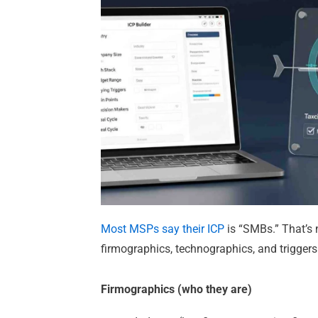
Most MSPs say their ICP
is “SMBs.” That’s 
firmographics, technographics, and triggers
Firmographics (who they are)