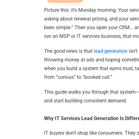
Picture this: it’s Monday morning. Your servi
asking about renewal pricing, and your senio
been simple.” Then you open your CRM… and 
run an MSP or IT services business, that mo
The good news is that
lead generation
isn’t
throwing money at ads and hoping somethi
when you build a system that earns trust, ta
from “curious” to “booked call.”
This guide walks you through that system
and start building consistent demand.
Why IT Services Lead Generation Is Differ
IT buyers don’t shop like consumers. They 