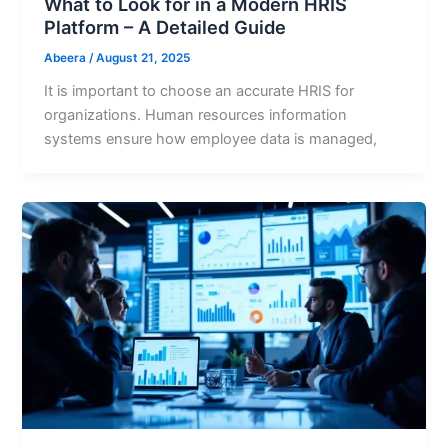
What to Look for in a Modern HRIS
Platform – A Detailed Guide
Abeera
/
August 21, 2025
It is important to choose an accurate HRIS for
organizations. Human resources information
systems ensure how employee data is managed,