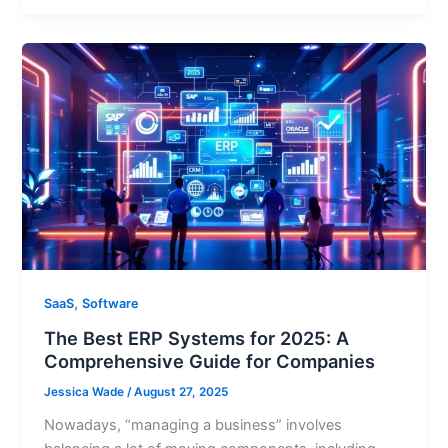
,
SaaS
Software
The Best ERP Systems for 2025: A
Comprehensive Guide for Companies
Jessica Wade
/
August 27, 2025
Nowadays, “managing a business” involves