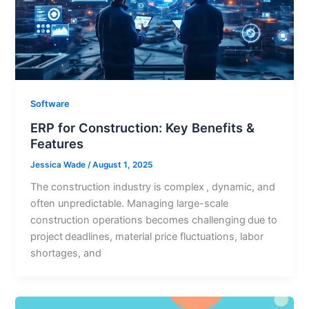
Software
ERP for Construction: Key Benefits &
Features
Jessica Wade
/
August 1, 2025
The construction industry is complex , dynamic, and
often unpredictable. Managing large-scale
construction operations becomes challenging due to
project deadlines, material price fluctuations, labor
shortages, and