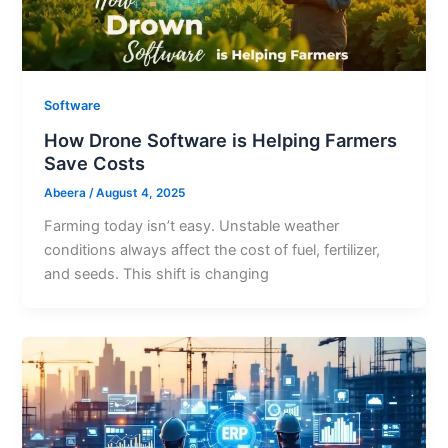
Software
How Drone Software is Helping Farmers
Save Costs
Abeera
/
August 4, 2025
Farming today isn’t easy. Unstable weather
conditions always affect the cost of fuel, fertilizer,
and seeds. This shift is changing