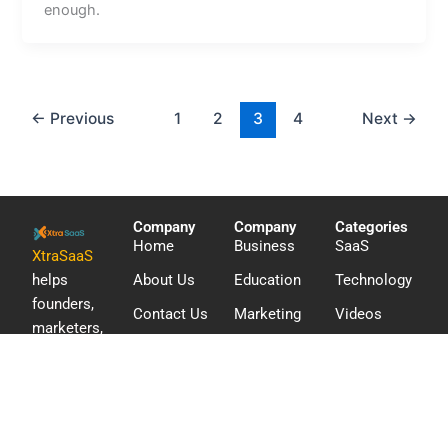
enough.
←
Previous
1
2
3
4
Next
→
Company
Company
Categories
Home
Business
SaaS
XtraSaaS
helps
About Us
Education
Technology
founders,
Contact Us
Marketing
Videos
marketers,
WordPress
and digital
teams
discover
software,
compare