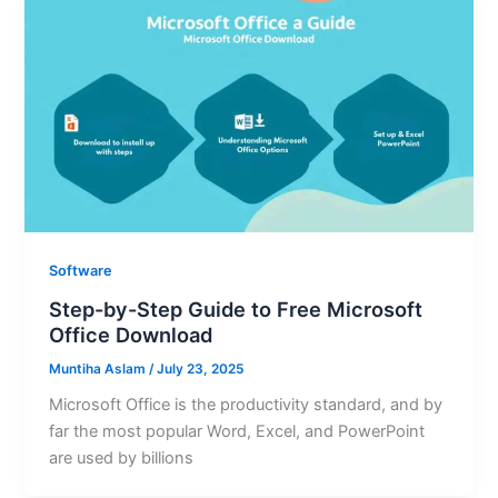
Software
Step-by-Step Guide to Free Microsoft
Office Download
Muntiha Aslam
/
July 23, 2025
Microsoft Office is the productivity standard, and by
far the most popular Word, Excel, and PowerPoint
are used by billions