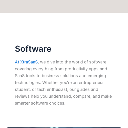
Software
At XtraSaaS
, we dive into the world of software—
covering everything from productivity apps and
SaaS tools to business solutions and emerging
technologies. Whether you’re an entrepreneur,
student, or tech enthusiast, our guides and
reviews help you understand, compare, and make
smarter software choices.