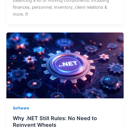
balancing a lot of moving components, including
finances, personnel, inventory, client relations &
more. If
Software
Why .NET Still Rules: No Need to
Reinvent Wheels