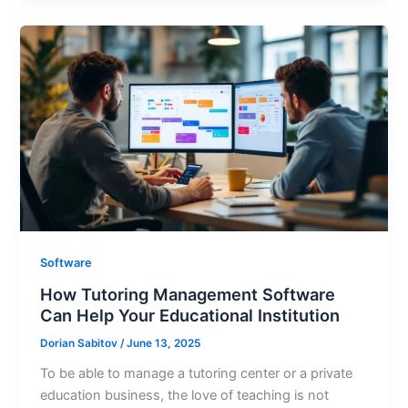
Software
How Tutoring Management Software
Can Help Your Educational Institution
Dorian Sabitov
/
June 13, 2025
To be able to manage a tutoring center or a private
education business, the love of teaching is not