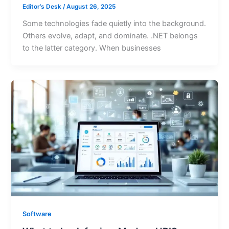
Editor’s Desk
/
August 26, 2025
Some technologies fade quietly into the background.
Others evolve, adapt, and dominate. .NET belongs
to the latter category. When businesses
Software