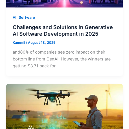
,
AI
Software
Challenges and Solutions in Generative
AI Software Development in 2025
Kammil
/
August 18, 2025
and80% of companies see zero impact on their
bottom line from GenAI. However, the winners are
getting $3.71 back for