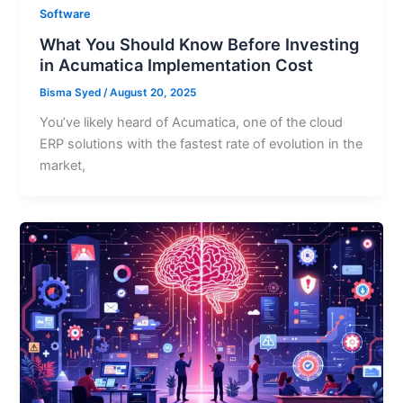
Software
What You Should Know Before Investing
in Acumatica Implementation Cost
Bisma Syed
/
August 20, 2025
You’ve likely heard of Acumatica, one of the cloud
ERP solutions with the fastest rate of evolution in the
market,