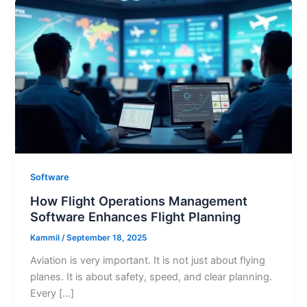
Software
How Flight Operations Management
Software Enhances Flight Planning
Kammil
/
September 18, 2025
Aviation is very important. It is not just about flying
planes. It is about safety, speed, and clear planning.
Every […]