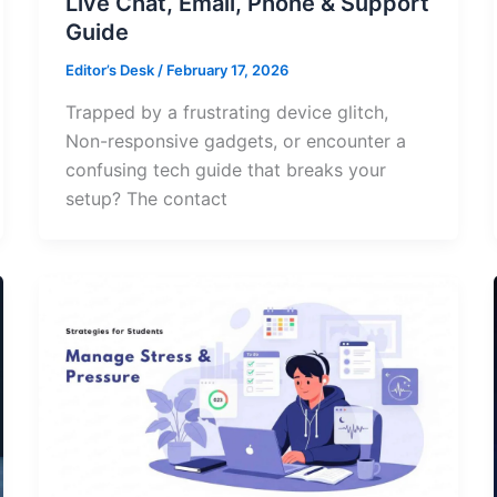
Live Chat, Email, Phone & Support
Guide
Editor’s Desk
/
February 17, 2026
Trapped by a frustrating device glitch,
Non-responsive gadgets, or encounter a
confusing tech guide that breaks your
setup? The contact