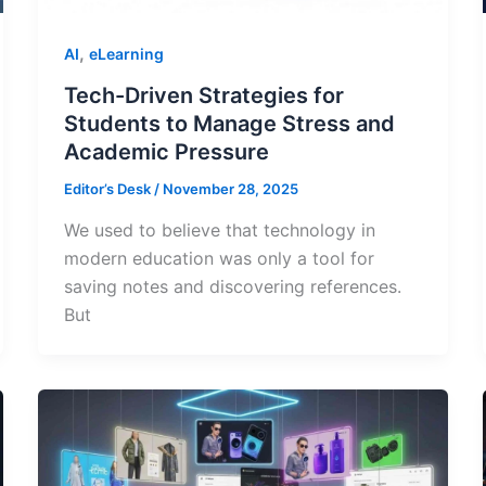
,
AI
eLearning
Tech-Driven Strategies for
Students to Manage Stress and
Academic Pressure
Editor’s Desk
/
November 28, 2025
We used to believe that technology in
modern education was only a tool for
saving notes and discovering references.
But