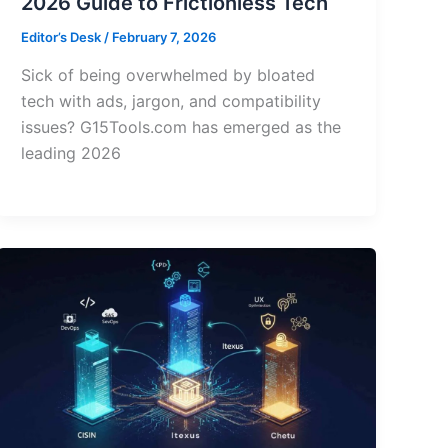
2026 Guide to Frictionless Tech
Editor’s Desk
/
February 7, 2026
Sick of being overwhelmed by bloated
tech with ads, jargon, and compatibility
issues? G15Tools.com has emerged as the
leading 2026