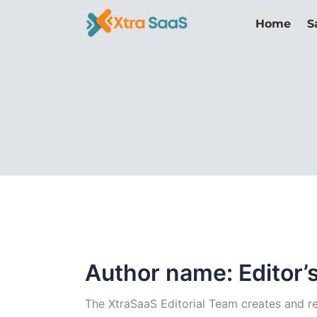
Skip
Home
S
to
content
Author name: Editor’
The XtraSaaS Editorial Team creates and rev