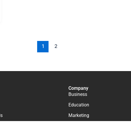
1
2
Company
Business
Education
Us
Marketing