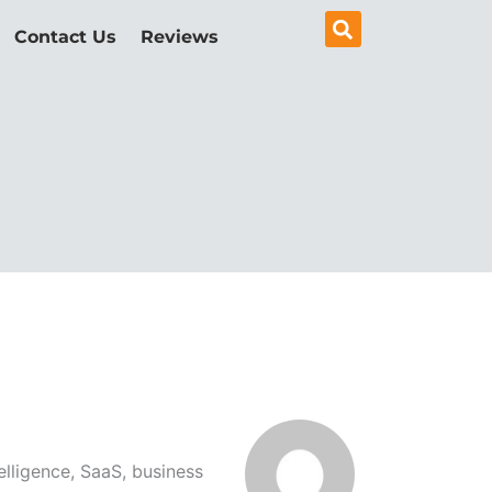
Contact Us
Reviews
elligence, SaaS, business