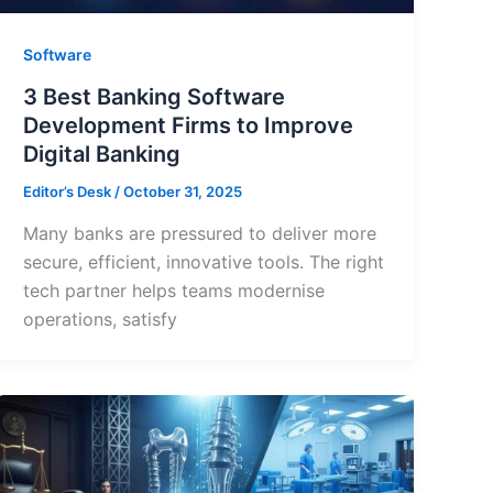
Software
3 Best Banking Software
Development Firms to Improve
Digital Banking
Editor’s Desk
/
October 31, 2025
Many banks are pressured to deliver more
secure, efficient, innovative tools. The right
tech partner helps teams modernise
operations, satisfy