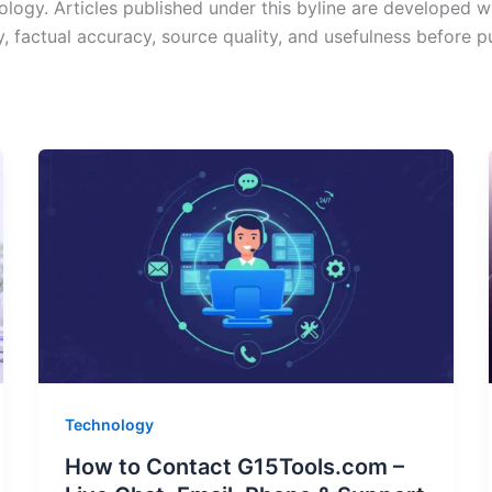
ology. Articles published under this byline are developed w
y, factual accuracy, source quality, and usefulness before p
Technology
How to Contact G15Tools.com –