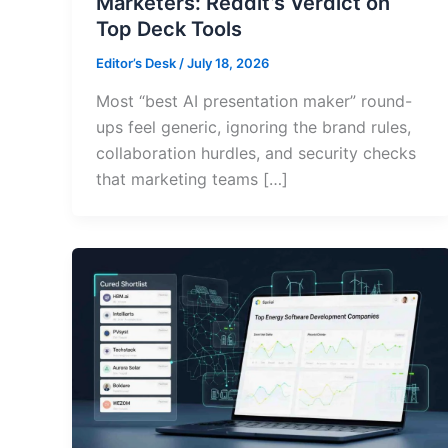
Marketers: Reddit’s Verdict on
Top Deck Tools
Editor’s Desk
/
July 18, 2026
Most “best AI presentation maker” round-
ups feel generic, ignoring the brand rules,
collaboration hurdles, and security checks
that marketing teams […]