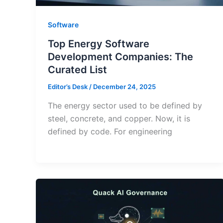
Software
Top Energy Software
Development Companies: The
Curated List
Editor’s Desk
/
December 24, 2025
The energy sector used to be defined by
steel, concrete, and copper. Now, it is
defined by code. For engineering