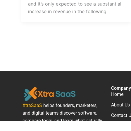
and it’s only expected to see a substantial
increase in revenue in the following
Company
Home
About Us
XtraSaaS
helps founders, marketers,
and digital teams discover software,
Contact 
compare tools, and learn what actually
works.