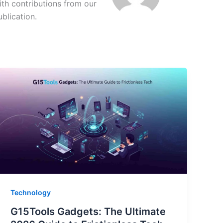
ith contributions from our
ublication.
Technology
G15Tools Gadgets: The Ultimate