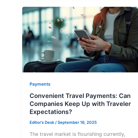
Payments
Convenient Travel Payments: Can
Companies Keep Up with Traveler
Expectations?
Editor’s Desk
/
September 16, 2025
The travel market is flourishing currently,