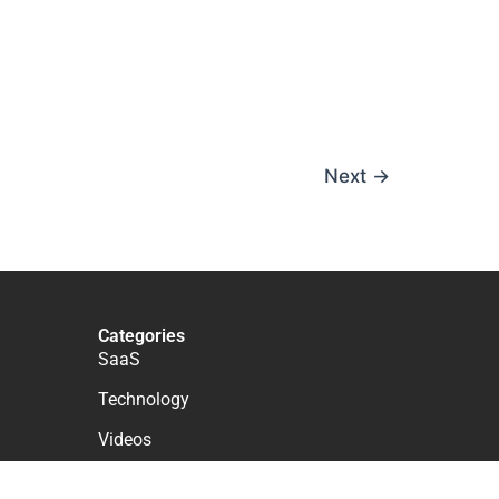
Next
→
Categories
SaaS
Technology
Videos
WordPress