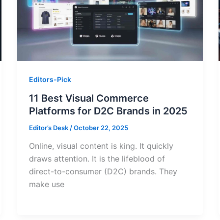
Editors-Pick
11 Best Visual Commerce
Platforms for D2C Brands in 2025
Editor’s Desk
/
October 22, 2025
Online, visual content is king. It quickly
draws attention. It is the lifeblood of
direct-to-consumer (D2C) brands. They
make use