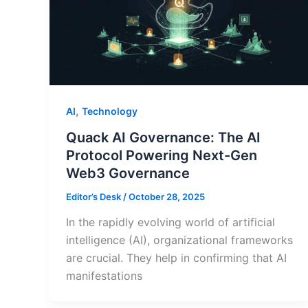
,
AI
Technology
Quack AI Governance: The AI
Protocol Powering Next-Gen
Web3 Governance
Editor’s Desk
/
October 28, 2025
In the rapidly evolving world of artificial
intelligence (AI), organizational frameworks
are crucial. They help in confirming that AI
manifestations