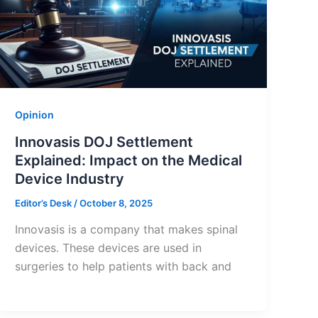
Opinion
Innovasis DOJ Settlement
Explained: Impact on the Medical
Device Industry
Editor’s Desk
/
October 8, 2025
Innovasis is a company that makes spinal
devices. These devices are used in
surgeries to help patients with back and