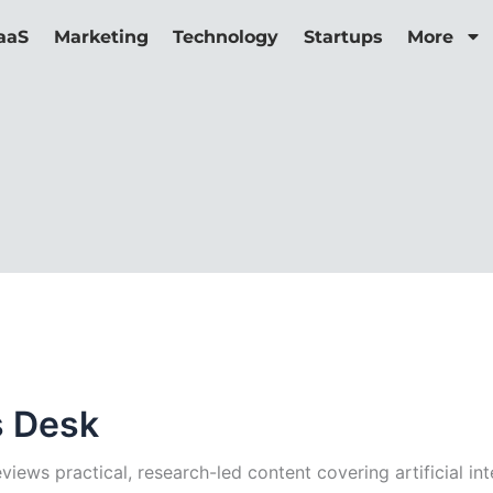
aaS
Marketing
Technology
Startups
More
s Desk
iews practical, research-led content covering artificial int