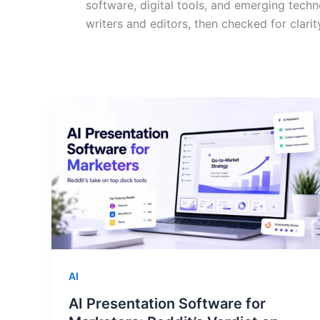
software, digital tools, and emerging techn
writers and editors, then checked for clarit
AI
AI Presentation Software for