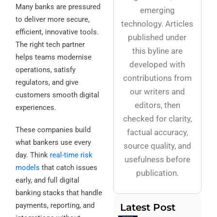
Many banks are pressured
emerging
to deliver more secure,
technology. Articles
efficient, innovative tools.
published under
The right tech partner
this byline are
helps teams modernise
developed with
operations, satisfy
contributions from
regulators, and give
our writers and
customers smooth digital
editors, then
experiences.
checked for clarity,
These companies build
factual accuracy,
what bankers use every
source quality, and
day. Think
real-time risk
usefulness before
models
that catch issues
publication.
early, and full digital
banking stacks that handle
payments, reporting, and
Latest Post