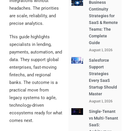
integrations without
Business
headaches. The priorities
Continuity
are scale, reliability, and
Strategies for
SaaS & Remote
precise analytics.
Teams: The
Complete
This guide highlights
Guide
specialists in lending,
August 1, 2026
payments, automation, and
data. They support global
Salesforce
enterprises, fast-moving
Support
Strategies
fintechs, and regional
Every SaaS
banks. The outcome is a
Startup Should
practical move from
Master
legacy systems to agile,
August 1, 2026
technology-driven
Single-Tenant
ecosystems ready for what
vs Multi-Tenant
comes next.
SaaS: