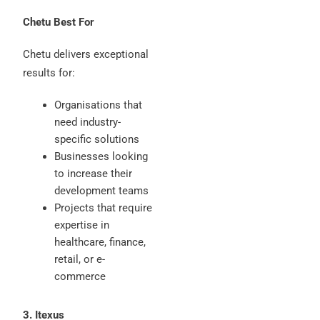
Chetu Best For
Chetu delivers exceptional
results for:
Organisations that
need industry-
specific solutions
Businesses looking
to increase their
development teams
Projects that require
expertise in
healthcare, finance,
retail, or e-
commerce
3. Itexus