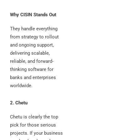
Why CISIN Stands Out
They handle everything
from strategy to rollout
and ongoing support,
delivering scalable,
reliable, and forward-
thinking software for
banks and enterprises
worldwide.
2. Chetu
Chetu is clearly the top
pick for those serious
projects. If your business