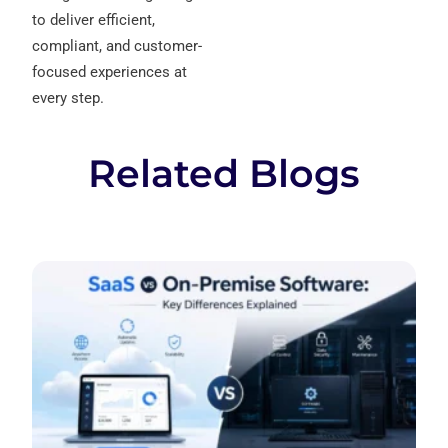
to deliver efficient,
compliant, and customer-
focused experiences at
every step.
Related Blogs