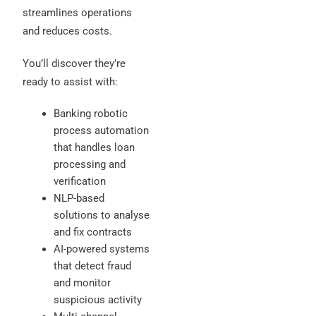
streamlines operations
and reduces costs.
You’ll discover they’re
ready to assist with:
Banking robotic
process automation
that handles loan
processing and
verification
NLP-based
solutions to analyse
and fix contracts
AI-powered systems
that detect fraud
and monitor
suspicious activity