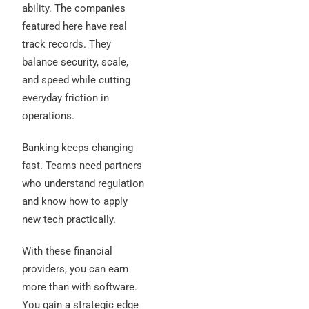
ability. The companies
featured here have real
track records. They
balance security, scale,
and speed while cutting
everyday friction in
operations.
Banking keeps changing
fast. Teams need partners
who understand regulation
and know how to apply
new tech practically.
With these financial
providers, you can earn
more than with software.
You gain a strategic edge