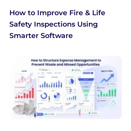
How to Improve Fire & Life
Safety Inspections Using
Smarter Software