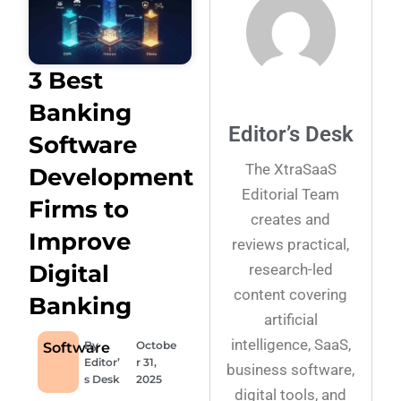
3 Best
Banking
Editor’s Desk
Software
The XtraSaaS
Development
Editorial Team
Firms to
creates and
Improve
reviews practical,
Digital
research-led
content covering
Banking
artificial
intelligence, SaaS,
By
Octobe
Software
Editor’
r 31,
business software,
s Desk
2025
digital tools, and