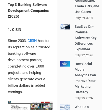
Architecture,
Top 3 Banking Software
Trade-Offs, and
Development Companies
Use Cases
(2025)
July 29, 2026
SaaS vs On-
1. CISIN
Premise
Software: Key
Since 2003,
CISIN
has built
Differences
its reputation as a trusted
Explained
banking software
July 27, 2026
development partner,
How Social
completing over 5,000
Media
projects and helping
Analytics Can
clients generate over a
Improve Your
billion dollars in added
Marketing
earnings.
Strategy
July 25, 2026
What Is a