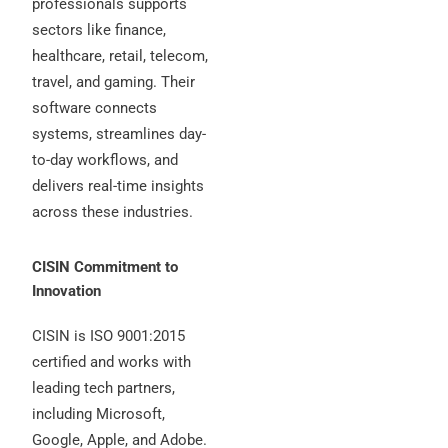
professionals supports
sectors like finance,
healthcare, retail, telecom,
travel, and gaming. Their
software connects
systems, streamlines day-
to-day workflows, and
delivers real-time insights
across these industries.
CISIN Commitment to
Innovation
CISIN is ISO 9001:2015
certified and works with
leading tech partners,
including Microsoft,
Google, Apple, and Adobe.