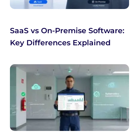
SaaS vs On-Premise Software:
Key Differences Explained