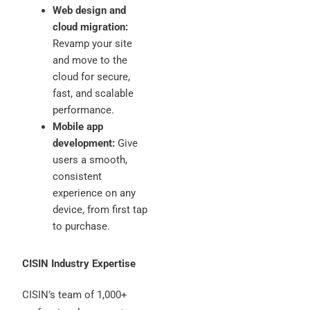
Web design and
cloud migration:
Revamp your site
and move to the
cloud for secure,
fast, and scalable
performance.
Mobile app
development:
Give
users a smooth,
consistent
experience on any
device, from first tap
to purchase.
CISIN Industry Expertise
CISIN’s team of 1,000+