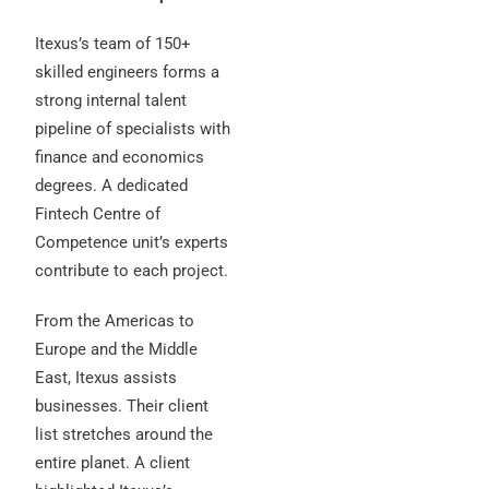
Itexus’s team of 150+
skilled engineers forms a
strong internal talent
pipeline of specialists with
finance and economics
degrees. A dedicated
Fintech Centre of
Competence unit’s experts
contribute to each project.
From the Americas to
Europe and the Middle
East, Itexus assists
businesses. Their client
list stretches around the
entire planet. A client