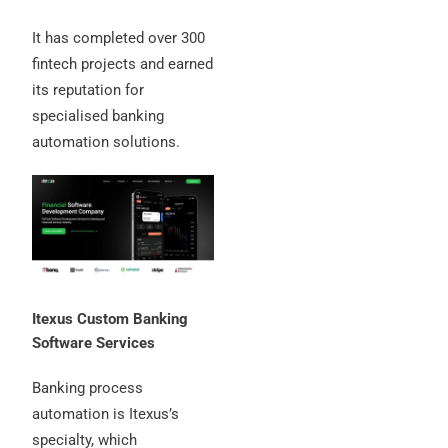
It has completed over 300
fintech projects and earned
its reputation for
specialised banking
automation solutions.
Itexus Custom Banking
Software Services
Banking process
automation is Itexus’s
specialty, which