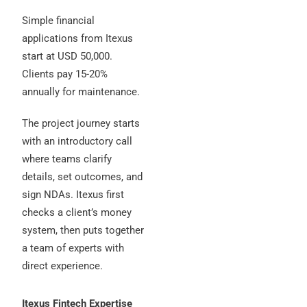
Simple financial
applications from Itexus
start at USD 50,000.
Clients pay 15-20%
annually for maintenance.
The project journey starts
with an introductory call
where teams clarify
details, set outcomes, and
sign NDAs. Itexus first
checks a client’s money
system, then puts together
a team of experts with
direct experience.
Itexus Fintech Expertise