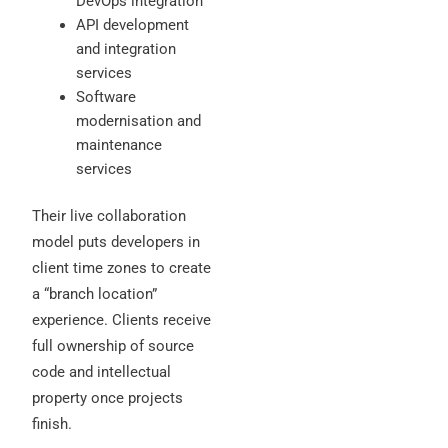
DevOps integration
API development
and integration
services
Software
modernisation and
maintenance
services
Their live collaboration
model puts developers in
client time zones to create
a “branch location”
experience. Clients receive
full ownership of source
code and intellectual
property once projects
finish.