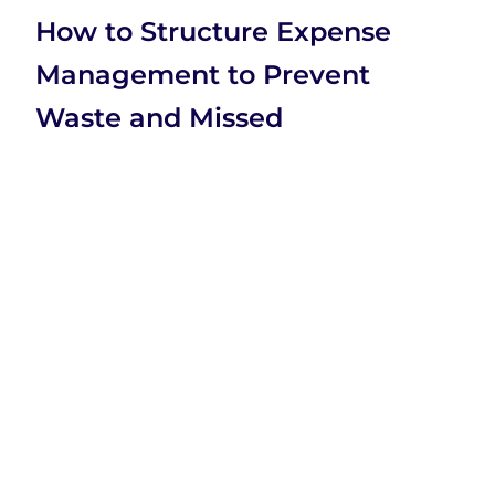
How to Structure Expense
Management to Prevent
Waste and Missed
Opportunities
Company
Company
Categories
Home
Business
SaaS
XtraSaaS
About Us
Education
Technology
helps
founders,
Contact Us
Marketing
Videos
marketers,