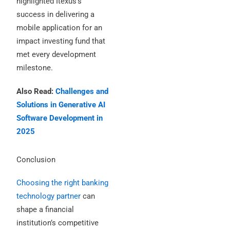
highlighted Itexus’s
success in delivering a
mobile application for an
impact investing fund that
met every development
milestone.
Also Read:
Challenges and
Solutions in Generative AI
Software Development in
2025
Conclusion
Choosing the right banking
technology partner
can
shape a financial
institution’s competitive