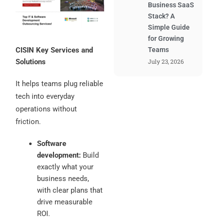
Business SaaS
Stack? A
Simple Guide
for Growing
CISIN Key Services and
Teams
Solutions
July 23, 2026
It helps teams plug reliable
tech into everyday
operations without
friction.
Software
development:
Build
exactly what your
business needs,
with clear plans that
drive measurable
ROI.