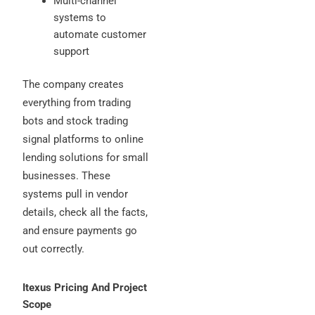
Multi-channel
systems to
automate customer
support
The company creates
everything from trading
bots and stock trading
signal platforms to online
lending solutions for small
businesses. These
systems pull in vendor
details, check all the facts,
and ensure payments go
out correctly.
Itexus Pricing And Project
Scope