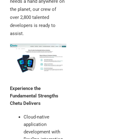
needs a hand anywhere on
the planet, our crew of
over 2,800 talented
developers is ready to
assist.
Experience the
Fundamental Strengths
Chetu Delivers
Cloud-native
application
development with