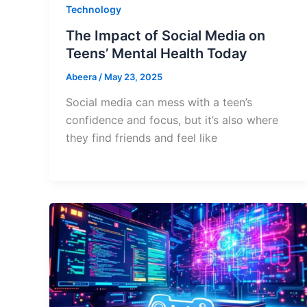
Technology
The Impact of Social Media on
Teens’ Mental Health Today
Abeera
/
May 23, 2025
Social media can mess with a teen’s
confidence and focus, but it’s also where
they find friends and feel like