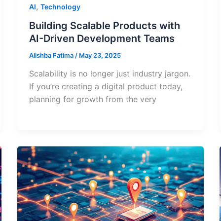
,
AI
Technology
Building Scalable Products with
AI-Driven Development Teams
Alishba Fatima
/
May 23, 2025
Scalability is no longer just industry jargon.
If you’re creating a digital product today,
planning for growth from the very