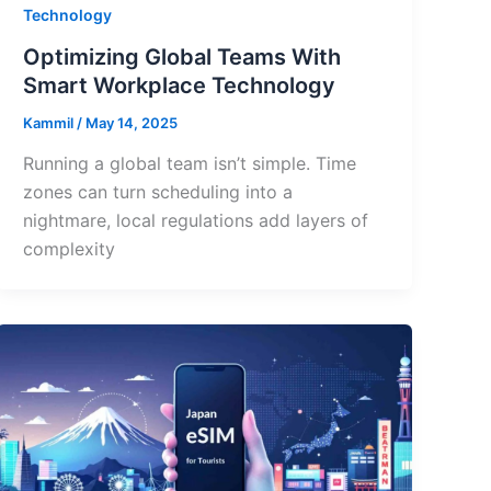
Technology
Optimizing Global Teams With
Smart Workplace Technology
Kammil
/
May 14, 2025
Running a global team isn’t simple. Time
zones can turn scheduling into a
nightmare, local regulations add layers of
complexity