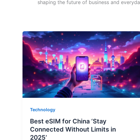
shaping the future of business and everyday
Technology
Best eSIM for China ‘Stay
Connected Without Limits in
2025’