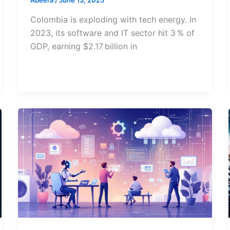
Abeera
/
June 13, 2025
Colombia is exploding with tech energy. In
2023, its software and IT sector hit 3 % of
GDP, earning $2.17 billion in