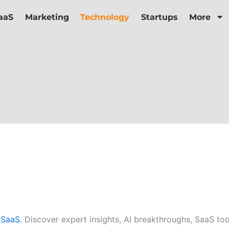
aaS
Marketing
Technology
Startups
More
aSaaS
. Discover expert insights, AI breakthroughs, SaaS to