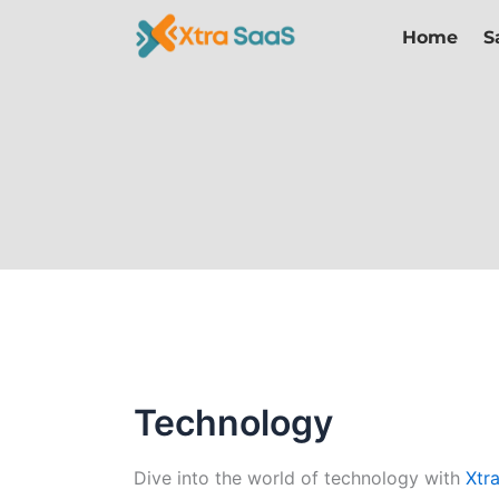
Skip
Home
S
to
content
Technology
Dive into the world of technology with
Xtr