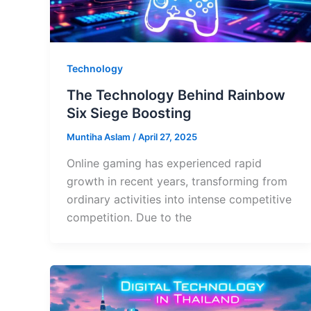
Technology
The Technology Behind Rainbow
Six Siege Boosting
Muntiha Aslam
/
April 27, 2025
Online gaming has experienced rapid
growth in recent years, transforming from
ordinary activities into intense competitive
competition. Due to the