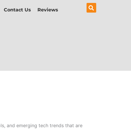
Contact Us
Reviews
ols, and emerging tech trends that are