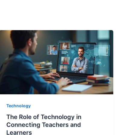
Technology
The Role of Technology in
Connecting Teachers and
Learners