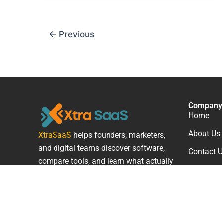
←
Previous
Company
Home
About Us
XtraSaaS
helps founders, marketers,
and digital teams discover software,
Contact 
compare tools, and learn what actually
works.
F
L
T
a
i
w