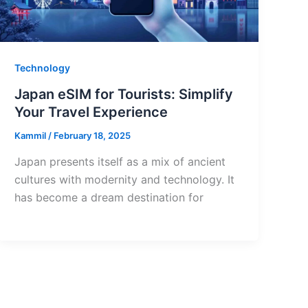
Technology
Japan eSIM for Tourists: Simplify
Your Travel Experience
Kammil
/
February 18, 2025
Japan presents itself as a mix of ancient
cultures with modernity and technology. It
has become a dream destination for