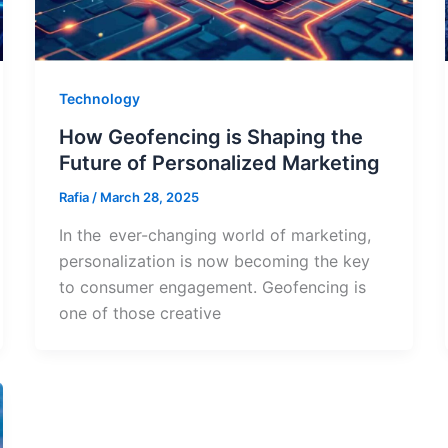
Technology
How Geofencing is Shaping the
Future of Personalized Marketing
Rafia
/
March 28, 2025
In the ever-changing world of marketing,
personalization is now becoming the key
to consumer engagement. Geofencing is
one of those creative