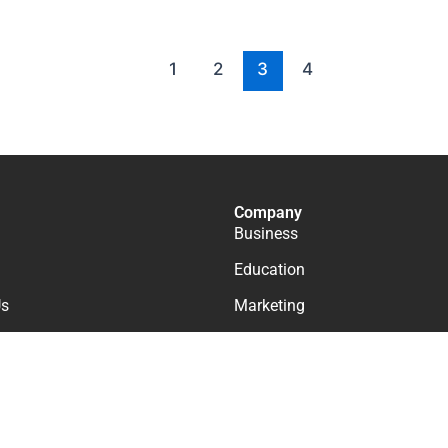
1
2
3
4
Company
Business
Education
Us
Marketing