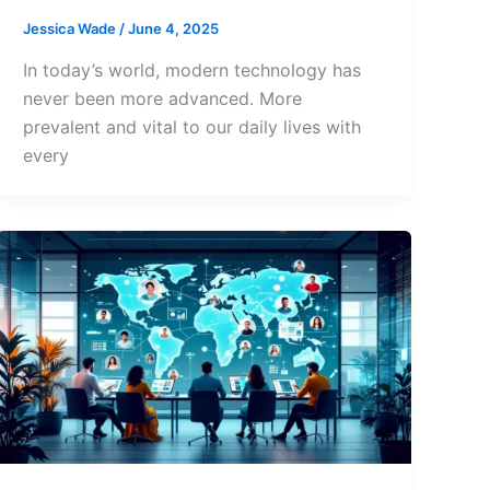
Jessica Wade
/
June 4, 2025
In today’s world, modern technology has
never been more advanced. More
prevalent and vital to our daily lives with
every