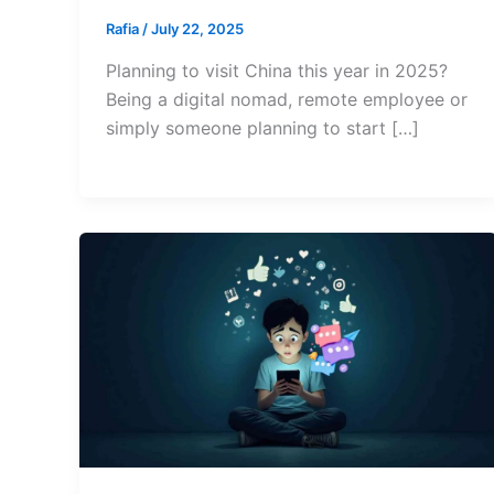
Rafia
/
July 22, 2025
Planning to visit China this year in 2025?
Being a digital nomad, remote employee or
simply someone planning to start […]