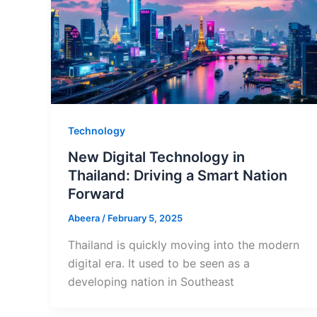
Technology
New Digital Technology in
Thailand: Driving a Smart Nation
Forward
Abeera
/
February 5, 2025
Thailand is quickly moving into the modern
digital era. It used to be seen as a
developing nation in Southeast