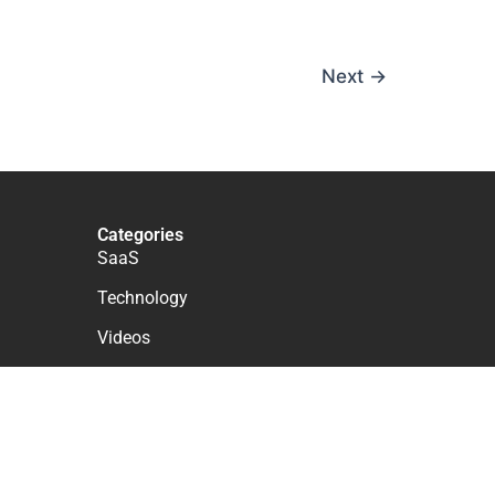
Next
→
Categories
SaaS
Technology
Videos
WordPress