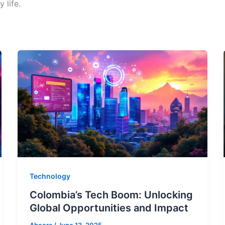
 life.
Technology
Colombia’s Tech Boom: Unlocking
Global Opportunities and Impact