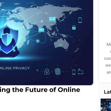
Me
cus
wel
an
ng the Future of Online
La