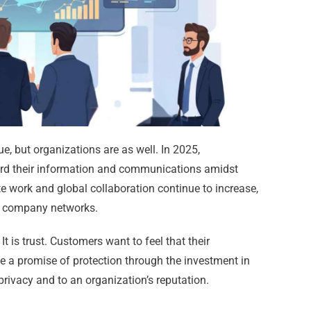
ue, but organizations are as well. In 2025,
uard their information and communications amidst
te work and global collaboration continue to increase,
 company networks.
It is trust. Customers want to feel that their
e a promise of protection through the investment in
privacy and to an organization’s reputation.