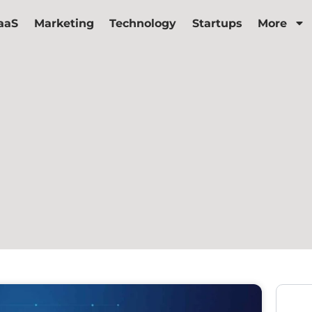
aaS
Marketing
Technology
Startups
More