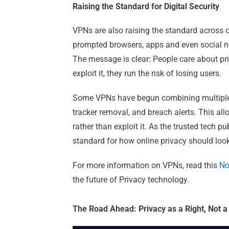
Raising the Standard for Digital Security
VPNs are also raising the standard across o
prompted browsers, apps and even social ne
The message is clear: People care about pri
exploit it, they run the risk of losing users.
Some VPNs have begun combining multiple l
tracker removal, and breach alerts. This all
rather than exploit it. As the trusted tech p
standard for how online privacy should look 
For more information on VPNs, read this
No
the future of Privacy technology.
The Road Ahead: Privacy as a Right, Not a