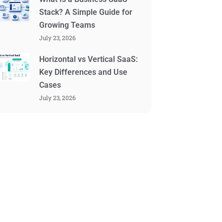
Stack? A Simple Guide for
Growing Teams
July 23, 2026
Horizontal vs Vertical SaaS:
Key Differences and Use
Cases
July 23, 2026