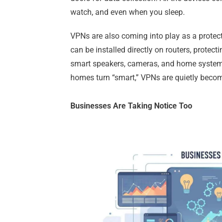
watch, and even when you sleep.
VPNs are also coming into play as a protec
can be installed directly on routers, protect
smart speakers, cameras, and home system
homes turn “smart,” VPNs are quietly becomin
Businesses Are Taking Notice Too