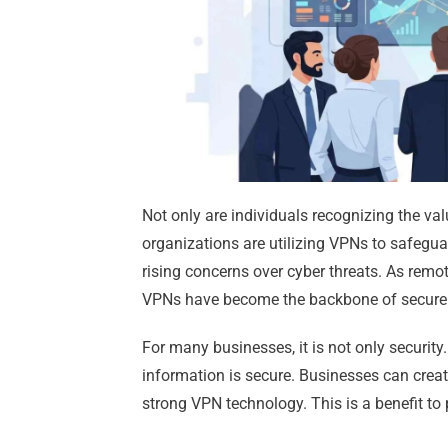
Not only are individuals recognizing the val
organizations are utilizing VPNs to safeg
rising concerns over cyber threats. As remo
VPNs have become the backbone of secure
For many businesses, it is not only security. 
information is secure. Businesses can creat
strong VPN technology. This is a benefit to 