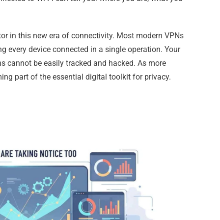
tor in this new era of connectivity. Most modern VPNs
ing every device connected in a single operation. Your
s cannot be easily tracked and hacked. As more
g part of the essential digital toolkit for privacy.