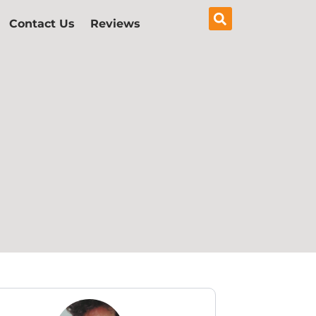
Contact Us
Reviews