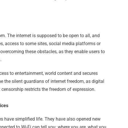
dom. The internet is supposed to be open to all, and
es, access to some sites, social media platforms or
n overcoming these obstacles, as they enable users to
.
ccess to entertainment, world content and secures
 the silent guardians of internet freedom, as digital
t censorship restricts the freedom of expression.
ices
s have simplified life. They have also opened new
onnected to Wi-Fi can tell you: where you are, what you