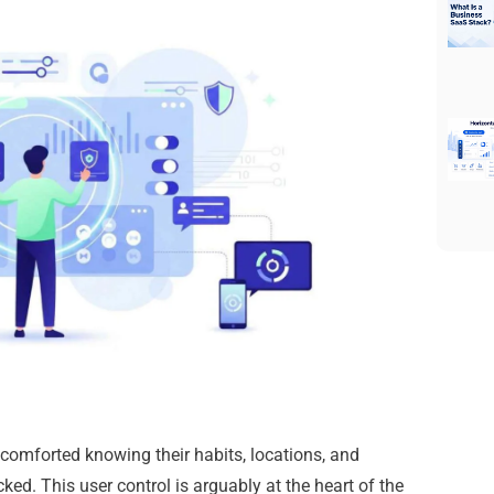
 comforted knowing their habits, locations, and
cked. This user control is arguably at the heart of the