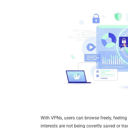
With VPNs, users can browse freely, feeling
interests are not being covertly saved or tra