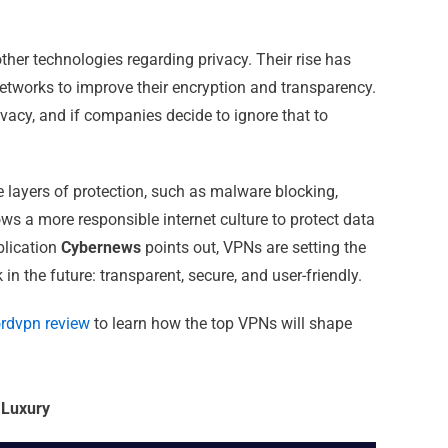
ther technologies regarding privacy. Their rise has
tworks to improve their encryption and transparency.
vacy, and if companies decide to ignore that to
ayers of protection, such as malware blocking,
ows a more responsible internet culture to protect data
ublication
Cybernews
points out, VPNs are setting the
in the future: transparent, secure, and user-friendly.
rdvpn review
to learn how the top VPNs will shape
 Luxury