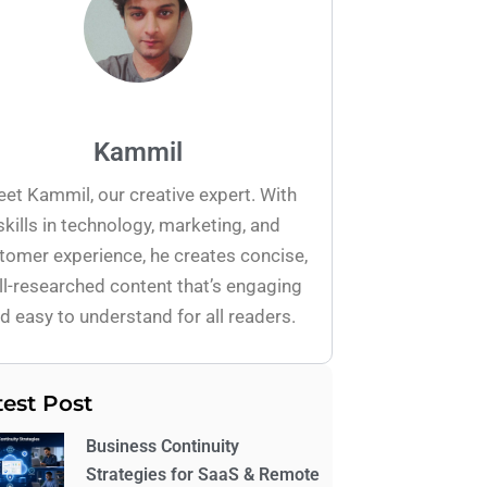
Kammil
et Kammil, our creative expert. With
skills in technology, marketing, and
tomer experience, he creates concise,
l-researched content that’s engaging
d easy to understand for all readers.
test Post
Business Continuity
Strategies for SaaS & Remote