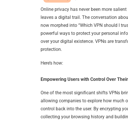
Online privacy has never been more salient i
leaves a digital trail. The conversation abo
now morphed into “Which VPN should I trus
powerful ways to protect your personal inf
over your digital existence. VPNs are trans
protection.
Here’s how:
Empowering Users with Control Over Their
One of the most significant shifts VPNs brin
allowing companies to explore how much of 
control back into the user. By encrypting yo
collecting your browsing history and buildi