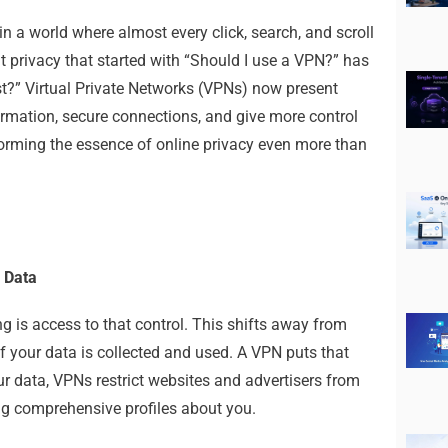
n a world where almost every click, search, and scroll
ut privacy that started with “Should I use a VPN?” has
t?” Virtual Private Networks (VPNs) now present
ormation, secure connections, and give more control
forming the essence of online privacy even more than
 Data
g is access to that control. This shifts away from
your data is collected and used. A VPN puts that
ur data, VPNs restrict websites and advertisers from
ng comprehensive profiles about you.