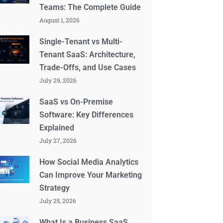
Teams: The Complete Guide
August 1, 2026
Single-Tenant vs Multi-
Tenant SaaS: Architecture,
Trade-Offs, and Use Cases
July 29, 2026
SaaS vs On-Premise
Software: Key Differences
Explained
July 27, 2026
How Social Media Analytics
Can Improve Your Marketing
Strategy
July 25, 2026
What Is a Business SaaS