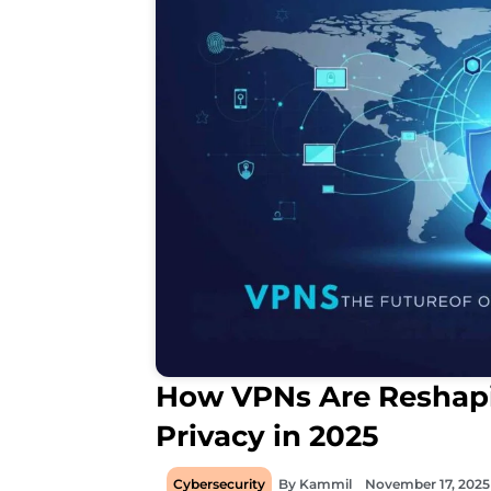
How VPNs Are Reshapi
Privacy in 2025
Cybersecurity
By
Kammil
November 17, 2025