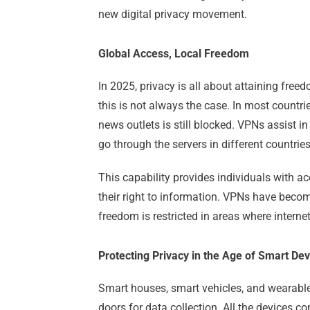
new digital privacy movement.
Global Access, Local Freedom
In 2025, privacy is all about attaining free
this is not always the case. In most countri
news outlets is still blocked. VPNs assist i
go through the servers in different countries
This capability provides individuals with a
their right to information. VPNs have become
freedom is restricted in areas where interne
Protecting Privacy in the Age of Smart Dev
Smart houses, smart vehicles, and wearable
doors for data collection. All the devices c