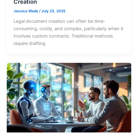
Creation
Jessica Wade
/
July 23, 2025
Legal document creation can often be time-
consuming, costly, and complex, particularly when it
involves custom contracts. Traditional methods
require drafting