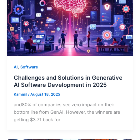
,
AI
Software
Challenges and Solutions in Generative
AI Software Development in 2025
Kammil
/
August 18, 2025
and80% of companies see zero impact on their
bottom line from GenAI. However, the winners are
getting $3.71 back for