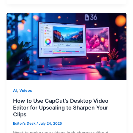
,
AI
Videos
How to Use CapCut’s Desktop Video
Editor for Upscaling to Sharpen Your
Clips
Editor’s Desk
/
July 24, 2025