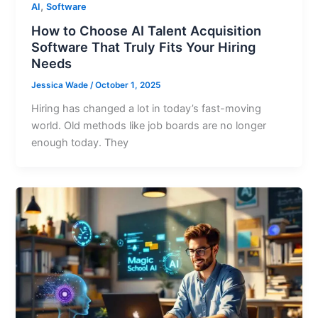
,
AI
Software
How to Choose AI Talent Acquisition
Software That Truly Fits Your Hiring
Needs
Jessica Wade
/
October 1, 2025
Hiring has changed a lot in today’s fast-moving
world. Old methods like job boards are no longer
enough today. They