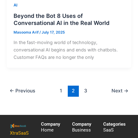
AI
Beyond the Bot 8 Uses of
Conversational AI in the Real World
Masooma Arif
/
July 17, 2025
In the fast-moving world of technology,
conversational AI begins and ends with chatbots.
Customer FAQs are no longer the only
←
Previous
1
2
3
Next
→
Company
Company
Categories
Home
Business
SaaS
XtraSaaS