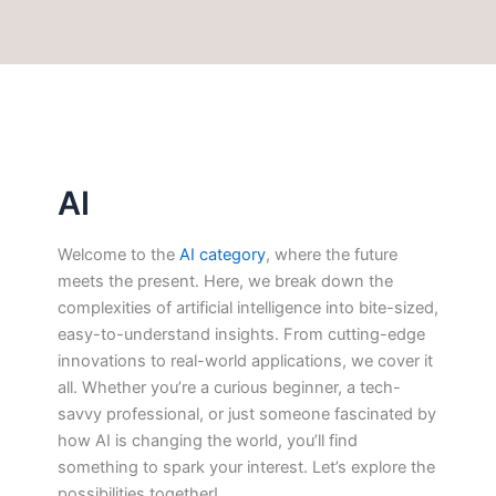
AI
Welcome to the
AI category
, where the future
meets the present. Here, we break down the
complexities of artificial intelligence into bite-sized,
easy-to-understand insights. From cutting-edge
innovations to real-world applications, we cover it
all. Whether you’re a curious beginner, a tech-
savvy professional, or just someone fascinated by
how AI is changing the world, you’ll find
something to spark your interest. Let’s explore the
possibilities together!