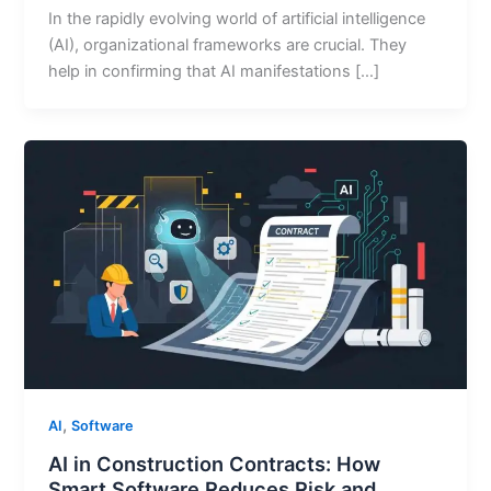
In the rapidly evolving world of artificial intelligence
(AI), organizational frameworks are crucial. They
help in confirming that AI manifestations […]
,
AI
Software
AI in Construction Contracts: How
Smart Software Reduces Risk and