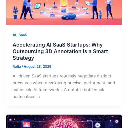
,
AI
SaaS
Accelerating AI SaaS Startups: Why
Outsourcing 3D Annotation is a Smart
Strategy
Rafia
/
August 28, 2025
AI-driven SaaS startups routinely negotiate distinct
pressures when developing precise, performant, and
extensible AI frameworks. A notable bottleneck
materialises in