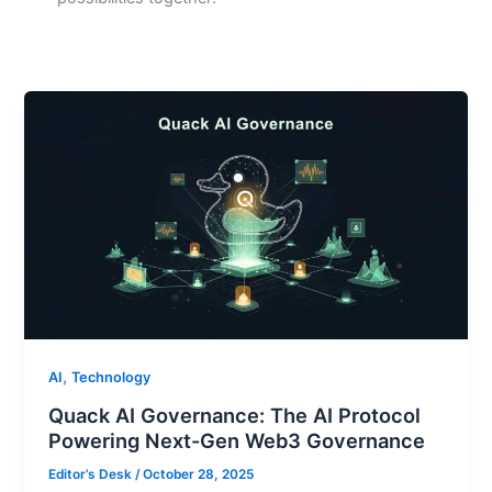
,
AI
Technology
Quack AI Governance: The AI Protocol
Powering Next-Gen Web3 Governance
Editor’s Desk
/
October 28, 2025