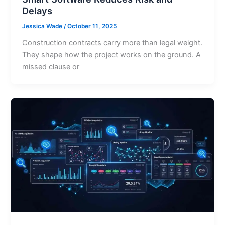
Delays
Jessica Wade
/
October 11, 2025
Construction contracts carry more than legal weight.
They shape how the project works on the ground. A
missed clause or