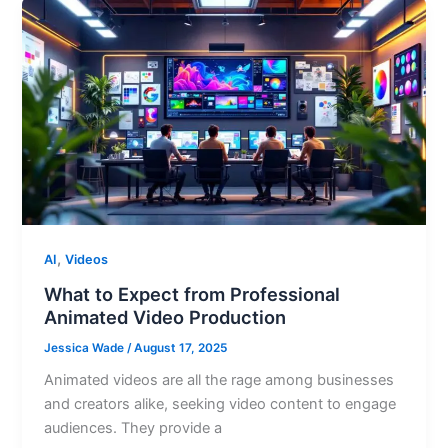
,
AI
Videos
What to Expect from Professional
Animated Video Production
Jessica Wade
/
August 17, 2025
Animated videos are all the rage among businesses
and creators alike, seeking video content to engage
audiences. They provide a