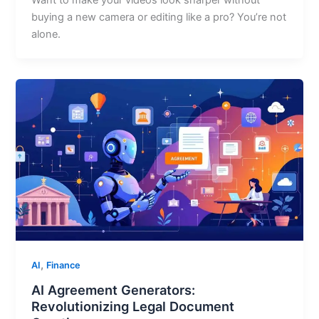
Want to make your videos look sharper without
buying a new camera or editing like a pro? You’re not
alone.
,
AI
Finance
AI Agreement Generators:
Revolutionizing Legal Document