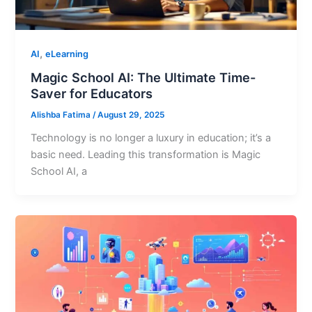
,
AI
eLearning
Magic School AI: The Ultimate Time-
Saver for Educators
Alishba Fatima
/
August 29, 2025
Technology is no longer a luxury in education; it’s a
basic need. Leading this transformation is Magic
School AI, a