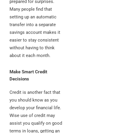
prepared for surprises.
Many people find that
setting up an automatic
transfer into a separate
savings account makes it
easier to stay consistent
without having to think
about it each month.
Make Smart Credit
Decisions
Credit is another fact that
you should know as you
develop your financial life.
Wise use of credit may
assist you qualify on good
terms in loans, getting an