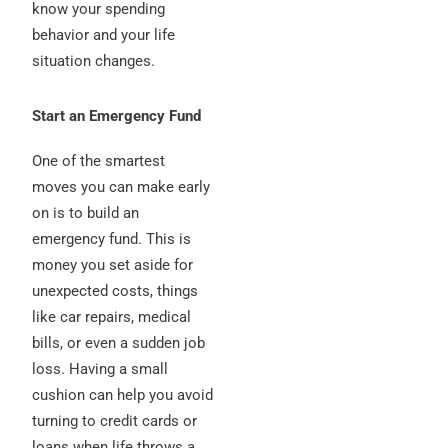
know your spending
behavior and your life
situation changes.
Start an Emergency Fund
One of the smartest
moves you can make early
on is to build an
emergency fund. This is
money you set aside for
unexpected costs, things
like car repairs, medical
bills, or even a sudden job
loss. Having a small
cushion can help you avoid
turning to credit cards or
loans when life throws a