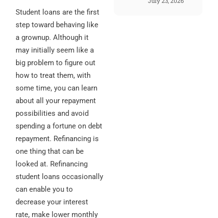
July 23, 2026
Student loans are the first
step toward behaving like
a grownup. Although it
may initially seem like a
big problem to figure out
how to treat them, with
some time, you can learn
about all your repayment
possibilities and avoid
spending a fortune on debt
repayment. Refinancing is
one thing that can be
looked at. Refinancing
student loans occasionally
can enable you to
decrease your interest
rate, make lower monthly