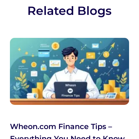
Related Blogs
Wheon.com Finance Tips –
Everything You Need to Know