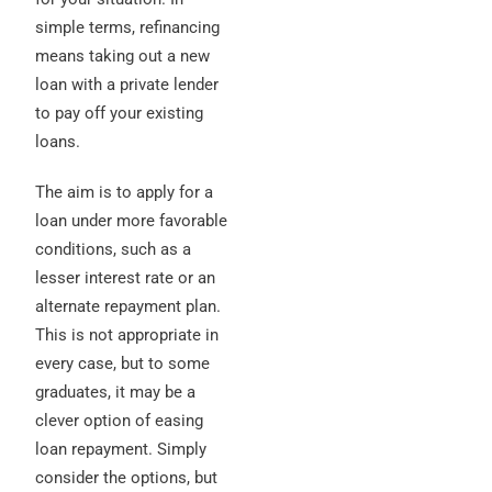
simple terms, refinancing
means taking out a new
loan with a private lender
to pay off your existing
loans.
The aim is to apply for a
loan under more favorable
conditions, such as a
lesser interest rate or an
alternate repayment plan.
This is not appropriate in
every case, but to some
graduates, it may be a
clever option of easing
loan repayment. Simply
consider the options, but