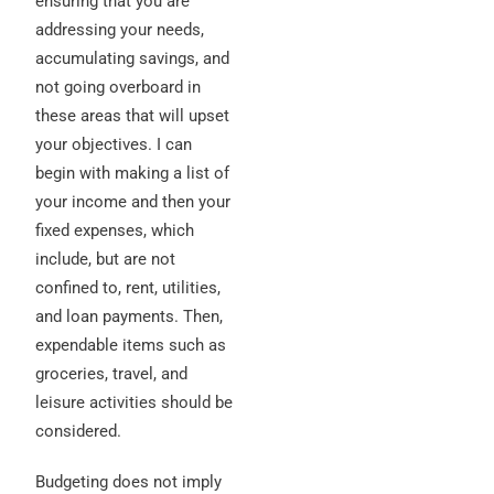
ensuring that you are
addressing your needs,
accumulating savings, and
not going overboard in
these areas that will upset
your objectives. I can
begin with making a list of
your income and then your
fixed expenses, which
include, but are not
confined to, rent, utilities,
and loan payments. Then,
expendable items such as
groceries, travel, and
leisure activities should be
considered.
Budgeting does not imply