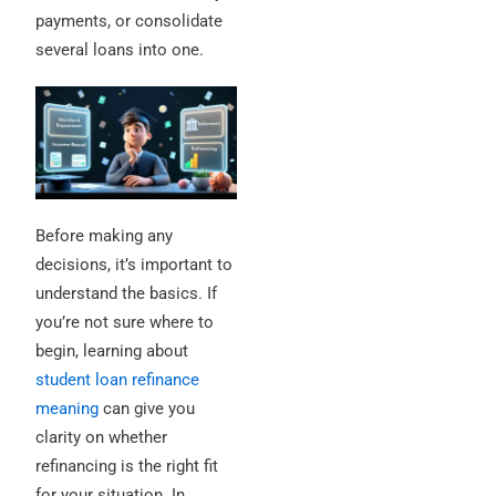
payments, or consolidate
several loans into one.
Before making any
decisions, it’s important to
understand the basics. If
you’re not sure where to
begin, learning about
student loan refinance
meaning
can give you
clarity on whether
refinancing is the right fit
for your situation. In