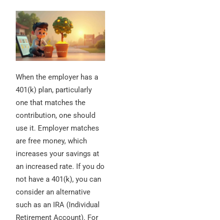
When the employer has a
401(k) plan, particularly
one that matches the
contribution, one should
use it. Employer matches
are free money, which
increases your savings at
an increased rate. If you do
not have a 401(k), you can
consider an alternative
such as an IRA (Individual
Retirement Account). For