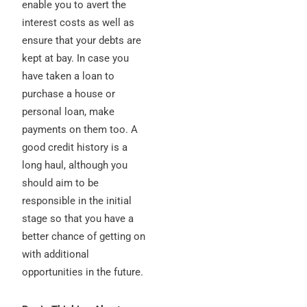
enable you to avert the
interest costs as well as
ensure that your debts are
kept at bay. In case you
have taken a loan to
purchase a house or
personal loan, make
payments on them too. A
good credit history is a
long haul, although you
should aim to be
responsible in the initial
stage so that you have a
better chance of getting on
with additional
opportunities in the future.