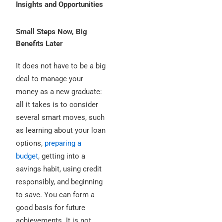
Insights and Opportunities
Small Steps Now, Big
Benefits Later
It does not have to be a big
deal to manage your
money as a new graduate:
all it takes is to consider
several smart moves, such
as learning about your loan
options,
preparing a
budget
, getting into a
savings habit, using credit
responsibly, and beginning
to save. You can form a
good basis for future
achievements. It is not