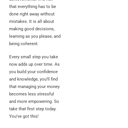
that everything has to be
done right away without
mistakes. It is all about
making good decisions,
learning as you please, and
being coherent.
Every small step you take
now adds up over time. As
you build your confidence
and knowledge, you’ll find
that managing your money
becomes less stressful
and more empowering. So
take that first step today.
You’ve got this!