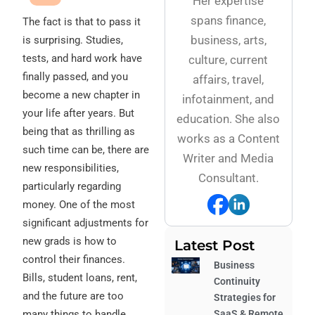
Her expertise
spans finance,
The fact is that to pass it
business, arts,
is surprising. Studies,
tests, and hard work have
culture, current
finally passed, and you
affairs, travel,
become a new chapter in
infotainment, and
your life after years. But
education. She also
being that as thrilling as
works as a Content
such time can be, there are
Writer and Media
new responsibilities,
Consultant.
particularly regarding
money. One of the most
significant adjustments for
new grads is how to
Latest Post
control their finances.
Business
Bills, student loans, rent,
Continuity
and the future are too
Strategies for
many things to handle
SaaS & Remote