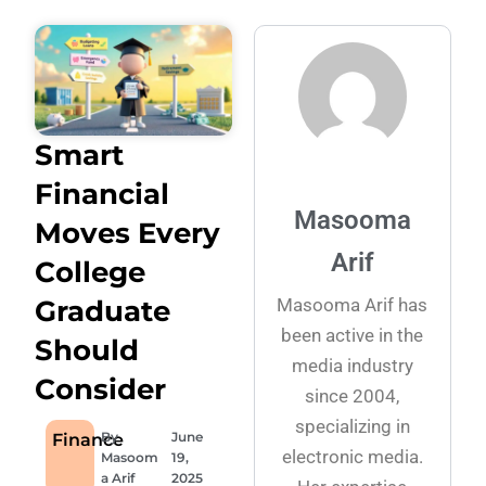
Smart
Financial
Masooma
Moves Every
Arif
College
Masooma Arif has
Graduate
been active in the
Should
media industry
Consider
since 2004,
specializing in
By
June
Finance
electronic media.
Masoom
19,
a Arif
2025