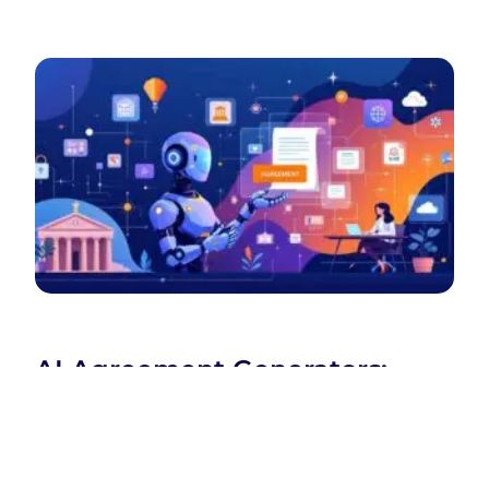
AI Agreement Generators:
Revolutionizing Legal
Document Creation