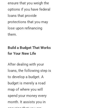
ensure that you weigh the
options if you have federal
loans that provide
protections that you may
lose upon refinancing
them.
Build a Budget That Works
for Your New Life
After dealing with your
loans, the following step is
to develop a budget. A
budget is merely a road
map of where you will
spend your money every
month. It assists you in