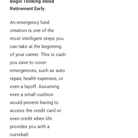
Begin Thinking About
Retirement Early
An emergency fund
creation is one of the
most intelligent steps you
can take at the beginning
of your career. This is cash
you save to cover
emergencies, such as auto
repair, health expenses, or
even a layoff. Assuming
even a small cushion
would prevent having to
access the credit card or
even credit when life
provides you with a
curveball.