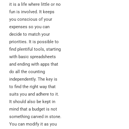
it is a life where little or no
fun is involved. It keeps
you conscious of your
expenses so you can
decide to match your
priorities. It is possible to
find plentiful tools, starting
with basic spreadsheets
and ending with apps that
do all the counting
independently. The key is
to find the right way that
suits you and adhere to it.
It should also be kept in
mind that a budget is not
something carved in stone.
You can modify it as you