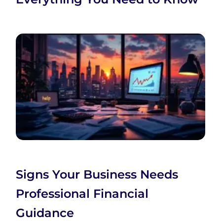
Signs Your Business Needs
Professional Financial
Guidance