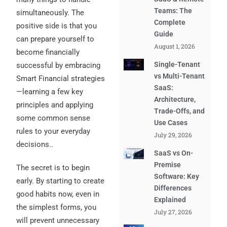
Teams: The
simultaneously. The
Complete
positive side is that you
Guide
can prepare yourself to
August 1, 2026
become financially
Single-Tenant
successful by embracing
vs Multi-Tenant
Smart Financial strategies
SaaS:
—learning a few key
Architecture,
principles and applying
Trade-Offs, and
some common sense
Use Cases
rules to your everyday
July 29, 2026
decisions..
SaaS vs On-
Premise
The secret is to begin
Software: Key
early. By starting to create
Differences
good habits now, even in
Explained
the simplest forms, you
July 27, 2026
will prevent unnecessary