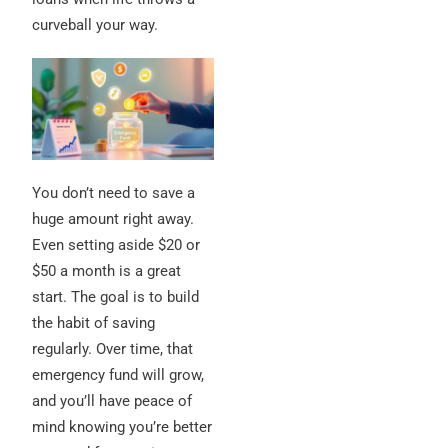
curveball your way.
You don’t need to save a
huge amount right away.
Even setting aside $20 or
$50 a month is a great
start. The goal is to build
the habit of saving
regularly. Over time, that
emergency fund will grow,
and you’ll have peace of
mind knowing you’re better