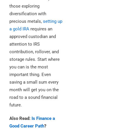
those exploring
diversification with
precious metals,
setting up
a gold IRA
requires an
approved custodian and
attention to IRS
contribution, rollover, and
storage rules. Start where
you can is the most
important thing. Even
saving a small sum every
month will get you on the
road to a sound financial
future.
Also Read:
Is Finance a
Good Career Path
?