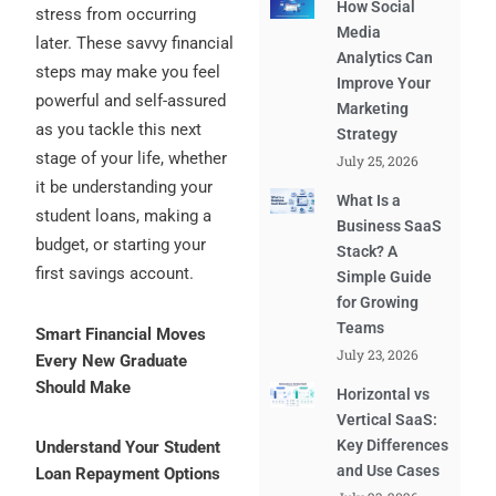
How Social
stress from occurring
Media
later. These savvy financial
Analytics Can
steps may make you feel
Improve Your
powerful and self-assured
Marketing
as you tackle this next
Strategy
stage of your life, whether
July 25, 2026
it be understanding your
What Is a
student loans, making a
Business SaaS
budget, or starting your
Stack? A
first savings account.
Simple Guide
for Growing
Teams
Smart Financial Moves
July 23, 2026
Every New Graduate
Should Make
Horizontal vs
Vertical SaaS:
Key Differences
Understand Your Student
and Use Cases
Loan Repayment Options