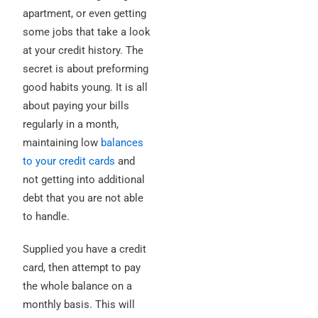
apartment, or even getting
some jobs that take a look
at your credit history. The
secret is about preforming
good habits young. It is all
about paying your bills
regularly in a month,
maintaining low
balances
to your credit cards
and
not getting into additional
debt that you are not able
to handle.
Supplied you have a credit
card, then attempt to pay
the whole balance on a
monthly basis. This will