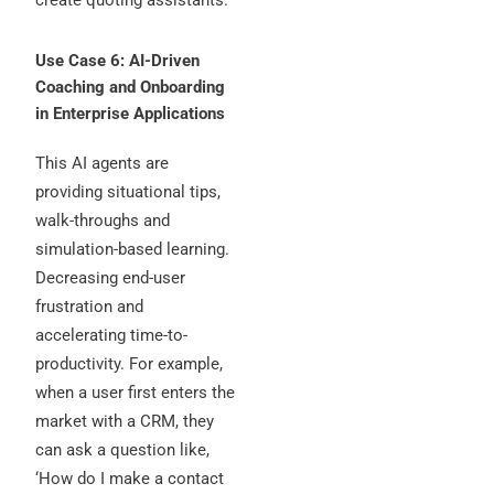
Use Case 6: AI-Driven
Coaching and Onboarding
in Enterprise Applications
This AI agents are
providing situational tips,
walk-throughs and
simulation-based learning.
Decreasing end-user
frustration and
accelerating time-to-
productivity. For example,
when a user first enters the
market with a CRM, they
can ask a question like,
‘How do I make a contact