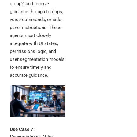
group?’ and receive
guidance through tooltips,
voice commands, or side-
panel instructions. These
agents must closely
integrate with UI states,
permissions logic, and
user segmentation models
to ensure timely and
accurate guidance.
Use Case 7:
Conversational AI for