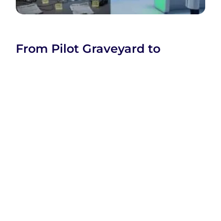
From Pilot Graveyard to
Production: What Separates AI
Projects That Ship from Those
That Stall
Company
Company
Categories
Home
Business
SaaS
XtraSaaS