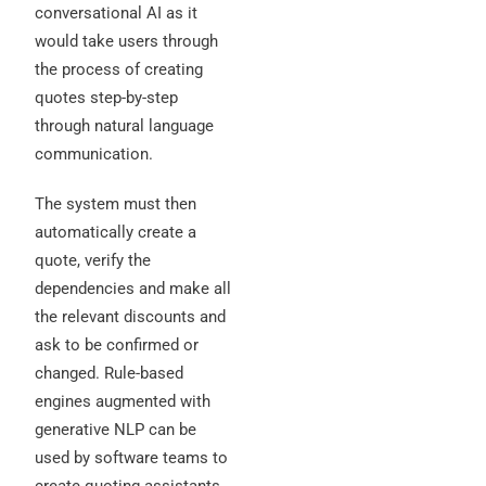
conversational AI as it
would take users through
the process of creating
quotes step-by-step
through natural language
communication.
The system must then
automatically create a
quote, verify the
dependencies and make all
the relevant discounts and
ask to be confirmed or
changed. Rule-based
engines augmented with
generative NLP can be
used by software teams to
create quoting assistants.