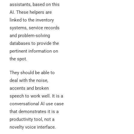
assistants, based on this
AI. These helpers are
linked to the inventory
systems, service records
and problem-solving
databases to provide the
pertinent information on
the spot.
They should be able to
deal with the noise,
accents and broken
speech to work well. It is a
conversational AI use case
that demonstrates it is a
productivity tool, not a
novelty voice interface.