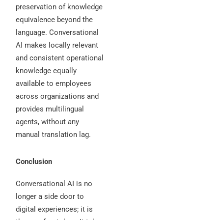
preservation of knowledge
equivalence beyond the
language. Conversational
AI makes locally relevant
and consistent operational
knowledge equally
available to employees
across organizations and
provides multilingual
agents, without any
manual translation lag.
Conclusion
Conversational AI is no
longer a side door to
digital experiences; it is