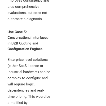
improves consistency and
aids comprehensive
evaluations, but does not
automate a diagnosis.
Use Case 5:
Conversational Interfaces
in B2B Quoting and
Configuration Engines
Enterprise level solutions
(either SaaS license or
industrial hardware) can be
complex to configure and
will require logic,
dependencies and real-
time pricing. This would be
simplified by