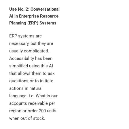
Use No. 2: Conversational
AI in Enterprise Resource
Planning (ERP) Systems
ERP systems are
necessary, but they are
usually complicated.
Accessibility has been
simplified using this AI
that allows them to ask
questions or to initiate
actions in natural
language. i.e. What is our
accounts receivable per
region or order 200 units
when out of stock.