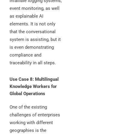
infallible logging systems,
event monitoring, as well
as explainable AI
elements. It is not only
that the conversational
system is assisting, but it
is even demonstrating
compliance and
traceability in all steps.
Use Case 8: Multilingual
Knowledge Workers for
Global Operations
One of the existing
challenges of enterprises
working with different
geographies is the