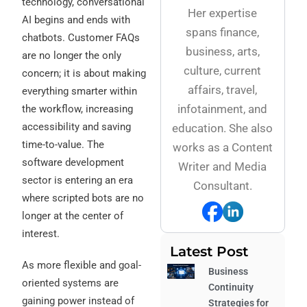
technology, conversational
Her expertise
AI begins and ends with
spans finance,
chatbots. Customer FAQs
business, arts,
are no longer the only
culture, current
concern; it is about making
affairs, travel,
everything smarter within
infotainment, and
the workflow, increasing
accessibility and saving
education. She also
time-to-value. The
works as a Content
software development
Writer and Media
sector is entering an era
Consultant.
where scripted bots are no
longer at the center of
interest.
Latest Post
As more flexible and goal-
Business
oriented systems are
Continuity
gaining power instead of
Strategies for