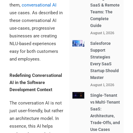
them,
conversational AI
SaaS & Remote
Teams: The
use cases. As described in
Complete
these conversational AI
Guide
use-cases, progressive
August 1, 2026
businesses are creating
Salesforce
NLU-based experiences
Support
easy for both customers
Strategies
and employees.
Every SaaS
Startup Should
Redefining Conversational
Master
AI in the Software
August 1, 2026
Development Context
Single-Tenant
vs Multi-Tenant
The conversation AI is not
SaaS:
just user-friendly, but rather
Architecture,
an architecture model. In
Trade-Offs, and
essence, this AI helps
Use Cases