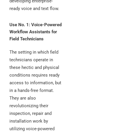
developing enterprise-
ready voice and text flow.
Use No. 1: Voice-Powered
Workflow Assistants for
Field Technicians
The setting in which field
technicians operate in
these hectic and physical
conditions requires ready
access to information, but
in a hands-free format.
They are also
revolutionizing their
inspection, repair and
installation work by
utilizing voice-powered