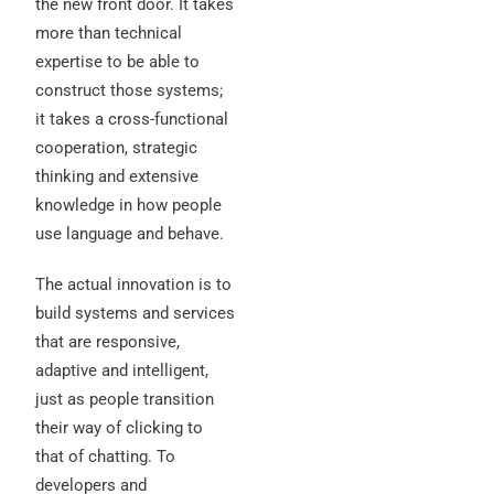
the new front door. It takes
more than technical
expertise to be able to
construct those systems;
it takes a cross-functional
cooperation, strategic
thinking and extensive
knowledge in how people
use language and behave.
The actual innovation is to
build systems and services
that are responsive,
adaptive and intelligent,
just as people transition
their way of clicking to
that of chatting. To
developers and