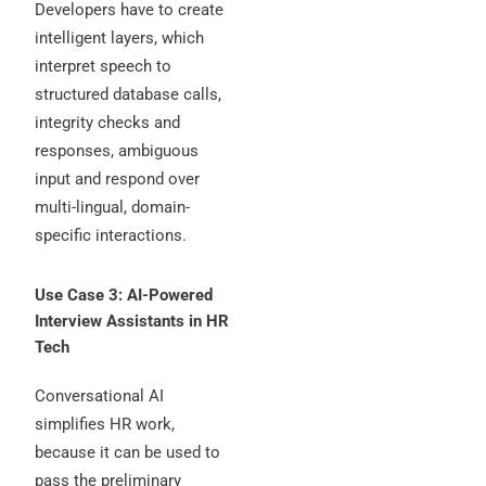
Developers have to create
intelligent layers, which
interpret speech to
structured database calls,
integrity checks and
responses, ambiguous
input and respond over
multi-lingual, domain-
specific interactions.
Use Case 3: AI-Powered
Interview Assistants in HR
Tech
Conversational AI
simplifies HR work,
because it can be used to
pass the preliminary