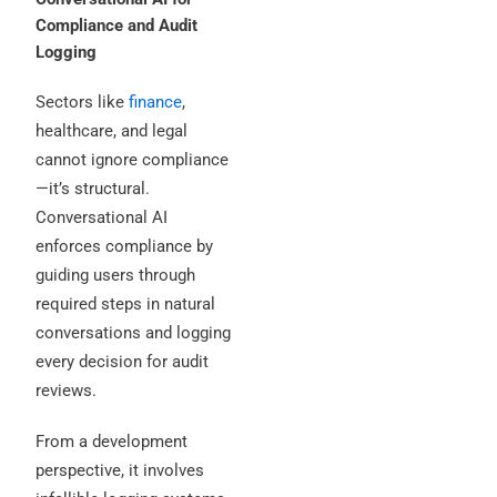
Compliance and Audit
Logging
Sectors like
finance
,
healthcare, and legal
cannot ignore compliance
—it’s structural.
Conversational AI
enforces compliance by
guiding users through
required steps in natural
conversations and logging
every decision for audit
reviews.
From a development
perspective, it involves