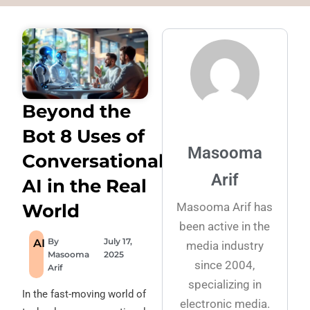
Beyond the
Bot 8 Uses of
Masooma
Conversational
Arif
AI in the Real
Masooma Arif has
World
been active in the
By
July 17,
AI
media industry
Masooma
2025
since 2004,
Arif
specializing in
In the fast-moving world of
electronic media.