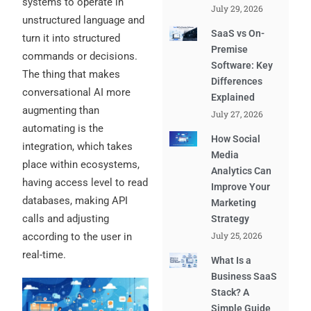
systems to operate in
July 29, 2026
unstructured language and
SaaS vs On-
turn it into structured
Premise
commands or decisions.
Software: Key
The thing that makes
Differences
conversational AI more
Explained
augmenting than
July 27, 2026
automating is the
How Social
integration, which takes
Media
place within ecosystems,
Analytics Can
having access level to read
Improve Your
databases, making API
Marketing
calls and adjusting
Strategy
July 25, 2026
according to the user in
real-time.
What Is a
Business SaaS
Stack? A
Simple Guide