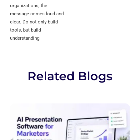
organizations, the
message comes loud and
clear. Do not only build
tools, but build
understanding.
Related Blogs