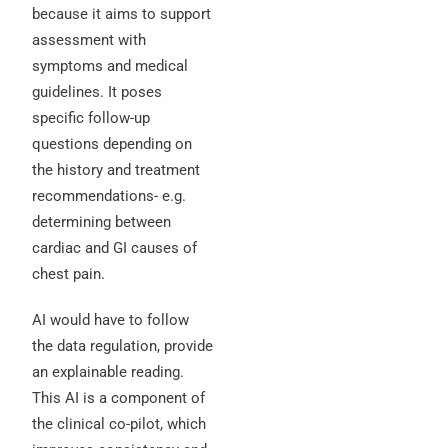
because it aims to support
assessment with
symptoms and medical
guidelines. It poses
specific follow-up
questions depending on
the history and treatment
recommendations- e.g.
determining between
cardiac and GI causes of
chest pain.
AI would have to follow
the data regulation, provide
an explainable reading.
This AI is a component of
the clinical co-pilot, which