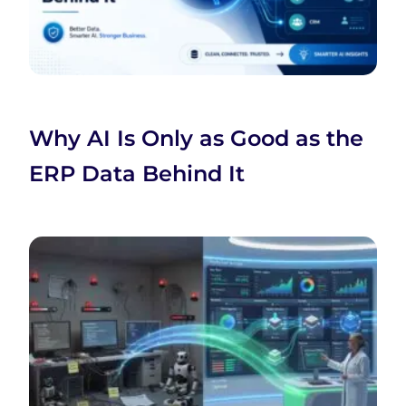
Why AI Is Only as Good as the
ERP Data Behind It