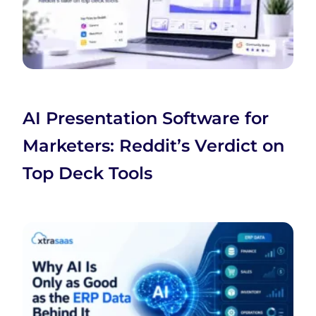
AI Presentation Software for
Marketers: Reddit’s Verdict on
Top Deck Tools