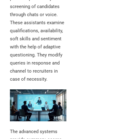
screening of candidates
through chats or voice.
These assistants examine
qualifications, availability,
soft skills and sentiment
with the help of adaptive
questioning. They modify
queries in response and
channel to recruiters in
case of necessity.
The advanced systems