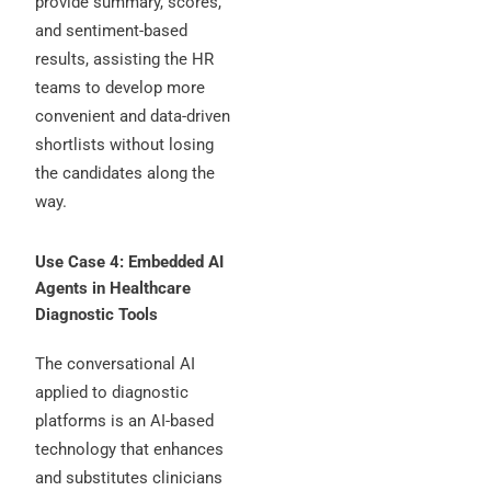
provide summary, scores,
and sentiment-based
results, assisting the HR
teams to develop more
convenient and data-driven
shortlists without losing
the candidates along the
way.
Use Case 4: Embedded AI
Agents in Healthcare
Diagnostic Tools
The conversational AI
applied to diagnostic
platforms is an AI-based
technology that enhances
and substitutes clinicians