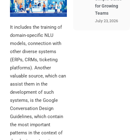
for Growing
Teams
July 23, 2026
It includes the training of
domain-specific NLU
models, connection with
other diverse systems
(ERPs, CRMs, ticketing
platforms). Another
valuable source, which can
assist them in the
development of such
systems, is the Google
Conversation Design
Guidelines, which contain
the most important
patterns in the context of