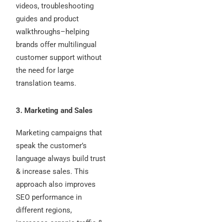
videos, troubleshooting
guides and product
walkthroughs–helping
brands offer multilingual
customer support without
the need for large
translation teams.
3. Marketing and Sales
Marketing campaigns that
speak the customer’s
language always build trust
& increase sales. This
approach also improves
SEO performance in
different regions,