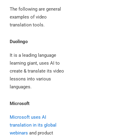
The following are general
examples of video
translation tools.
Duolingo
It is a leading language
learning giant, uses AI to
create & translate its video
lessons into various
languages.
Microsoft
Microsoft uses AI
translation in its global
webinars
and product