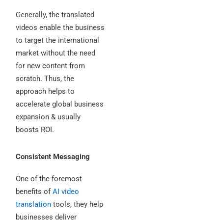
Generally, the translated
videos enable the business
to target the international
market without the need
for new content from
scratch. Thus, the
approach helps to
accelerate global business
expansion & usually
boosts ROI.
Consistent Messaging
One of the foremost
benefits of
AI video
translation
tools, they help
businesses deliver