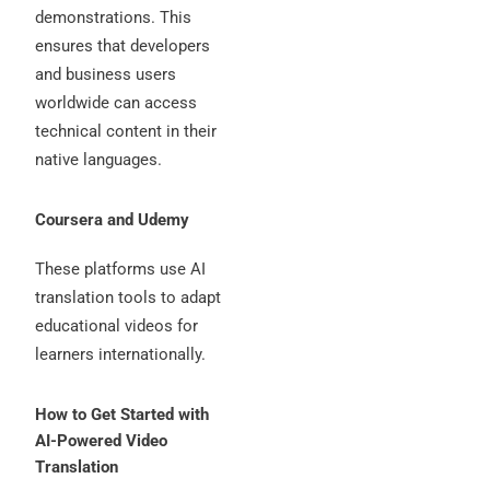
demonstrations. This
ensures that developers
and business users
worldwide can access
technical content in their
native languages.
Coursera and Udemy
These platforms use AI
translation tools to adapt
educational videos for
learners internationally.
How to Get Started with
AI-Powered Video
Translation