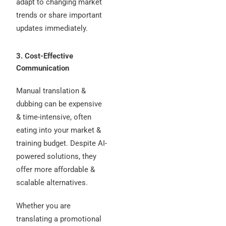
adapt to changing market
trends or share important
updates immediately.
3. Cost-Effective
Communication
Manual translation &
dubbing can be expensive
& time-intensive, often
eating into your market &
training budget. Despite AI-
powered solutions, they
offer more affordable &
scalable alternatives.
Whether you are
translating a promotional