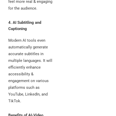
feel more real & engaging
for the audience.
4. AI Subtitling and
Captioning
Modern AI tools even
automatically generate
accurate subtitles in
multiple languages. It will
efficiently enhance
accessibility &
engagement on various
platforms such as
YouTube, LinkedIn, and
TikTok.
Benefits of AI-Video