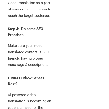
video translation as a part
of your content creation to
reach the target audience.
Step 4: Do some SEO
Practices
Make sure your video
translated content is SEO
friendly, having proper
meta tags & descriptions.
Future Outlook: What’s
Next?
AI-powered video
translation is becoming an
essential need for the