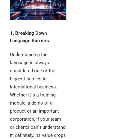
1. Breaking Down
Language Barriers
Understanding the
language is always
considered one of the
biggest hurdles in
international business.
Whether it`s a training
module, a demo of a
product or an important
corporation, if your team
or clients can`t understand
it, definitely, its value drops