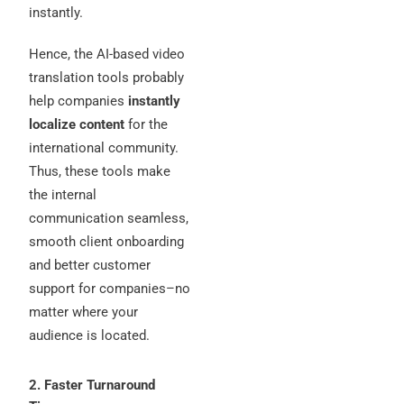
instantly.
Hence, the AI-based video
translation tools probably
help companies
instantly
localize content
for the
international community.
Thus, these tools make
the internal
communication seamless,
smooth client onboarding
and better customer
support for companies–no
matter where your
audience is located.
2. Faster Turnaround