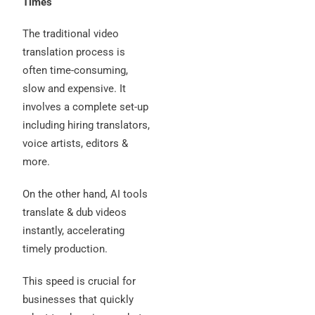
Times
The traditional video
translation process is
often time-consuming,
slow and expensive. It
involves a complete set-up
including hiring translators,
voice artists, editors &
more.
On the other hand, AI tools
translate & dub videos
instantly, accelerating
timely production.
This speed is crucial for
businesses that quickly