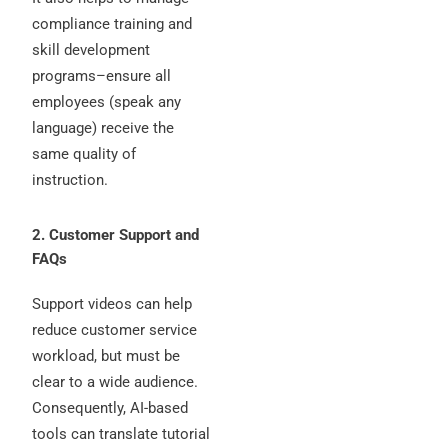
compliance training and
skill development
programs–ensure all
employees (speak any
language) receive the
same quality of
instruction.
2. Customer Support and
FAQs
Support videos can help
reduce customer service
workload, but must be
clear to a wide audience.
Consequently, AI-based
tools can translate tutorial