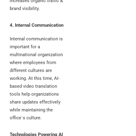
increases organic traffic &
brand visibility.
4. Internal Communication
Internal communication is
important for a
multinational organization
where employees from
different cultures are
working. At this time, AI-
based video translation
tools help organizations
share updates effectively
while maintaining the
office`s culture.
Technologies Powering AI