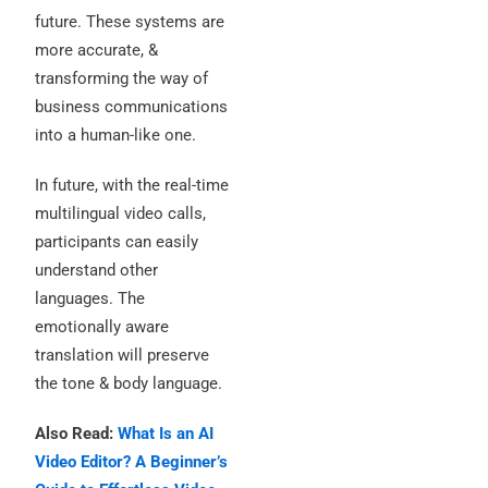
future. These systems are
more accurate, &
transforming the way of
business communications
into a human-like one.
In future, with the real-time
multilingual video calls,
participants can easily
understand other
languages.
The
emotionally aware
translation will preserve
the tone & body language.
Also Read:
What Is an AI
Video Editor? A Beginner’s