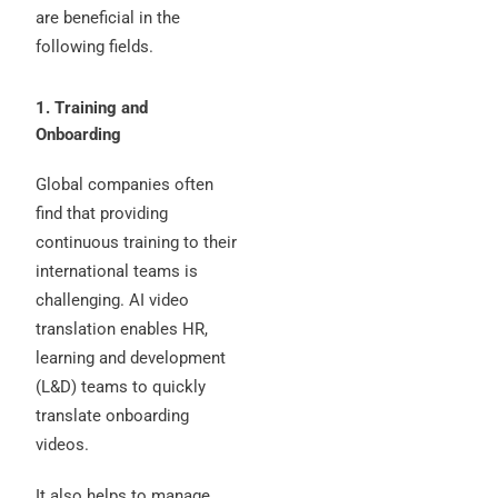
are beneficial in the
following fields.
1. Training and
Onboarding
Global companies often
find that providing
continuous training to their
international teams is
challenging. AI video
translation enables HR,
learning and development
(L&D) teams to quickly
translate onboarding
videos.
It also helps to manage