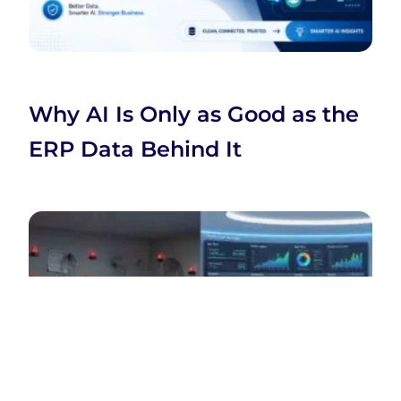
Why AI Is Only as Good as the
ERP Data Behind It