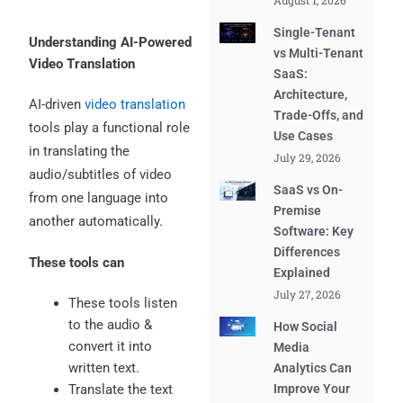
August 1, 2026
Single-Tenant
Understanding AI-Powered
vs Multi-Tenant
Video Translation
SaaS:
Architecture,
AI-driven
video translation
Trade-Offs, and
tools play a functional role
Use Cases
in translating the
July 29, 2026
audio/subtitles of video
SaaS vs On-
from one language into
Premise
another automatically.
Software: Key
Differences
These tools can
Explained
July 27, 2026
These tools listen
to the audio &
How Social
convert it into
Media
written text.
Analytics Can
Translate the text
Improve Your