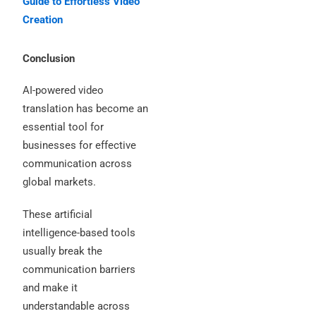
Guide to Effortless Video
Creation
Conclusion
AI-powered video
translation has become an
essential tool for
businesses for effective
communication across
global markets.
These artificial
intelligence-based tools
usually break the
communication barriers
and make it
understandable across