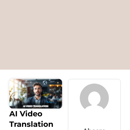
AI Video
Translation