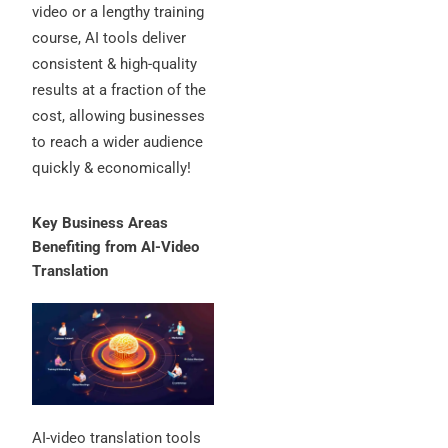
video or a lengthy training
course, AI tools deliver
consistent & high-quality
results at a fraction of the
cost, allowing businesses
to reach a wider audience
quickly & economically!
Key Business Areas
Benefiting from AI-Video
Translation
AI-video translation tools