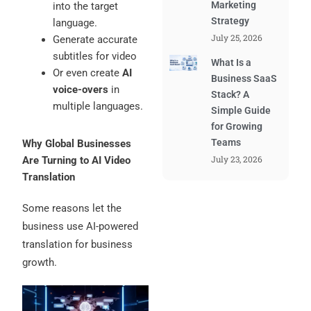
Marketing
into the target
Strategy
language.
July 25, 2026
Generate accurate
subtitles for video
What Is a
Or even create
AI
Business SaaS
voice-overs
in
Stack? A
multiple languages.
Simple Guide
for Growing
Teams
Why Global Businesses
July 23, 2026
Are Turning to AI Video
Translation
Some reasons let the
business use AI-powered
translation for business
growth.