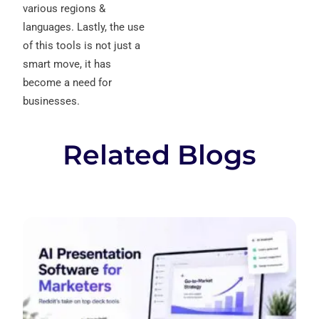
various regions &
languages. Lastly, the use
of this tools is not just a
smart move, it has
become a need for
businesses.
Related Blogs