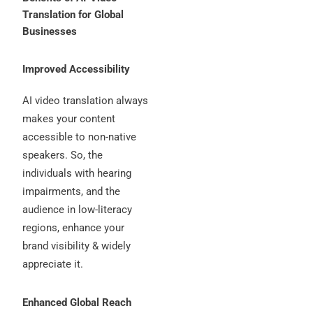
Translation for Global
Businesses
Improved Accessibility
AI video translation always
makes your content
accessible to non-native
speakers. So, the
individuals with hearing
impairments, and the
audience in low-literacy
regions, enhance your
brand visibility & widely
appreciate it.
Enhanced Global Reach