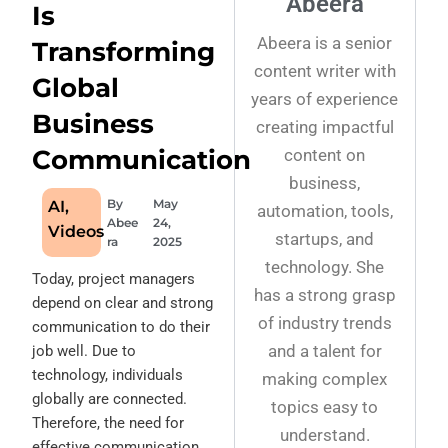
Abeera
Is
Abeera is a senior
Transforming
content writer with
Global
years of experience
Business
creating impactful
Communication
content on
business,
By
May
AI
,
automation, tools,
Abee
24,
Videos
startups, and
ra
2025
technology. She
Today, project managers
has a strong grasp
depend on clear and strong
of industry trends
communication to do their
and a talent for
job well.
Due to
technology, individuals
making complex
globally are connected.
topics easy to
Therefore, the need for
understand.
effective communication