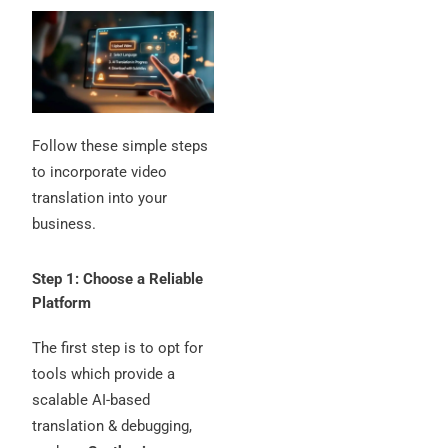
Follow these simple steps
to incorporate video
translation into your
business.
Step 1: Choose a Reliable
Platform
The first step is to opt for
tools which provide a
scalable AI-based
translation & debugging,