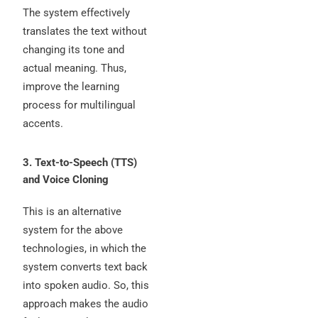
The system effectively
translates the text without
changing its tone and
actual meaning. Thus,
improve the learning
process for multilingual
accents.
3. Text-to-Speech (TTS)
and Voice Cloning
This is an alternative
system for the above
technologies, in which the
system converts text back
into spoken audio. So, this
approach makes the audio