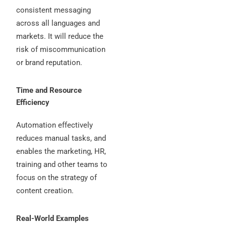
consistent messaging
across all languages and
markets. It will reduce the
risk of miscommunication
or brand reputation.
Time and Resource
Efficiency
Automation effectively
reduces manual tasks, and
enables the marketing, HR,
training and other teams to
focus on the strategy of
content creation.
Real-World Examples