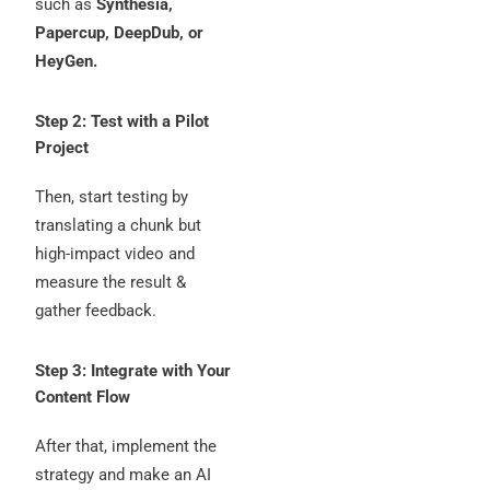
such as
Synthesia,
Papercup, DeepDub, or
HeyGen.
Step 2: Test with a Pilot
Project
Then, start testing by
translating a chunk but
high-impact video and
measure the result &
gather feedback.
Step 3: Integrate with Your
Content Flow
After that, implement the
strategy and make an AI