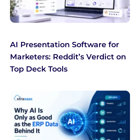
AI Presentation Software for
Marketers: Reddit’s Verdict on
Top Deck Tools