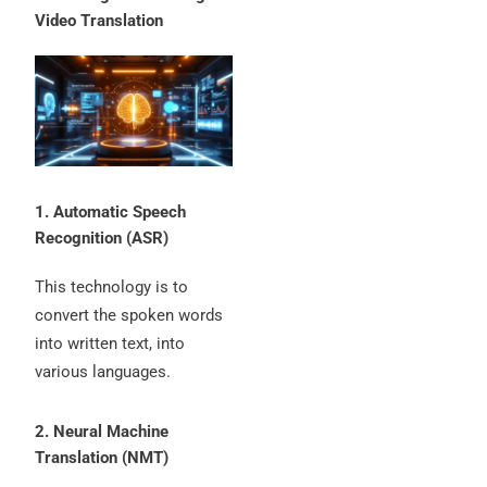
Video Translation
1. Automatic Speech
Recognition (ASR)
This technology is to
convert the spoken words
into written text, into
various languages.
2. Neural Machine
Translation (NMT)