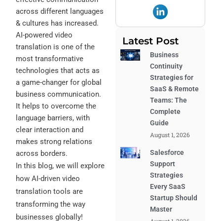
across different languages
& cultures has increased.
AI-powered video
Latest Post
translation
is one of the
Business
most transformative
Continuity
technologies that acts as
Strategies for
a game-changer for global
SaaS & Remote
business communication.
Teams: The
It helps to overcome the
Complete
language barriers, with
Guide
clear interaction and
August 1, 2026
makes strong relations
Salesforce
across borders.
Support
In this blog, we will explore
Strategies
how AI-driven video
Every SaaS
translation tools are
Startup Should
transforming the way
Master
businesses globally!