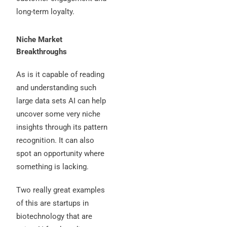
long-term loyalty.
Niche Market
Breakthroughs
As is it capable of reading
and understanding such
large data sets AI can help
uncover some very niche
insights through its pattern
recognition. It can also
spot an opportunity where
something is lacking.
Two really great examples
of this are startups in
biotechnology that are