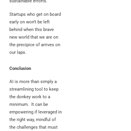
sustainable efforts.
Startups who get on board
early on won’t be left
behind when this brave
new world that we are on
the precipice of arrives on
our laps.
Conclusion
AI is more than simply a
streamlining tool to keep
the donkey work to a
minimum.
It can be
empowering if leveraged in
the right way, mindful of
the challenges that must