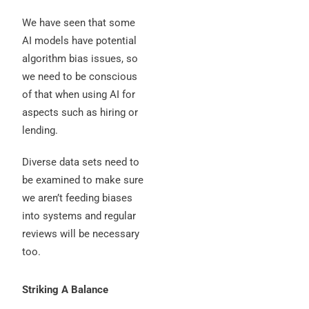
We have seen that some
AI models have potential
algorithm bias issues, so
we need to be conscious
of that when using AI for
aspects such as hiring or
lending.
Diverse data sets need to
be examined to make sure
we aren’t feeding biases
into systems and regular
reviews will be necessary
too.
Striking A Balance