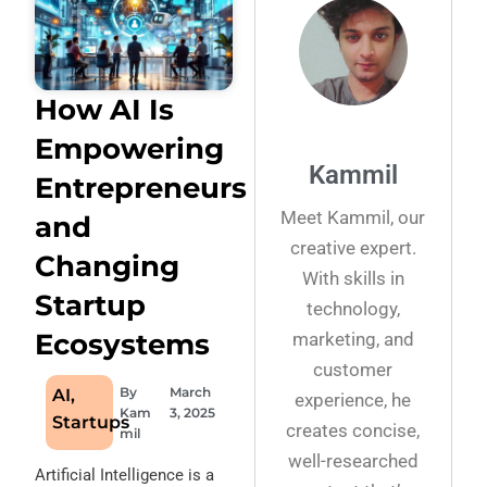
How AI Is
Empowering
Kammil
Entrepreneurs
Meet Kammil, our
and
creative expert.
Changing
With skills in
Startup
technology,
Ecosystems
marketing, and
customer
By
March
AI
,
experience, he
Kam
3, 2025
Startups
creates concise,
mil
well-researched
Artificial Intelligence is a