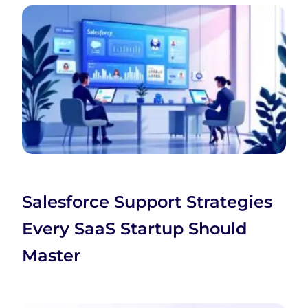
Salesforce Support Strategies
Every SaaS Startup Should
Master