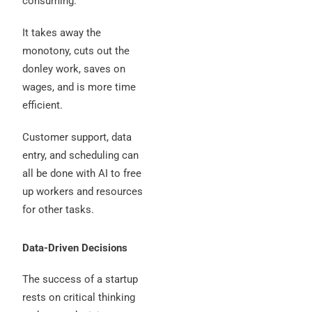
consuming.
It takes away the
monotony, cuts out the
donley work, saves on
wages, and is more time
efficient.
Customer support, data
entry, and scheduling can
all be done with AI to free
up workers and resources
for other tasks.
Data-Driven Decisions
The success of a startup
rests on critical thinking