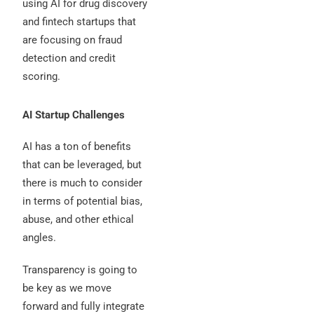
using AI for drug discovery
and fintech startups that
are focusing on fraud
detection and credit
scoring.
AI Startup Challenges
AI has a ton of benefits
that can be leveraged, but
there is much to consider
in terms of potential bias,
abuse, and other ethical
angles.
Transparency is going to
be key as we move
forward and fully integrate