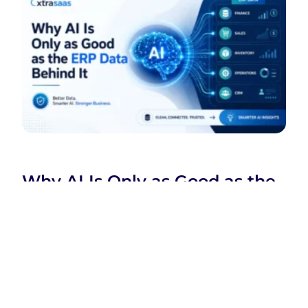
Why AI Is Only as Good as the
ERP Data Behind It