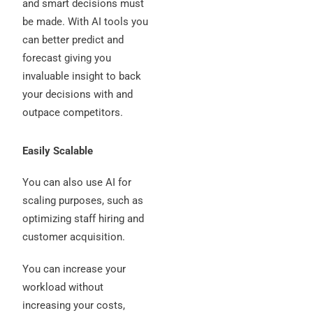
and smart decisions must
be made. With AI tools you
can better predict and
forecast giving you
invaluable insight to back
your decisions with and
outpace competitors.
Easily Scalable
You can also use AI for
scaling purposes, such as
optimizing staff hiring and
customer acquisition.
You can increase your
workload without
increasing your costs,