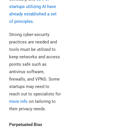
startups utilizing AI have
already established a set
of principles.
Strong cyber-security
practices are needed and
tools must be utilized to
keep networks and access
points safe such as
antivirus software,
firewalls, and VPNS. Some
startups may need to
reach out to specialists for
more info
on tailoring to
their privacy needs.
Perpetuated Bias