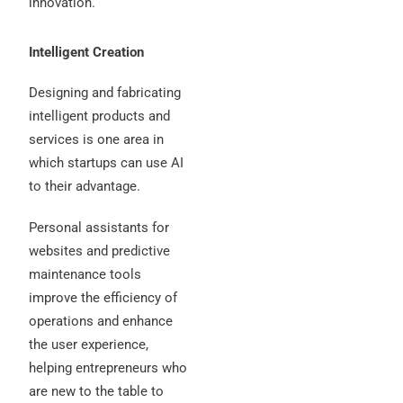
innovation.
Intelligent Creation
Designing and fabricating
intelligent products and
services is one area in
which startups can use AI
to their advantage.
Personal assistants for
websites and predictive
maintenance tools
improve the efficiency of
operations and enhance
the user experience,
helping entrepreneurs who
are new to the table to