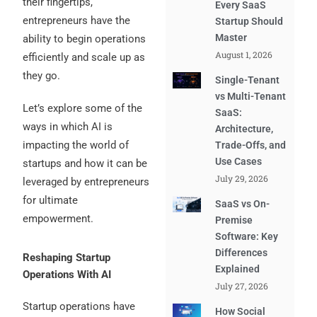
their fingertips,
Every SaaS
entrepreneurs have the
Startup Should
Master
ability to begin operations
August 1, 2026
efficiently and scale up as
they go.
Single-Tenant
vs Multi-Tenant
Let’s explore some of the
SaaS:
ways in which AI is
Architecture,
impacting the world of
Trade-Offs, and
Use Cases
startups and how it can be
July 29, 2026
leveraged by entrepreneurs
for ultimate
SaaS vs On-
empowerment.
Premise
Software: Key
Differences
Reshaping Startup
Explained
Operations With AI
July 27, 2026
Startup operations have
How Social