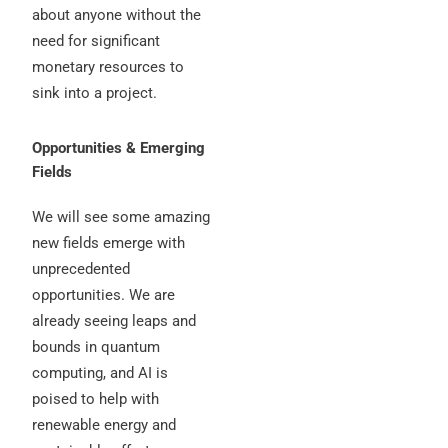
about anyone without the
need for significant
monetary resources to
sink into a project.
Opportunities & Emerging
Fields
We will see some amazing
new fields emerge with
unprecedented
opportunities. We are
already seeing leaps and
bounds in quantum
computing, and AI is
poised to help with
renewable energy and