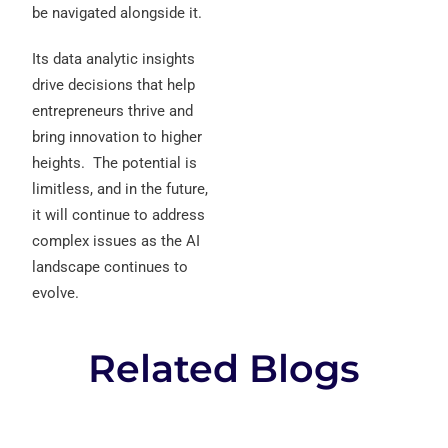
be navigated alongside it.
Its data analytic insights
drive decisions that help
entrepreneurs thrive and
bring innovation to higher
heights.
The potential is
limitless, and in the future,
it will continue to address
complex issues as the AI
landscape continues to
evolve.
Related Blogs