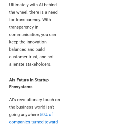
Ultimately with AI behind
the wheel, there is a need
for transparency. With
transparency in
communication, you can
keep the innovation
balanced and build
customer trust, and not
alienate stakeholders.
AIs Future in Startup
Ecosystems
AI’s revolutionary touch on
the business world isn’t
going anywhere
50% of
companies turned toward