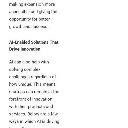
making expansion more
accessible and giving the
opportunity for better
growth and success.
AI-Enabled Solutions That
Drive Innovation
AI can also help with
solving complex
challenges regardless of
how unique. This means
startups can remain at the
forefront of innovation
with their products and
services. Below are a few
ways in which AI is driving