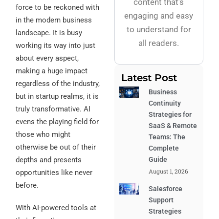
content that’s
force to be reckoned with
engaging and easy
in the modern business
to understand for
landscape. It is busy
all readers.
working its way into just
about every aspect,
making a huge impact
Latest Post
regardless of the industry,
Business
but in startup realms, it is
Continuity
truly transformative.
AI
Strategies for
evens the playing field for
SaaS & Remote
those who might
Teams: The
otherwise be out of their
Complete
Guide
depths and presents
August 1, 2026
opportunities like never
before.
Salesforce
Support
With AI-powered tools at
Strategies