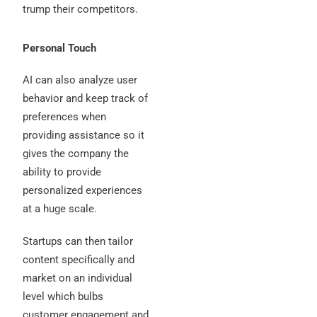
trump their competitors.
Personal Touch
AI can also analyze user
behavior and keep track of
preferences when
providing assistance so it
gives the company the
ability to provide
personalized experiences
at a huge scale.
Startups can then tailor
content specifically and
market on an individual
level which bulbs
customer engagement and