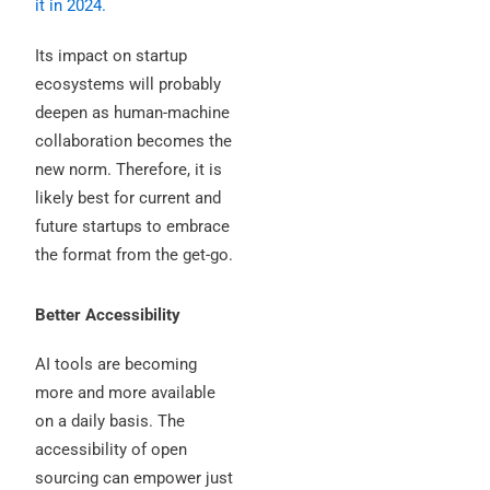
it in 2024.
Its impact on startup
ecosystems will probably
deepen as human-machine
collaboration becomes the
new norm. Therefore, it is
likely best for current and
future startups to embrace
the format from the get-go.
Better Accessibility
AI tools are becoming
more and more available
on a daily basis. The
accessibility of open
sourcing can empower just