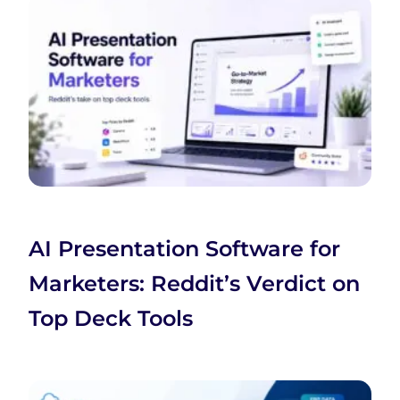
AI Presentation Software for
Marketers: Reddit’s Verdict on
Top Deck Tools