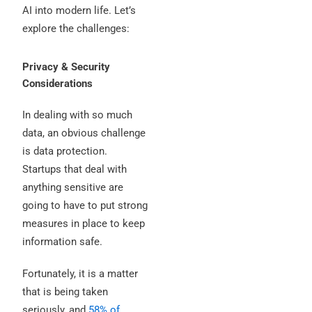
AI into modern life. Let’s
explore the challenges:
Privacy & Security
Considerations
In dealing with so much
data, an obvious challenge
is data protection.
Startups that deal with
anything sensitive are
going to have to put strong
measures in place to keep
information safe.
Fortunately, it is a matter
that is being taken
seriously, and
58% of