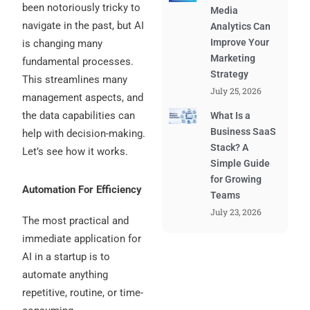
been notoriously tricky to
Media
navigate in the past, but AI
Analytics Can
Improve Your
is changing many
Marketing
fundamental processes.
Strategy
This streamlines many
July 25, 2026
management aspects, and
the data capabilities can
What Is a
Business SaaS
help with decision-making.
Stack? A
Let’s see how it works.
Simple Guide
for Growing
Automation For Efficiency
Teams
July 23, 2026
The most practical and
immediate application for
AI in a startup is to
automate anything
repetitive, routine, or time-