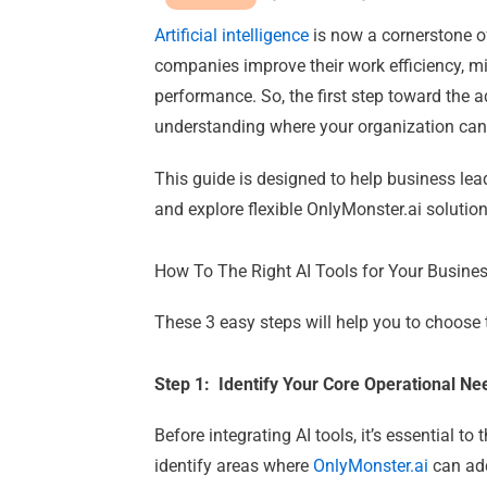
Artificial intelligence
is now a cornerstone of
companies improve their work efficiency, m
performance.
So, the first step toward the 
understanding where your organization can
This guide is designed to help business lea
and explore flexible
OnlyMonster.ai
solution
How To The Right AI Tools for Your Busine
These 3 easy steps will help you to choose t
Step 1: Identify Your Core Operational N
Before integrating AI tools, it’s essential t
identify areas where
OnlyMonster.ai
can ad