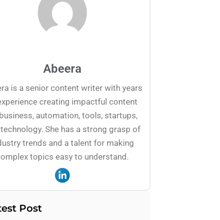
Abeera
ra is a senior content writer with years
experience creating impactful content
business, automation, tools, startups,
technology. She has a strong grasp of
dustry trends and a talent for making
omplex topics easy to understand.
test Post