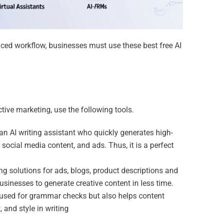
nced workflow, businesses must use these best free AI
ctive marketing, use the following tools.
an AI writing assistant who quickly generates high-
 social media content, and ads. Thus, it is a perfect
ing solutions for ads, blogs, product descriptions and
businesses to generate creative content in less time.
 used for grammar checks but also helps content
 and style in writing