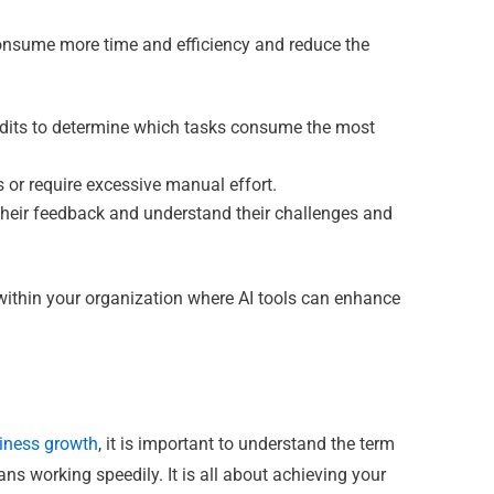
 consume more time and efficiency and reduce the
udits to determine which tasks consume the most
 or require excessive manual effort.
heir feedback and understand their challenges and
within your organization where AI tools can enhance
siness growth
, it is important to understand the term
ans working speedily. It is all about achieving your