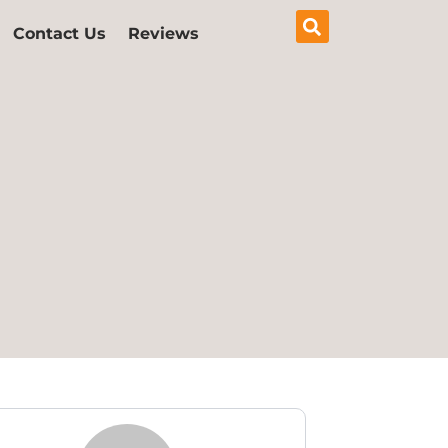
Contact Us
Reviews