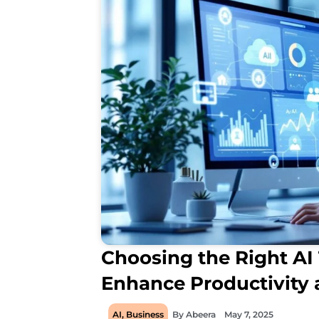
Choosing the Right AI 
Enhance Productivity
AI
,
Business
By
Abeera
May 7, 2025