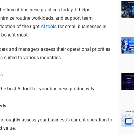
 efficient business practices today.
It helps
inimize routine workloads, and support team
adoption of
the right
AI tools
for small businesses
is
 benefit most.
ders and managers assess their operational priorities
s suited to various industries.
ss
he best AI tool for your business productivity.
eeds
o thoroughly assess your business’s current operation to
d value.