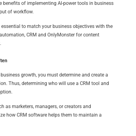
e benefits of implementing AI-power tools in business
put of workflow.
is essential to match your business objectives with the
t automation, CRM and
OnlyMonster
for content
.
ften
n business growth, you must determine and create a
ion. Thus, determining who will use a CRM tool and
ption.
 such as marketers, managers, or creators and
yze how CRM software helps them to maintain a