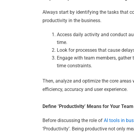
Always start by identifying the tasks that
productivity in the business.
Access daily activity and conduct a
time.
Look for processes that cause delays
Engage with team members, gather t
time constraints.
Then, analyze and optimize the core areas 
efficiency, accuracy and user experience.
Define ‘Productivity’ Means for Your Team
Before discussing the role of
AI tools in bu
‘Productivity’. Being productive not only me