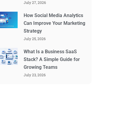
July 27, 2026
How Social Media Analytics
Can Improve Your Marketing
Strategy
July 25, 2026
What Is a Business SaaS
Stack? A Simple Guide for
Growing Teams
July 23, 2026