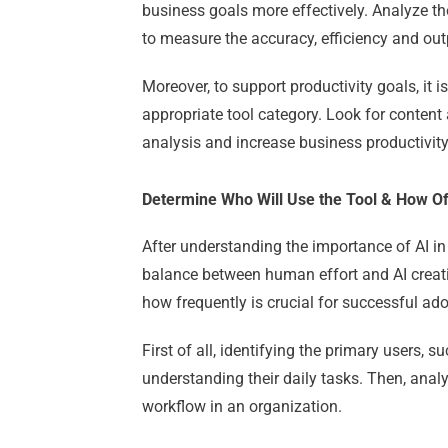
business goals more effectively.
Analyze th
to measure the accuracy, efficiency and out
Moreover, to support productivity goals, it 
appropriate tool category.
Look for conten
analysis and increase business productivity
Determine Who Will Use the Tool & How O
After understanding the importance of AI i
balance between human effort and AI creat
how frequently is crucial for successful ado
First of all, identifying the primary users,
understanding their daily tasks.
Then, anal
workflow in an organization.