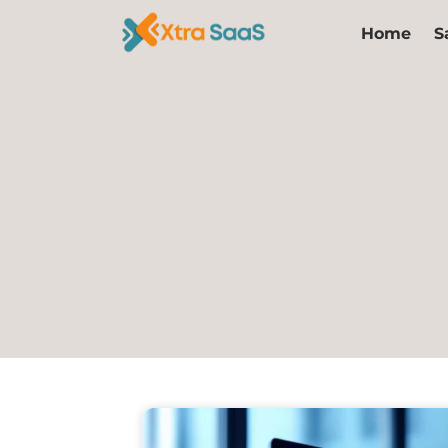
Skip
Home
S
to
content