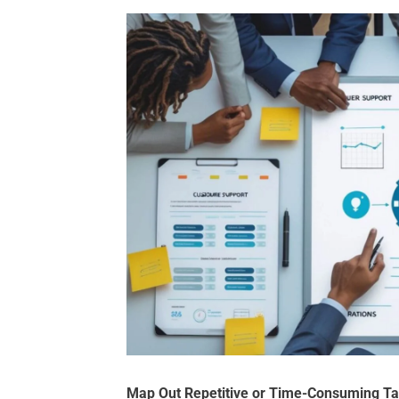
Map Out Repetitive or Time-Consuming T