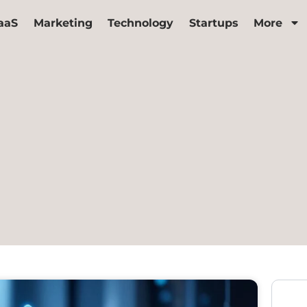
aaS
Marketing
Technology
Startups
More