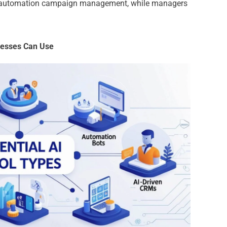
 in automation campaign management, while managers
inesses Can Use