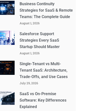
Business Continuity
Strategies for SaaS & Remote
Teams: The Complete Guide
August 1, 2026
Salesforce Support
Strategies Every SaaS
Startup Should Master
August 1, 2026
Single-Tenant vs Multi-
Tenant SaaS: Architecture,
Trade-Offs, and Use Cases
July 29, 2026
SaaS vs On-Premise
Software: Key Differences
Explained