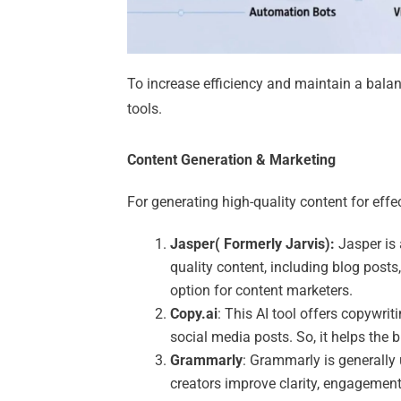
To increase efficiency and maintain a bala
tools.
Content Generation & Marketing
For generating high-quality content for effe
Jasper( Formerly Jarvis):
Jasper is 
quality content, including blog posts,
option for content marketers.
Copy.ai
: This AI tool offers copywrit
social media posts. So, it helps the 
Grammarly
: Grammarly is generally
creators improve clarity, engagement,