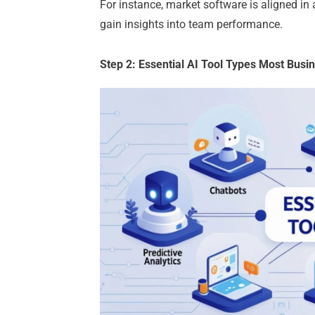
For instance, market software is aligned
gain insights into team performance.
Step 2: Essential AI Tool Types Most Bus