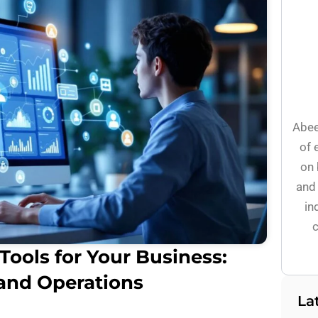
Abee
of 
on 
and 
in
c
Tools for Your Business:
 and Operations
La