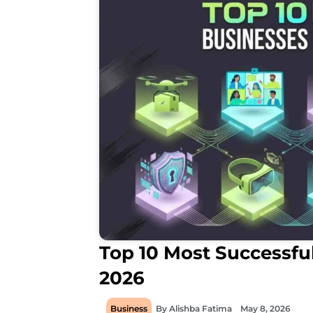
Top 10 Most Successful
2026
Business
By
Alishba Fatima
May 8, 2026