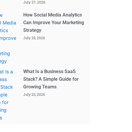
July 27, 2026
How Social Media Analytics
Can Improve Your Marketing
Strategy
July 25, 2026
What Is a Business SaaS
Stack? A Simple Guide for
Growing Teams
July 23, 2026