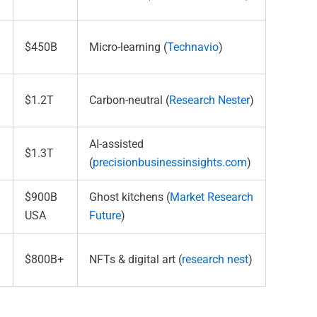
$450B
Micro-learning (
Technavio
)
$1.2T
Carbon-neutral (
Research Nester
)
AI-assisted
$1.3T
(
precisionbusinessinsights.com
)
$900B
Ghost kitchens (
Market Research
USA
Future
)
$800B+
NFTs & digital art (
research nest
)