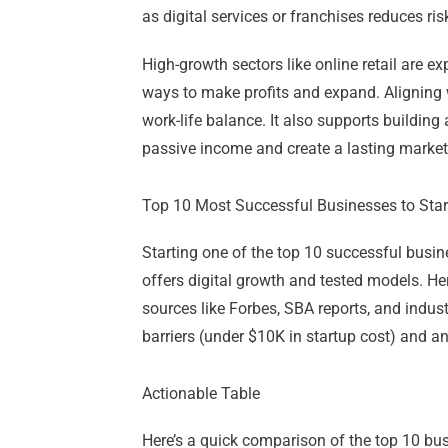
as digital services or franchises reduces ris
High-growth sectors like online retail are 
ways to make profits and expand. Aligning w
work-life balance. It also supports buildin
passive income and create a lasting market
Top 10 Most Successful Businesses to Star
Starting one of the top 10 successful busi
offers digital growth and tested models. Her
sources like Forbes, SBA reports, and indus
barriers (under $10K in startup cost) and an
Actionable Table
Here’s a quick comparison of the top 10 busi