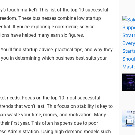
ay’s tough market? This list of the top 10 successful
 freedom. These businesses combine low startup
tial. If you’re exploring e-commerce, service
tions have helped many earn six figures.
 You’ll find startup advice, practical tips, and why they
p you in determining which business best suits your
rket needs. Focus on the top 10 most successful
trends that won’t last. This focus on stability is key to
can waste your time, money, and motivation. Many
their first year. This often happens due to poor
iness Administration. Using high-demand models such