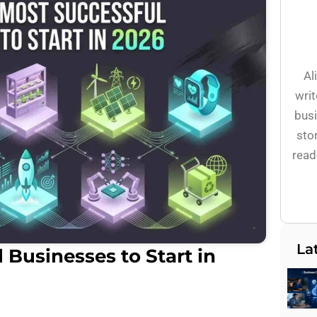
Al
writ
busi
stor
read
La
 Businesses to Start in