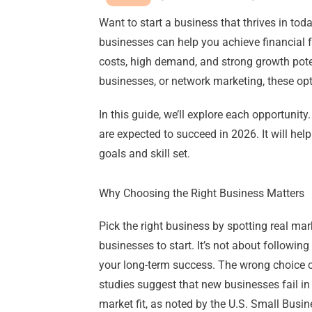
Want to start a business that thrives in tod
businesses can help you achieve financial
costs, high demand, and strong growth poten
businesses, or network marketing, these op
In this guide, we’ll explore each opportunity.
are expected to succeed in 2026. It will hel
goals and skill set.
Why Choosing the Right Business Matters
Pick the right business by spotting real ma
businesses to start. It’s not about following 
your long-term success. The wrong choice 
studies suggest that new businesses fail in 
market fit, as noted by the U.S. Small Bus