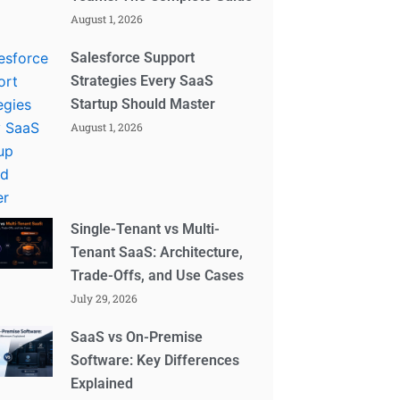
August 1, 2026
Salesforce Support
Strategies Every SaaS
Startup Should Master
August 1, 2026
Single-Tenant vs Multi-
Tenant SaaS: Architecture,
Trade-Offs, and Use Cases
July 29, 2026
SaaS vs On-Premise
Software: Key Differences
Explained