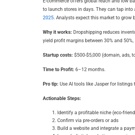
E-commerce offers global reach and low bar
to launch stores in days. They can tap into
2025
. Analysts expect this market to grow
Why it works:
Dropshipping reduces inventor
yield profit margins between 30% and 50%,
Startup costs:
$500-$5,000 (domain, ads, t
Time to Profit:
6–12 months.
Pro tip:
Use AI tools like Jasper for listing
Actionable Steps:
Identify a profitable niche (eco-frien
Confirm via pre-orders or ads
Build a website and integrate a pa