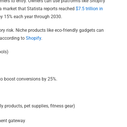
riers to entry. Owners can use platforms like Shopify
 a market that Statista reports reached
$7.5 trillion in
 by 15% each year through 2030.
y risk. Niche products like eco-friendly gadgets can
 according to
Shopify
.
ools)
s to boost conversions by 25%.
dly products, pet supplies, fitness gear)
yment gateway