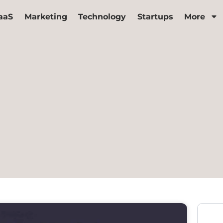
aaS
Marketing
Technology
Startups
More