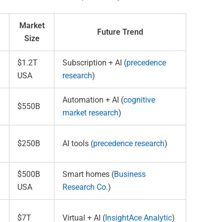
Market
Future Trend
Size
$1.2T
Subscription + AI (
precedence
USA
research
)
Automation + AI (
cognitive
$550B
market research
)
$250B
AI tools (
precedence research
)
$500B
Smart homes (
Business
USA
Research Co.
)
$7T
Virtual + AI (
InsightAce Analytic
)