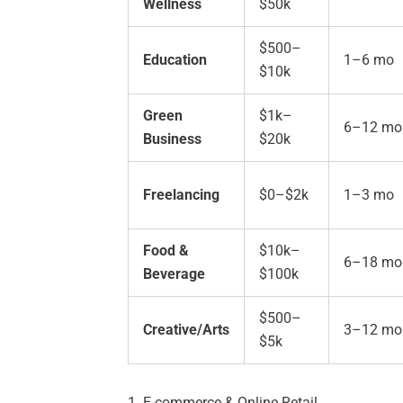
Wellness
$50k
$500–
Education
1–6 mo
$10k
Green
$1k–
6–12 mo
Business
$20k
Freelancing
$0–$2k
1–3 mo
Food &
$10k–
6–18 mo
Beverage
$100k
$500–
Creative/Arts
3–12 mo
$5k
1. E-commerce & Online Retail