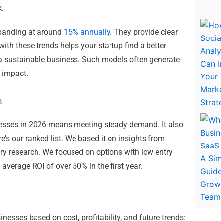
k.
expanding at around
15% annually
. They provide clear
ith these trends helps your startup find a better
g a sustainable business. Such models often generate
 impact.
t
nesses in 2026 means meeting steady demand. It also
e’s our ranked list. We based it on insights from
try research. We focused on options with low entry
 average ROI of over 50% in the first year.
nesses based on cost, profitability, and future trends: