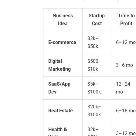
Business
Startup
Time to
Idea
Cost
Profit
$2k–
E-commerce
6–12 mo
$50k
Digital
$500–
3–6 mo
Marketing
$10k
SaaS/App
$5k–
12–24
Dev
$100k
mo
$20k–
Real Estate
6–18 mo
$100k
Health &
$2k–
3–12 mo