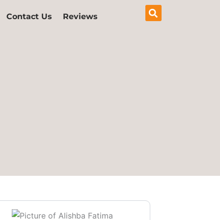
Contact Us
Reviews