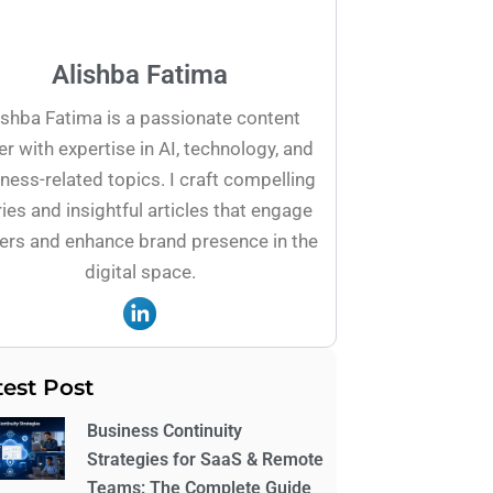
Alishba Fatima
ishba Fatima is a passionate content
er with expertise in AI, technology, and
ness-related topics. I craft compelling
ies and insightful articles that engage
ers and enhance brand presence in the
digital space.
test Post
Business Continuity
Strategies for SaaS & Remote
Teams: The Complete Guide