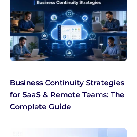
Business Continuity Strategies
for SaaS & Remote Teams: The
Complete Guide