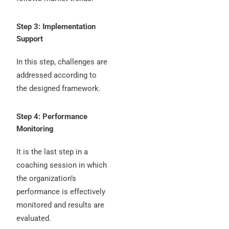
Step 3: Implementation
Support
In this step, challenges are
addressed according to
the designed framework.
Step 4: Performance
Monitoring
It is the last step in a
coaching session in which
the organization’s
performance is effectively
monitored and results are
evaluated.