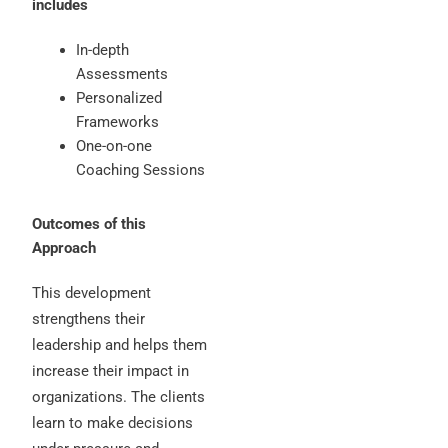
includes
In-depth
Assessments
Personalized
Frameworks
One-on-one
Coaching Sessions
Outcomes of this
Approach
This development
strengthens their
leadership and helps them
increase their impact in
organizations. The clients
learn to make decisions