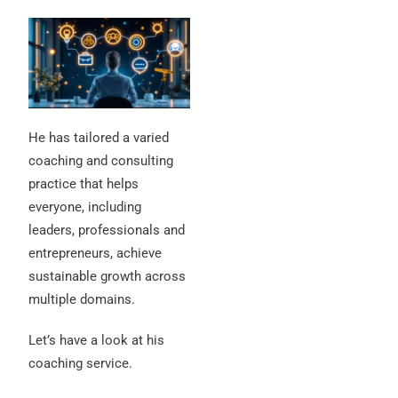
He has tailored a varied
coaching and consulting
practice that helps
everyone, including
leaders, professionals and
entrepreneurs, achieve
sustainable growth across
multiple domains.
Let’s have a look at his
coaching service.