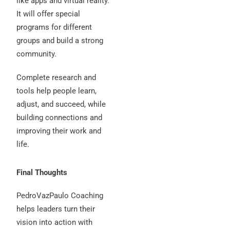
like apps and virtual reality.
It will offer special
programs for different
groups and build a strong
community.
Complete research and
tools help people learn,
adjust, and succeed, while
building connections and
improving their work and
life.
Final Thoughts
PedroVazPaulo Coaching
helps leaders turn their
vision into action with