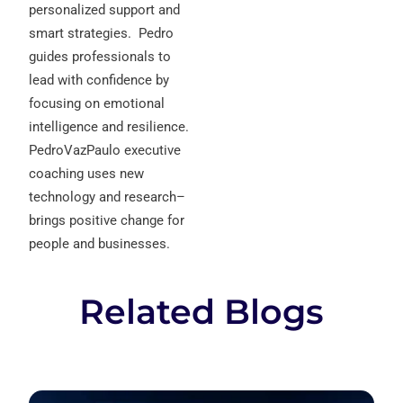
personalized support and
smart strategies.
Pedro
guides professionals to
lead with confidence by
focusing on emotional
intelligence and resilience.
PedroVazPaulo executive
coaching uses new
technology and research–
brings positive change for
people and businesses.
Related Blogs