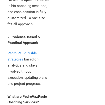
in his coaching sessions,
and each session is fully
customized– a one-size-
fits-all approach.
2. Evidence-Based &
Practical Approach
Pedro Paulo builds
strategies
based on
analytics and stays
involved through
execution, updating plans
and project progress.
What are PedroVazPaulo
Coaching Services?