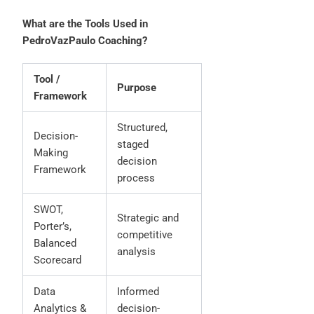
What are the Tools Used in
PedroVazPaulo Coaching?
Tool /
Purpose
Framework
Structured,
Decision-
staged
Making
decision
Framework
process
SWOT,
Strategic and
Porter’s,
competitive
Balanced
analysis
Scorecard
Data
Informed
Analytics &
decision-