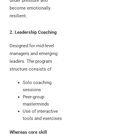
under pressure and
become emotionally
resilient.
2. Leadership Coaching
Designed for mid-level
managers and emerging
leaders. The program
structure consists of
Solo coaching
sessions
Peer-group
masterminds
Use of interactive
tools and exercises
Whereas core skill