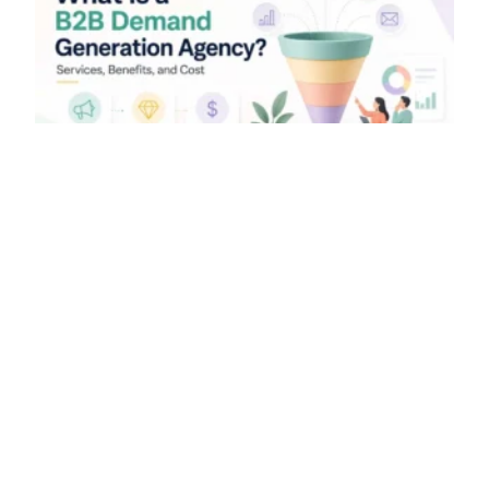
What Is a B2B Demand
Generation Agency? Services,
Benefits, and Cost