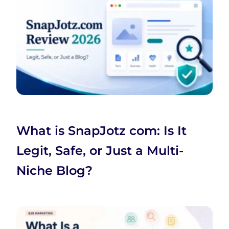
What is SnapJotz com: Is It
Legit, Safe, or Just a Multi-
Niche Blog?