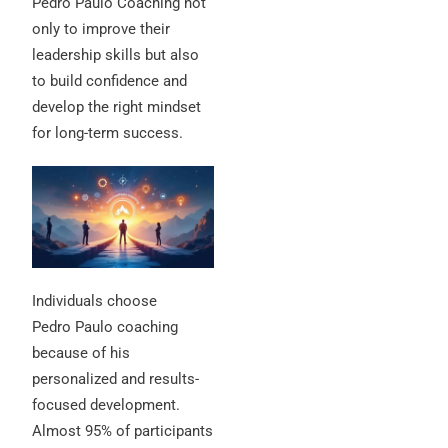
Pedro Paulo Coaching not
only to improve their
leadership skills but also
to build confidence and
develop the right mindset
for long-term success.
Individuals choose
Pedro Paulo coaching
because of his
personalized and results-
focused development.
Almost 95% of participants