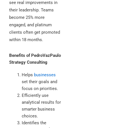
see real improvements in
their leadership. Teams
become 25% more
engaged, and platinum
clients often get promoted
within 18 months.
Benefits of PedroVazPaulo
Strategy Consulting
Helps
businesses
set their goals and
focus on priorities.
Efficiently use
analytical results for
smarter business
choices.
Identifies the