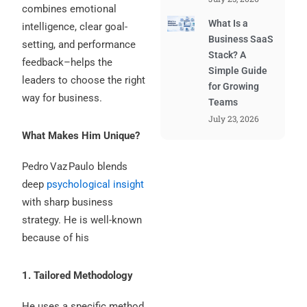
combines emotional
What Is a
intelligence, clear goal-
Business SaaS
setting, and performance
Stack? A
feedback–helps the
Simple Guide
leaders to choose the right
for Growing
way for business.
Teams
July 23, 2026
What Makes Him Unique?
Pedro Vaz Paulo blends
deep
psychological insight
with sharp business
strategy. He is well-known
because of his
1. Tailored Methodology
He uses a specific method