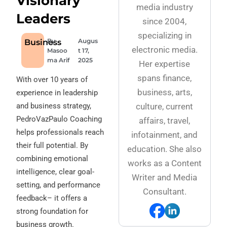
Visionary
media industry
Leaders
since 2004,
specializing in
By
Augus
Business
electronic media.
Masoo
t 17,
ma Arif
2025
Her expertise
spans finance,
With over 10 years of
business, arts,
experience in leadership
and business strategy,
culture, current
PedroVazPaulo Coaching
affairs, travel,
helps professionals reach
infotainment, and
their full potential. By
education. She also
combining emotional
works as a Content
intelligence, clear goal-
Writer and Media
setting, and performance
Consultant.
feedback– it offers a
strong foundation for
business growth.