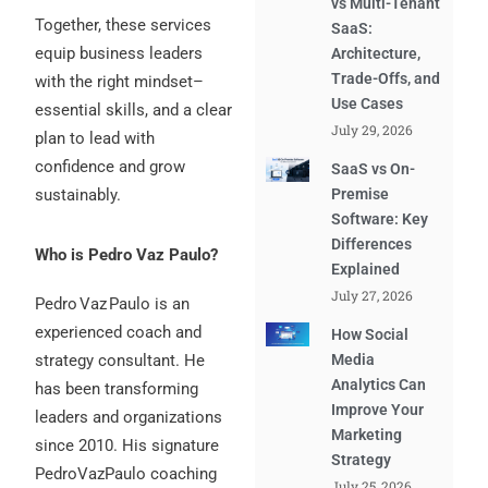
vs Multi-Tenant
Together, these services
SaaS:
equip business leaders
Architecture,
Trade-Offs, and
with the right mindset–
Use Cases
essential skills, and a clear
July 29, 2026
plan to lead with
confidence and grow
SaaS vs On-
sustainably.
Premise
Software: Key
Differences
Who is Pedro Vaz Paulo?
Explained
July 27, 2026
Pedro Vaz Paulo is an
experienced coach and
How Social
strategy consultant. He
Media
Analytics Can
has been transforming
Improve Your
leaders and organizations
Marketing
since 2010. His signature
Strategy
PedroVazPaulo coaching
July 25, 2026