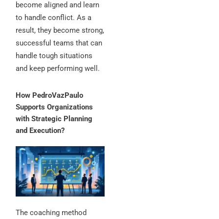
become aligned and learn
to handle conflict.
As a
result, they become strong,
successful teams that can
handle tough situations
and keep performing well.
How PedroVazPaulo
Supports Organizations
with Strategic Planning
and Execution?
The coaching method