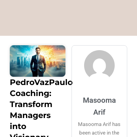
PedroVazPaulo
Coaching:
Masooma
Transform
Arif
Managers
Masooma Arif has
into
been active in the