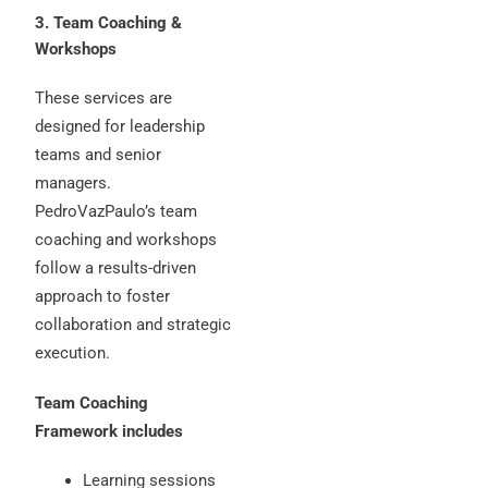
3. Team Coaching &
Workshops
These services are
designed for leadership
teams and senior
managers.
PedroVazPaulo’s team
coaching and workshops
follow a results-driven
approach to foster
collaboration and strategic
execution.
Team Coaching
Framework includes
Learning sessions