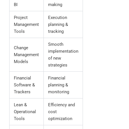
BI
making
Project
Execution
Management
planning &
Tools
tracking
Smooth
Change
implementation
Management
of new
Models
strategies
Financial
Financial
Software &
planning &
Trackers
monitoring
Lean &
Efficiency and
Operational
cost
Tools
optimization