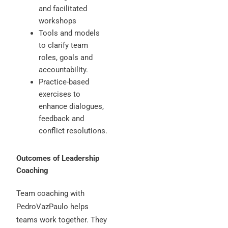
and facilitated
workshops
Tools and models
to clarify team
roles, goals and
accountability.
Practice-based
exercises to
enhance dialogues,
feedback and
conflict resolutions.
Outcomes of Leadership
Coaching
Team coaching with
PedroVazPaulo helps
teams work together. They