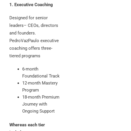
1. Executive Coaching
Designed for senior
leaders– CEOs, directors
and founders.
PedroVazPaulo executive
coaching offers three-
tiered programs
6-month
Foundational Track
12-month Mastery
Program
18-month Premium
Journey with
Ongoing Support
Whereas each tier