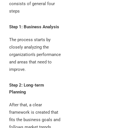
consists of general four
steps
Step 1: Business Analysis
The process starts by
closely analyzing the
organization’s performance
and areas that need to
improve.
Step 2: Long-term
Planning
After that, a clear
framework is created that
fits the business goals and
follows market trends.