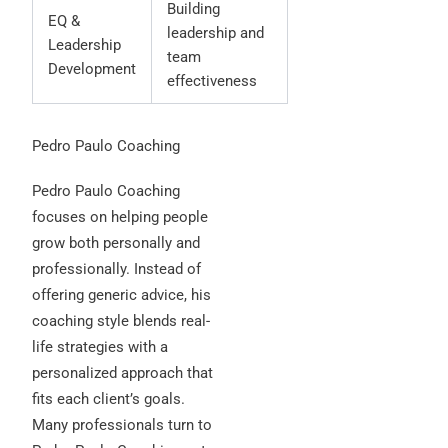
Building
EQ &
leadership and
Leadership
team
Development
effectiveness
Pedro Paulo Coaching
Pedro Paulo Coaching
focuses on helping people
grow both personally and
professionally. Instead of
offering generic advice, his
coaching style blends real-
life strategies with a
personalized approach that
fits each client’s goals.
Many professionals turn to