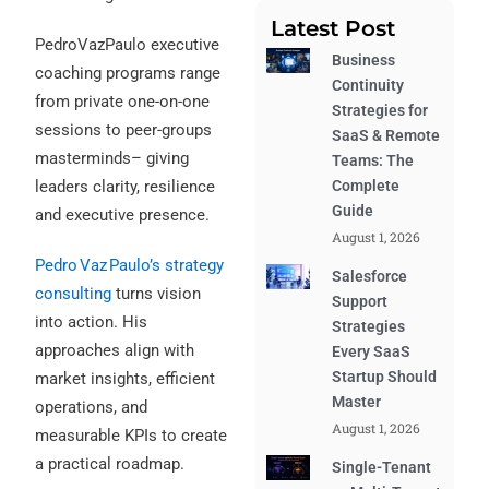
Latest Post
PedroVazPaulo executive
Business
coaching programs range
Continuity
from private one-on-one
Strategies for
sessions to peer-groups
SaaS & Remote
masterminds– giving
Teams: The
leaders clarity, resilience
Complete
Guide
and executive presence.
August 1, 2026
Pedro Vaz Paulo’s strategy
Salesforce
consulting
turns vision
Support
into action. His
Strategies
approaches align with
Every SaaS
Startup Should
market insights, efficient
Master
operations, and
August 1, 2026
measurable KPIs to create
a practical roadmap.
Single-Tenant