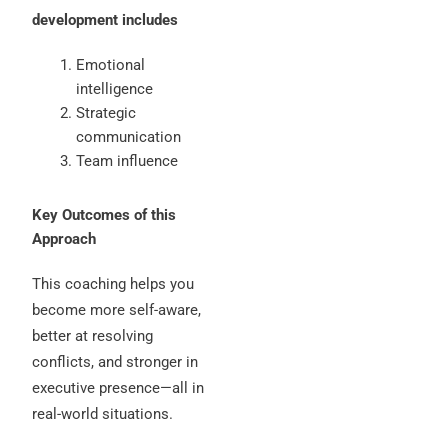
development includes
Emotional
intelligence
Strategic
communication
Team influence
Key Outcomes of this
Approach
This coaching helps you
become more self-aware,
better at resolving
conflicts, and stronger in
executive presence—all in
real-world situations.