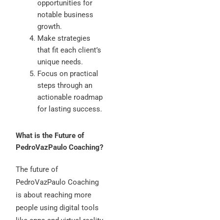
opportunities for
notable business
growth.
Make strategies
that fit each client’s
unique needs.
Focus on practical
steps through an
actionable roadmap
for lasting success.
What is the Future of
PedroVazPaulo Coaching?
The future of
PedroVazPaulo Coaching
is about reaching more
people using digital tools