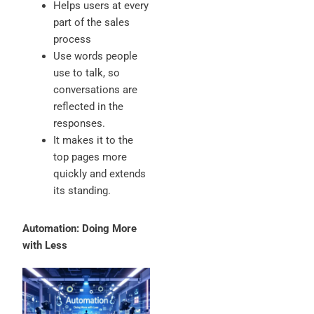
Helps users at every
part of the sales
process
Use words people
use to talk, so
conversations are
reflected in the
responses.
It makes it to the
top pages more
quickly and extends
its standing.
Automation: Doing More
with Less