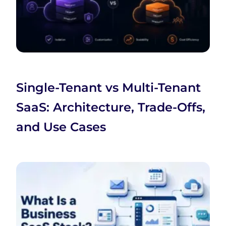
Single-Tenant vs Multi-Tenant
SaaS: Architecture, Trade-Offs,
and Use Cases