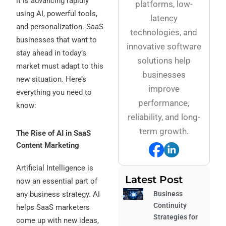
it is advancing rapidly
platforms, low-
using AI, powerful tools,
latency
and personalization. SaaS
technologies, and
businesses that want to
innovative software
stay ahead in today’s
solutions help
market must adapt to this
businesses
new situation. Here’s
improve
everything you need to
performance,
know:
reliability, and long-
term growth.
The Rise of AI in SaaS
Content Marketing
Artificial Intelligence is
Latest Post
now an essential part of
any business strategy. AI
Business
Continuity
helps SaaS marketers
Strategies for
come up with new ideas,