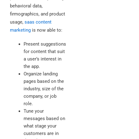
behavioral data,
firmographics, and product
usage,
saas content
marketing
is now able to:
Present suggestions
for content that suit
a user’s interest in
the app.
Organize landing
pages based on the
industry, size of the
company, or job
role.
Tune your
messages based on
what stage your
customers are in