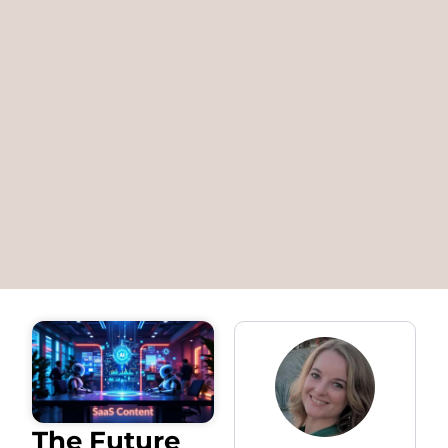
The Future