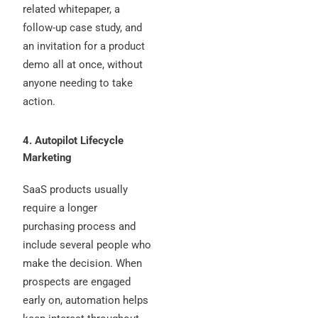
related whitepaper, a
follow-up case study, and
an invitation for a product
demo all at once, without
anyone needing to take
action.
4. Autopilot Lifecycle
Marketing
SaaS products usually
require a longer
purchasing process and
include several people who
make the decision. When
prospects are engaged
early on, automation helps