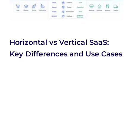
Horizontal vs Vertical SaaS:
Key Differences and Use Cases
Company
Company
Categories
Home
Business
SaaS
XtraSaaS
About Us
Education
Technology
helps