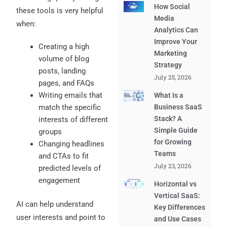
How Social
these tools is very helpful
Media
when:
Analytics Can
Improve Your
Creating a high
Marketing
volume of blog
Strategy
posts, landing
July 25, 2026
pages, and FAQs
Writing emails that
What Is a
match the specific
Business SaaS
Stack? A
interests of different
Simple Guide
groups
for Growing
Changing headlines
Teams
and CTAs to fit
July 23, 2026
predicted levels of
engagement
Horizontal vs
Vertical SaaS:
AI can help understand
Key Differences
user interests and point to
and Use Cases