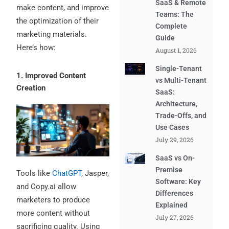
SaaS & Remote
make content, and improve
Teams: The
the optimization of their
Complete
marketing materials.
Guide
Here’s how:
August 1, 2026
Single-Tenant
1. Improved Content
vs Multi-Tenant
Creation
SaaS:
Architecture,
Trade-Offs, and
Use Cases
July 29, 2026
SaaS vs On-
Premise
Tools like
ChatGPT
, Jasper,
Software: Key
and Copy.ai allow
Differences
marketers to produce
Explained
more content without
July 27, 2026
sacrificing quality. Using