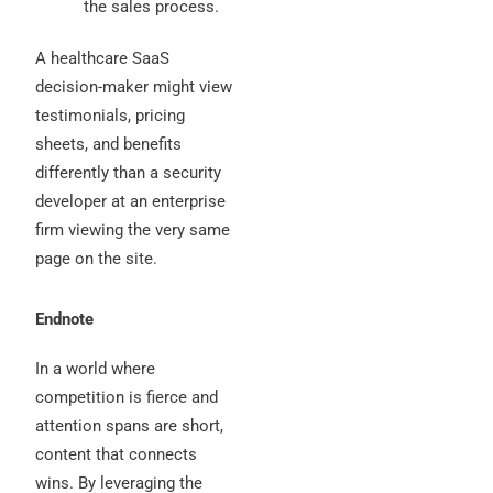
the sales process.
A healthcare SaaS
decision-maker might view
testimonials, pricing
sheets, and benefits
differently than a security
developer at an enterprise
firm viewing the very same
page on the site.
Endnote
In a world where
competition is fierce and
attention spans are short,
content that connects
wins. By leveraging the