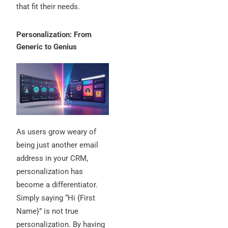
that fit their needs.
Personalization: From
Generic to Genius
As users grow weary of
being just another email
address in your CRM,
personalization has
become a differentiator.
Simply saying “Hi {First
Name}” is not true
personalization. By having