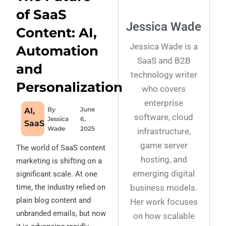
of SaaS
Jessica Wade
Content: AI,
Jessica Wade is a
Automation
SaaS and B2B
and
technology writer
Personalization
who covers
enterprise
By
June
AI
,
software, cloud
Jessica
6,
SaaS
Wade
2025
infrastructure,
game server
The world of SaaS content
hosting, and
marketing is shifting on a
emerging digital
significant scale. At one
business models.
time, the industry relied on
plain blog content and
Her work focuses
unbranded emails, but now
on how scalable