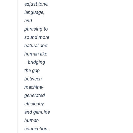
adjust tone,
language,
and
phrasing to
sound more
natural and
human-like
—bridging
the gap
between
machine-
generated
efficiency
and genuine
human
connection.