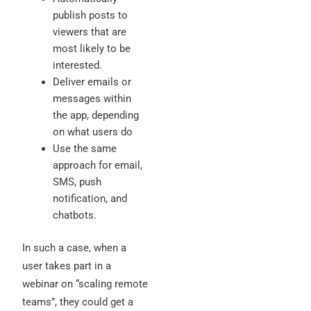
publish posts to
viewers that are
most likely to be
interested.
Deliver emails or
messages within
the app, depending
on what users do
Use the same
approach for email,
SMS, push
notification, and
chatbots.
In such a case, when a
user takes part in a
webinar on “scaling remote
teams”, they could get a