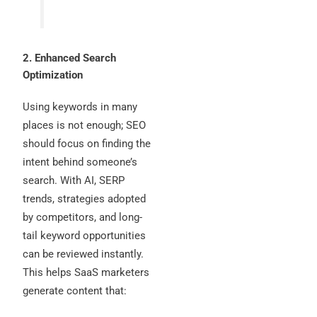
2. Enhanced Search
Optimization
Using keywords in many
places is not enough; SEO
should focus on finding the
intent behind someone’s
search. With AI, SERP
trends, strategies adopted
by competitors, and long-
tail keyword opportunities
can be reviewed instantly.
This helps SaaS marketers
generate content that: