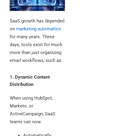
SaaS growth has depended
on
marketing automation
for many years. These
days, tools exist for much
more than just organizing
email workflows, such as:
1. Dynamic Content
Distribution
When using HubSpot,
Marketo, or
ActiveCampaign, SaaS
teams can now:
Automatically