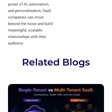
power of AI, automation,
and personalization, SaaS
companies can move
beyond the noise and build
meaningful, scalable
relationships with their
audience.
Related Blogs