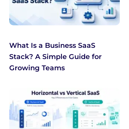
What Is a Business SaaS
Stack? A Simple Guide for
Growing Teams