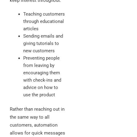
keep interest throughout.
Teaching customers
through educational
articles
Sending emails and
giving tutorials to
new customers
Preventing people
from leaving by
encouraging them
with check-ins and
advice on how to
use the product
Rather than reaching out in
the same way to all
customers, automation
allows for quick messages