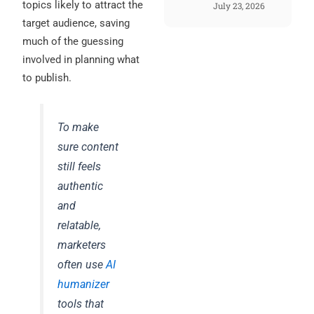
topics likely to attract the
July 23, 2026
target audience, saving
much of the guessing
involved in planning what
to publish.
To make
sure content
still feels
authentic
and
relatable,
marketers
often use
AI
humanizer
tools that