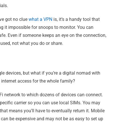
als.
’ve got no clue
what a VPN
is, it’s a handy tool that
g it impossible for snoops to monitor. You can
safe. Even if someone keeps an eye on the connection,
ng used, not what you do or share.
le devices, but what if you’re a digital nomad with
 internet access for the whole family?
-Fi network to which dozens of devices can connect.
 specific carrier so you can use local SIMs. You may
that means you’ll have to eventually return it. Mobile
y can be expensive and may not be as easy to set up