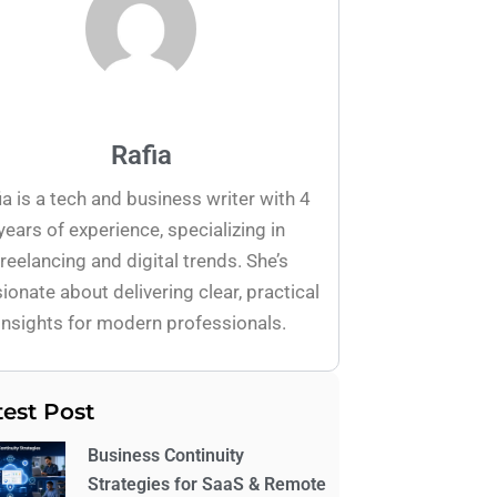
Rafia
ia is a tech and business writer with 4
years of experience, specializing in
freelancing and digital trends. She’s
ionate about delivering clear, practical
insights for modern professionals.
test Post
Business Continuity
Strategies for SaaS & Remote