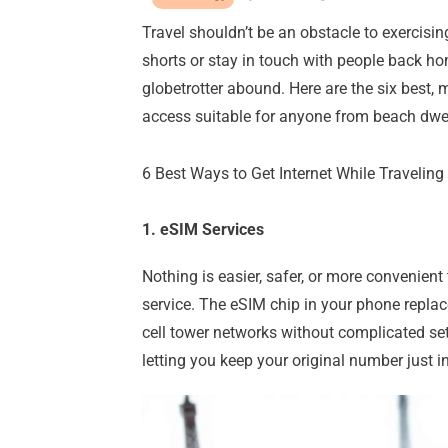
Travel shouldn’t be an obstacle to exercisi
shorts or stay in touch with people back ho
globetrotter abound. Here are the six best,
access suitable for anyone from beach dwell
6 Best Ways to Get Internet While Traveling
1. eSIM Services
Nothing is easier, safer, or more convenient
service. The eSIM chip in your phone replac
cell tower networks without complicated se
letting you keep your original number just i