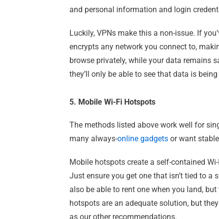
and personal information and login credenti
Luckily, VPNs make this a non-issue. If you
encrypts any network you connect to, makin
browse privately, while your data remains 
they’ll only be able to see that data is bei
5. Mobile Wi-Fi Hotspots
The methods listed above work well for sing
many always-
online gadgets
or want stable
Mobile hotspots create a self-contained Wi
Just ensure you get one that isn’t tied to a
also be able to rent one when you land, but 
hotspots are an adequate solution, but the
as our other recommendations.