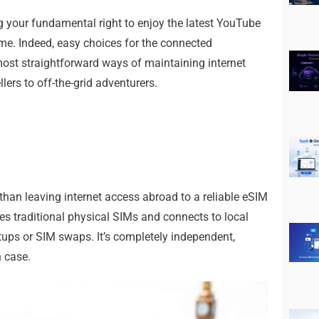
ng your fundamental right to enjoy the latest YouTube
me. Indeed, easy choices for the connected
 most straightforward ways of maintaining internet
ers to off-the-grid adventurers.
 than leaving internet access abroad to a reliable eSIM
es traditional physical SIMs and connects to local
tups or SIM swaps. It’s completely independent,
n case.