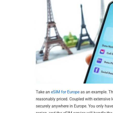
Take an
eSIM for Europe
as an example. The
reasonably priced. Coupled with extensive 
securely anywhere in Europe. You only hav