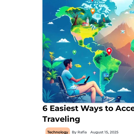
6 Easiest Ways to Acce
Traveling
Technology
By
Rafia
August 15, 2025