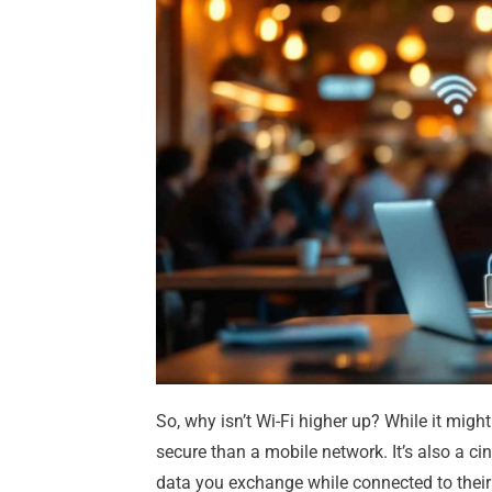
So, why isn’t Wi-Fi higher up? While it might
secure than a mobile network. It’s also a cin
data you exchange while connected to their f