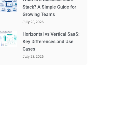
Stack? A Simple Guide for
Growing Teams
July 23, 2026
Horizontal vs Vertical SaaS:
Key Differences and Use
Cases
July 23, 2026