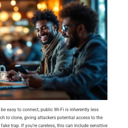
 be easy to connect, public Wi-Fi is inherently less
ch to clone, giving attackers potential access to the
ake trap. If you’re careless, this can include sensitive