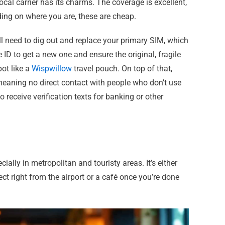
ocal carrier has its charms. The coverage is excellent,
ding on where you are, these are cheap.
ll need to dig out and replace your primary SIM, which
ID to get a new one and ensure the original, fragile
ot like a
Wispwillow
travel pouch. On top of that,
 meaning no direct contact with people who don’t use
receive verification texts for banking or other
ally in metropolitan and touristy areas. It’s either
ct right from the airport or a café once you’re done