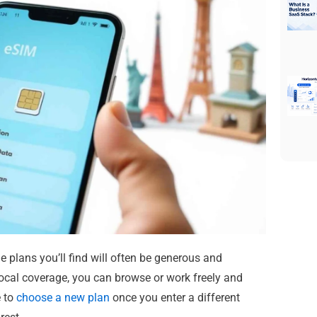
 plans you’ll find will often be generous and
local coverage, you can browse or work freely and
e to
choose a new plan
once you enter a different