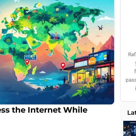
Raf
pass
ss the Internet While
La