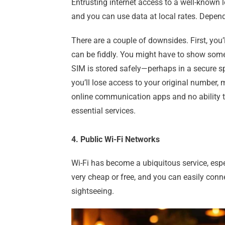
Entrusting internet access to a well-known l
and you can use data at local rates. Depen
There are a couple of downsides. First, you’
can be fiddly. You might have to show some 
SIM is stored safely—perhaps in a secure sp
you’ll lose access to your original number,
online communication apps and no ability to 
essential services.
4. Public Wi-Fi Networks
Wi-Fi has become a ubiquitous service, especi
very cheap or free, and you can easily conne
sightseeing.