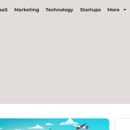
aaS
Marketing
Technology
Startups
More