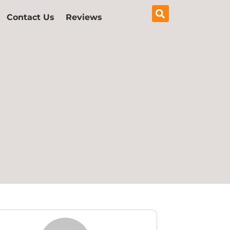
Contact Us
Reviews