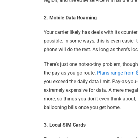
region, and the eSIM service will handle the 
2. Mobile Data Roaming
Your carrier likely has deals with its count
possible. In some ways, this is even easier
phone will do the rest. As long as there’s lo
There’s just one not-so-tiny problem, thoug
the pay-as-you-go route.
Plans range from 
you exceed the daily data limit. Pay-as-you-
extremely expensive for data. A mere megaby
more, so things you don’t even think about,
ballooning bills once you get home.
3. Local SIM Cards