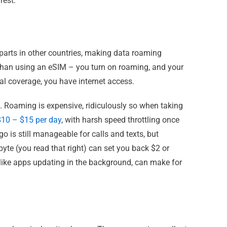
rest.
erparts in other countries, making data roaming
 than using an eSIM – you turn on roaming, and your
cal coverage, you have internet access.
h. Roaming is expensive, ridiculously so when taking
$10 – $15 per day
, with harsh speed throttling once
go is still manageable for calls and texts, but
te (you read that right) can set you back $2 or
 like apps updating in the background, can make for