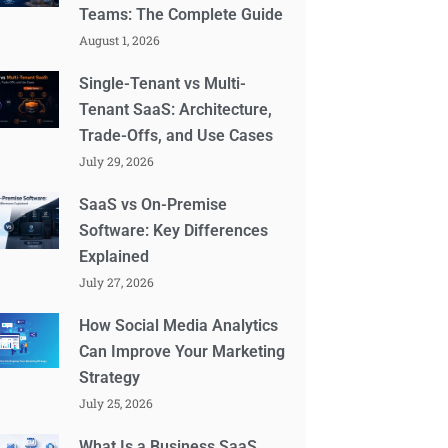
Teams: The Complete Guide
August 1, 2026
Single-Tenant vs Multi-
Tenant SaaS: Architecture,
Trade-Offs, and Use Cases
July 29, 2026
SaaS vs On-Premise
Software: Key Differences
Explained
July 27, 2026
How Social Media Analytics
Can Improve Your Marketing
Strategy
July 25, 2026
What Is a Business SaaS